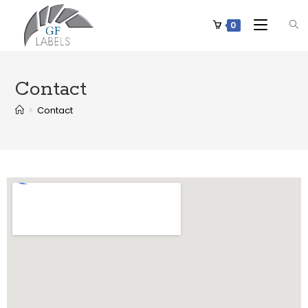
0
Contact
>
Contact