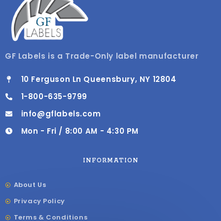
GF Labels is a Trade-Only label manufacturer
10 Ferguson Ln Queensbury, NY 12804
1-800-635-9799
info@gflabels.com
Mon - Fri / 8:00 AM - 4:30 PM
INFORMATION
About Us
Privacy Policy
Terms & Conditions