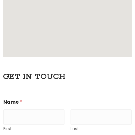
GET IN TOUCH
Name
*
First
Last