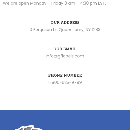
We are open Monday – Friday 8 am – 4:30 pm EST.
OUR ADDRESS
10 Ferguson Ln Queensbury, NY 12831
OUR EMAIL
Info@gflabels.com
PHONE NUMBER
1-800-635-9799