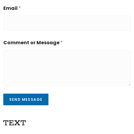
Email
*
Comment or Message
*
SEND MESSAGE
TEXT