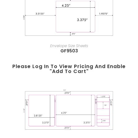
Envelope Size Sheets
GF9503
Please Log In To View Pricing And Enable
"add To Cart"