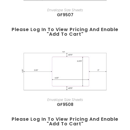
Envelope Size Sheets
GF9507
Please Log In To View Pricing And Enable
"add To Cart"
Envelope Size Sheets
GF9508
Please Log In To View Pricing And Enable
"add To Cart"