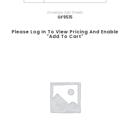
Envelope Size Sheets
GF9515
Please Log In To View Pricing And Enable
"add To Cart"