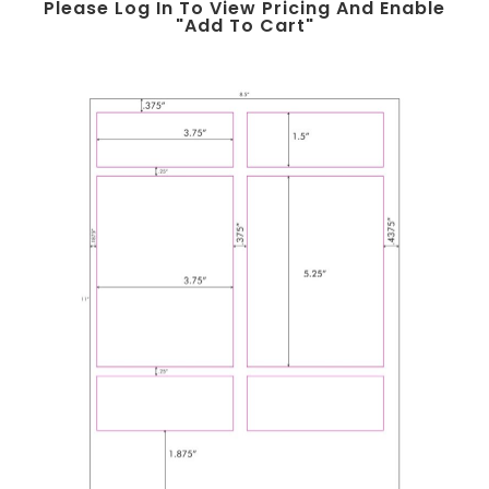
Please Log In To View Pricing And Enable
"add To Cart"