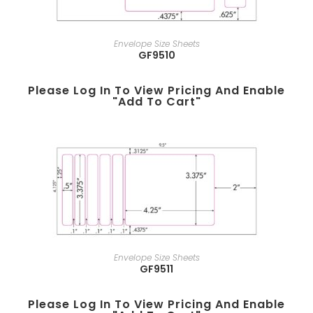
Envelope Size Sheets
GF9510
Please Log In To View Pricing And Enable
"add To Cart"
Envelope Size Sheets
GF9511
Please Log In To View Pricing And Enable