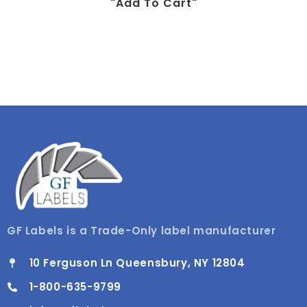
"add To Cart"
GF Labels is a Trade-Only label manufacturer
10 Ferguson Ln Queensbury, NY 12804
1-800-635-9799