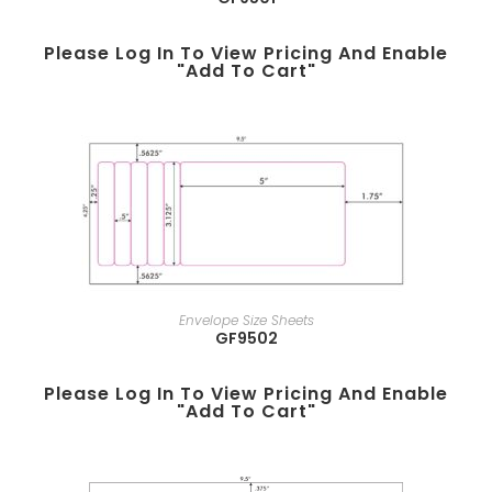
Please Log In To View Pricing And Enable
"add To Cart"
Envelope Size Sheets
GF9502
Please Log In To View Pricing And Enable
"add To Cart"