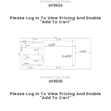
Envelope Size Sheets
GF9504
Please Log In To View Pricing And Enable
"add To Cart"
Envelope Size Sheets
GF9505
Please Log In To View Pricing And Enable
"add To Cart"