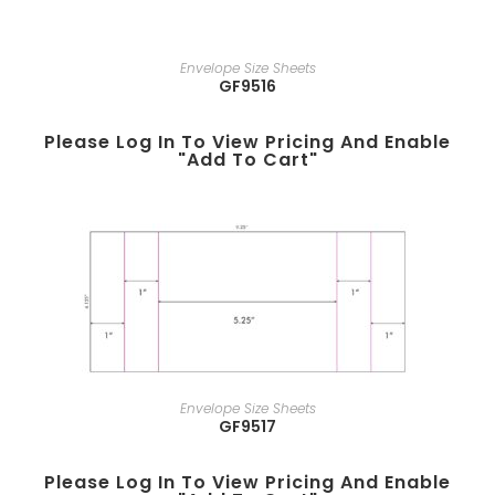
Envelope Size Sheets
GF9516
Please Log In To View Pricing And Enable
"add To Cart"
Envelope Size Sheets
GF9517
Please Log In To View Pricing And Enable