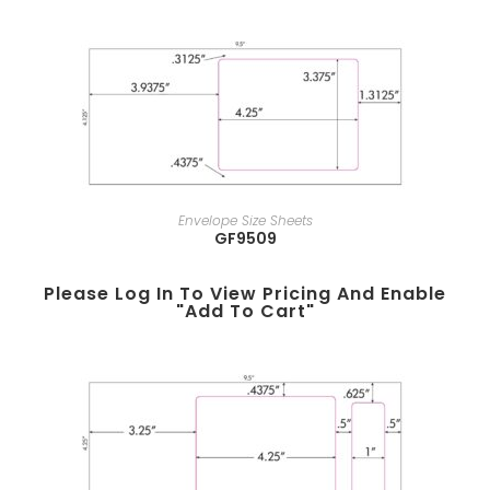
Envelope Size Sheets
GF9509
Please Log In To View Pricing And Enable
"add To Cart"