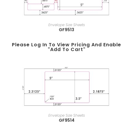
Envelope Size Sheets
GF9513
Please Log In To View Pricing And Enable
"add To Cart"
Envelope Size Sheets
GF9514