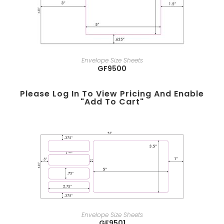
Envelope Size Sheets
GF9500
Please Log In To View Pricing And Enable
"add To Cart"
Envelope Size Sheets
GF9501