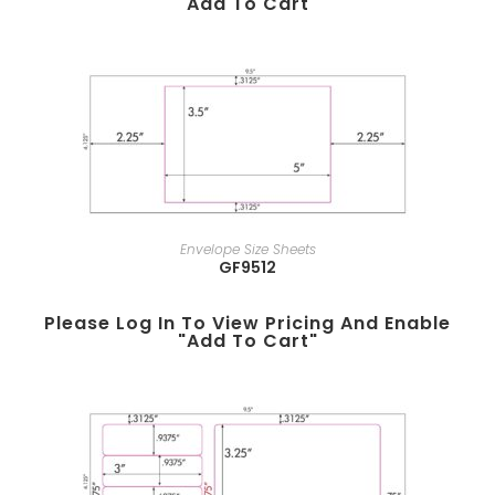
"add To Cart"
Envelope Size Sheets
GF9512
Please Log In To View Pricing And Enable
"add To Cart"