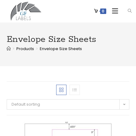
0
Envelope Size Sheets
>
Products
>
Envelope Size Sheets
Default sorting