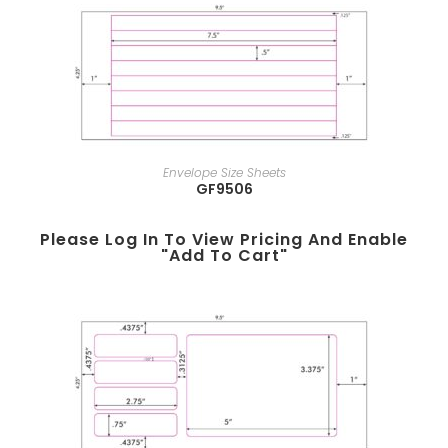
Envelope Size Sheets
GF9506
Please Log In To View Pricing And Enable
"add To Cart"