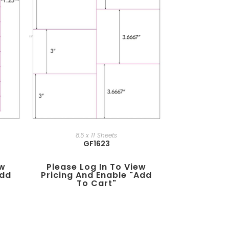
8.5 x 11 Sheets
GF1623
ew
Please Log In To View
add
Pricing And Enable "add
To Cart"