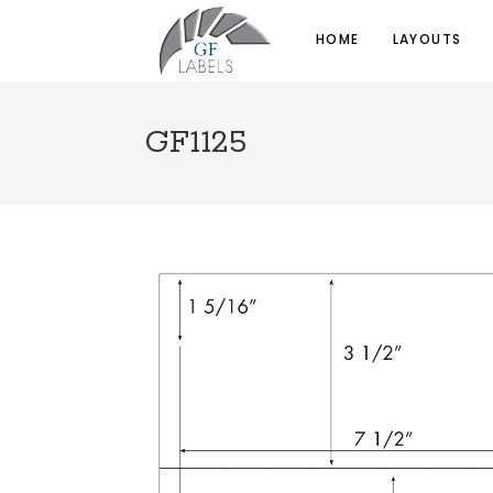
HOME
LAYOUTS
GF1125