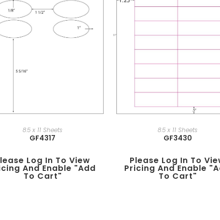
8.5 x 11 Sheets
8.5 x 11 Sheets
GF4317
GF3430
lease Log In To View
Please Log In To Vi
icing And Enable "add
Pricing And Enable "
To Cart"
To Cart"