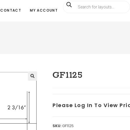
CONTACT
MY ACCOUNT
GF1125
Please Log In To View Pr
SKU:
GF1125