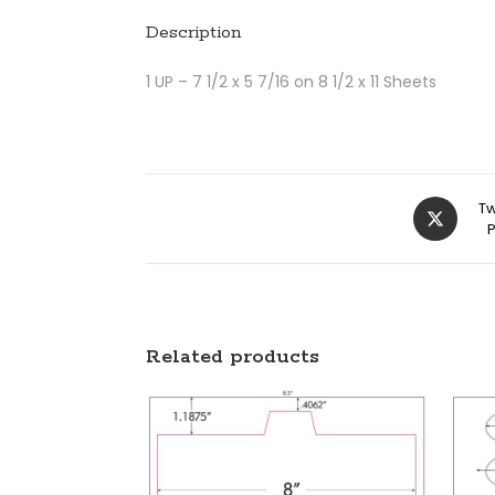
Description
1 UP – 7 1/2 x 5 7/16 on 8 1/2 x 11 Sheets
Tw
Related products