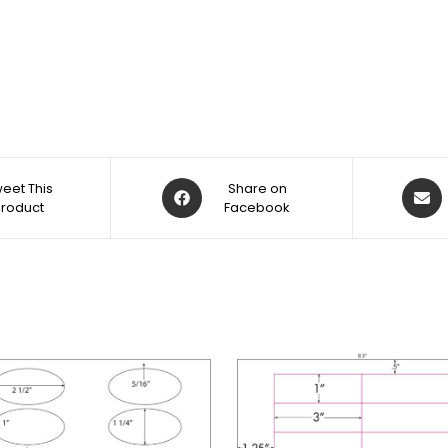
eet This
Share on
Product
Facebook