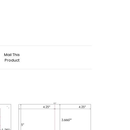
Mail This
Product