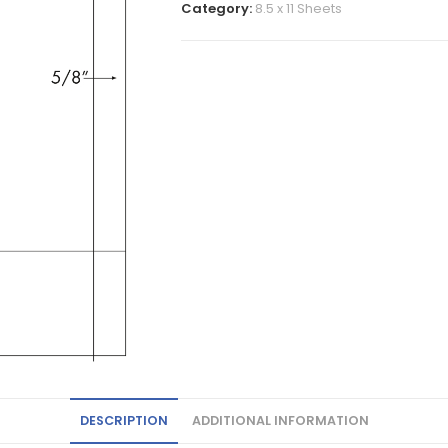
Category:
8.5 x 11 Sheets
DESCRIPTION
ADDITIONAL INFORMATION