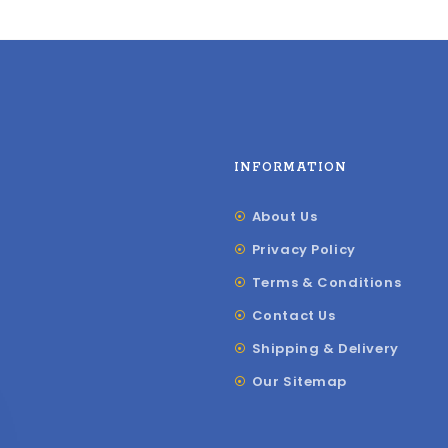
INFORMATION
About Us
Privacy Policy
Terms & Conditions
Contact Us
Shipping & Delivery
Our Sitemap