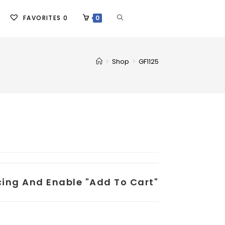
FAVORITES
0
0
>
Shop
>
GF1125
icing And Enable "add To Cart"