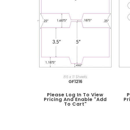
8.5 x 11 Sheets
GF1216
Please Log In To View
P
Pricing And Enable "add
Pr
To Cart"