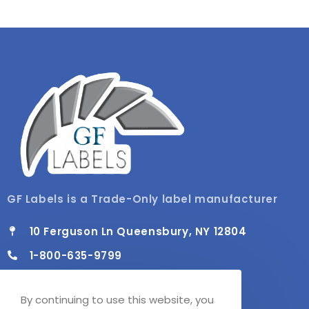
GF Labels is a Trade-Only label manufacturer
10 Ferguson Ln Queensbury, NY 12804
1-800-635-9799
info@gflabels.com
By continuing to use this website, you
Mon - Fri / 8:00 AM - 4:30 PM