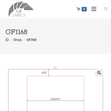
0
GF1168
>
Shop
>
GF1168