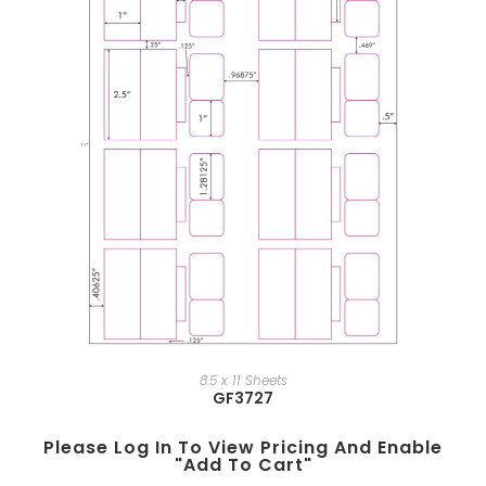
8.5 x 11 Sheets
GF3727
Please Log In To View Pricing And Enable
"add To Cart"