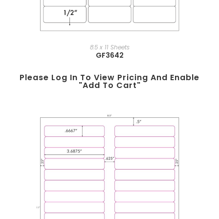
8.5 x 11 Sheets
GF3642
Please Log In To View Pricing And Enable
"add To Cart"