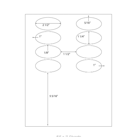
8.5 x 11 Sheets