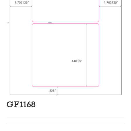
GF1168