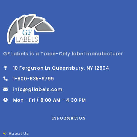
GF Labels is a Trade-Only label manufacturer
10 Ferguson Ln Queensbury, NY 12804
1-800-635-9799
info@gflabels.com
Mon - Fri / 8:00 AM - 4:30 PM
INFORMATION
About Us