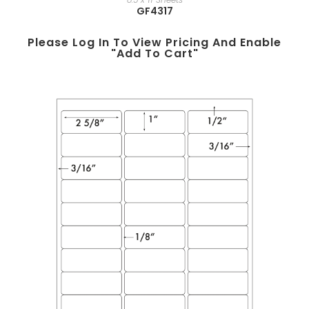
GF4317
Please Log In To View Pricing And Enable
"add To Cart"