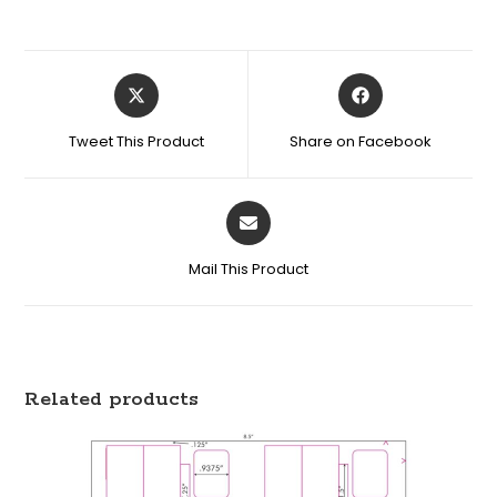
Tweet This Product
Share on Facebook
Mail This Product
Related products