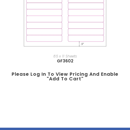
8.5 x 11 Sheets
GF3602
Please Log In To View Pricing And Enable
"add To Cart"