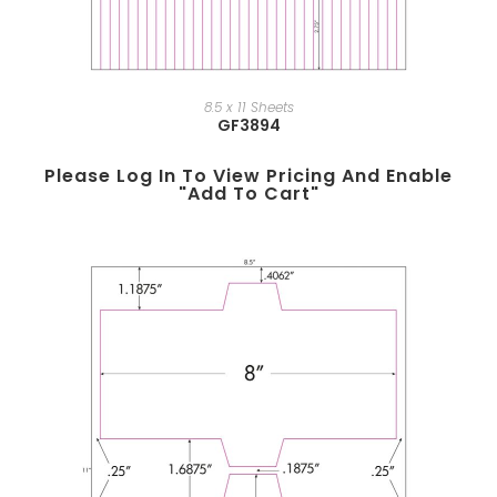
8.5 x 11 Sheets
GF3894
Please Log In To View Pricing And Enable
"add To Cart"