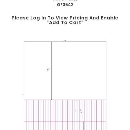
GF3642
Please Log In To View Pricing And Enable
"add To Cart"