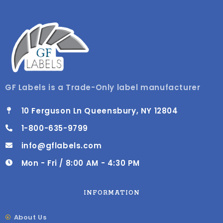
GF Labels is a Trade-Only label manufacturer
10 Ferguson Ln Queensbury, NY 12804
1-800-635-9799
info@gflabels.com
Mon - Fri / 8:00 AM - 4:30 PM
INFORMATION
About Us