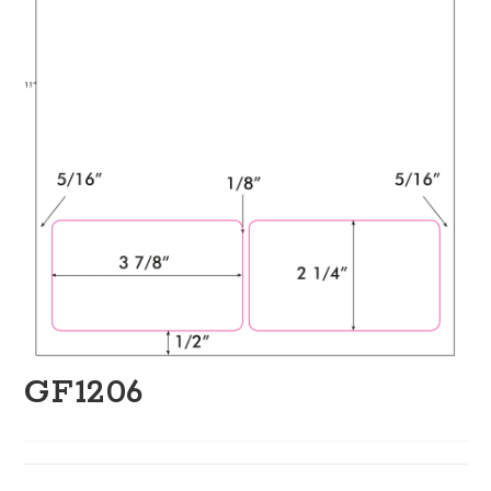
GF1206