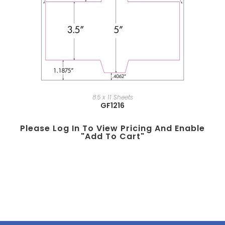
8.5 x 11 Sheets
GF1216
Please Log In To View Pricing And Enable
"add To Cart"