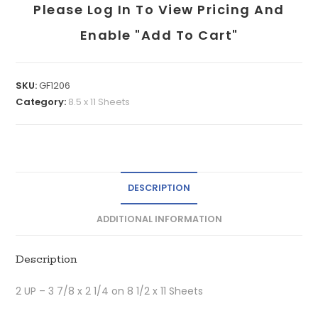
Please Log In To View Pricing And
Enable "add To Cart"
SKU:
GF1206
Category:
8.5 x 11 Sheets
DESCRIPTION
ADDITIONAL INFORMATION
Description
2 UP – 3 7/8 x 2 1/4 on 8 1/2 x 11 Sheets