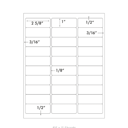
8.5 x 11 Sheets