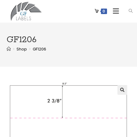
0
GF1206
>
Shop
>
GF1206