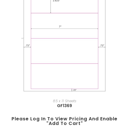
8.5 x 11 Sheets
GF1369
Please Log In To View Pricing And Enable
"add To Cart"