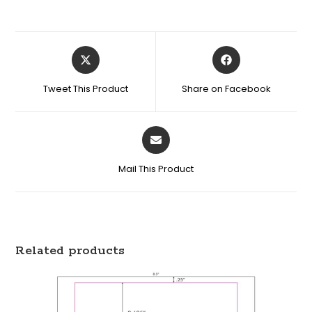
Tweet This Product
Share on Facebook
Mail This Product
Related products