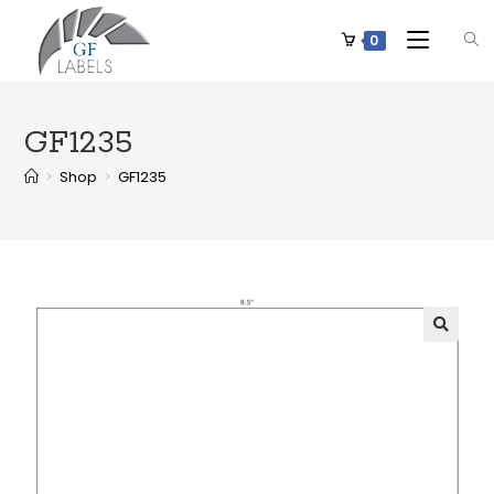
0
GF1235
>
Shop
>
GF1235