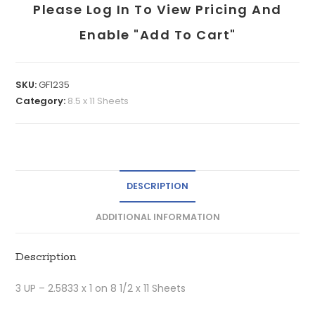
Please Log In To View Pricing And
Enable "add To Cart"
SKU:
GF1235
Category:
8.5 x 11 Sheets
DESCRIPTION
ADDITIONAL INFORMATION
Description
3 UP – 2.5833 x 1 on 8 1/2 x 11 Sheets