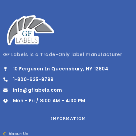
GF Labels is a Trade-Only label manufacturer
10 Ferguson Ln Queensbury, NY 12804
1-800-635-9799
info@gflabels.com
Mon - Fri / 8:00 AM - 4:30 PM
INFORMATION
About Us