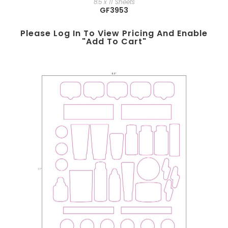
8.5 x 11 Sheets
GF3953
Please Log In To View Pricing And Enable
"add To Cart"