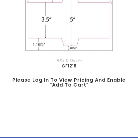
8.5 x 11 Sheets
GF1216
Please Log In To View Pricing And Enable
"add To Cart"