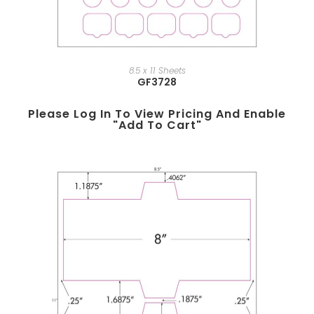
8.5 x 11 Sheets
GF3728
Please Log In To View Pricing And Enable
"add To Cart"