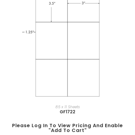
8.5 x 11 Sheets
GF1722
Please Log In To View Pricing And Enable
"add To Cart"