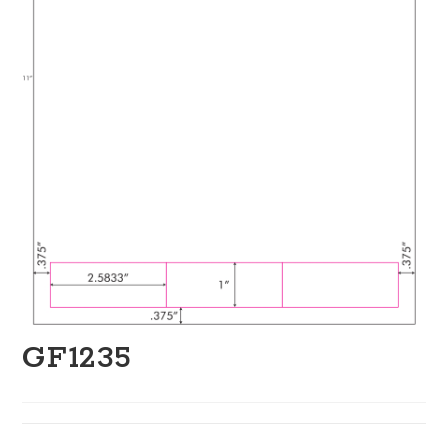
GF1235