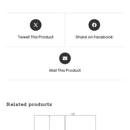
Tweet This Product
Share on Facebook
Mail This Product
Related products