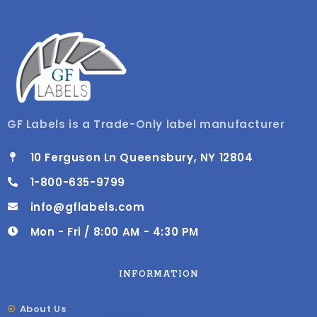
GF Labels is a Trade-Only label manufacturer
10 Ferguson Ln Queensbury, NY 12804
1-800-635-9799
info@gflabels.com
Mon - Fri / 8:00 AM - 4:30 PM
INFORMATION
About Us