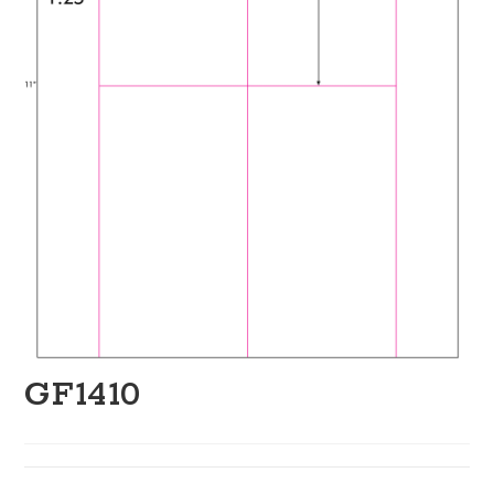
GF1410