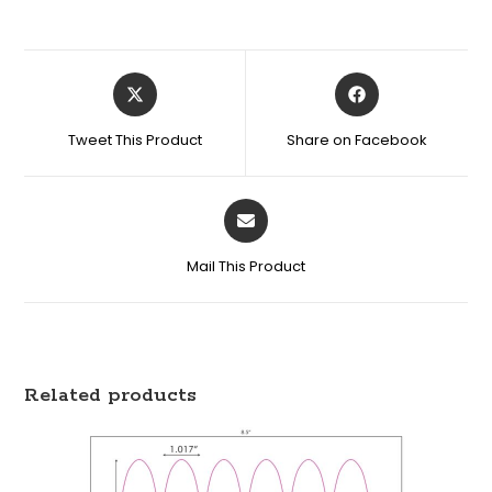
Tweet This Product
Share on Facebook
Mail This Product
Related products