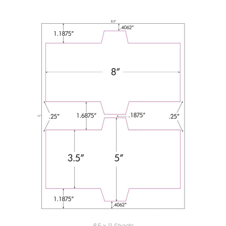
8.5 x 11 Sheets