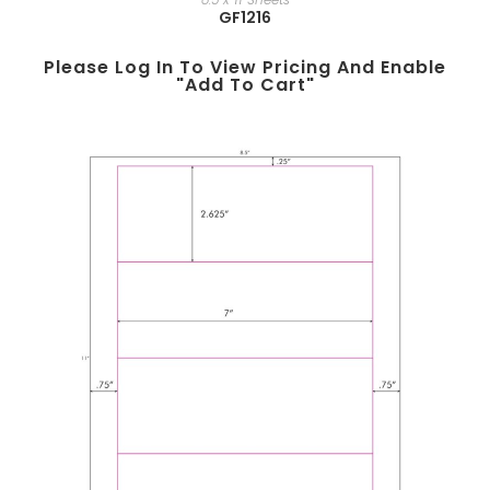
GF1216
Please Log In To View Pricing And Enable
"add To Cart"