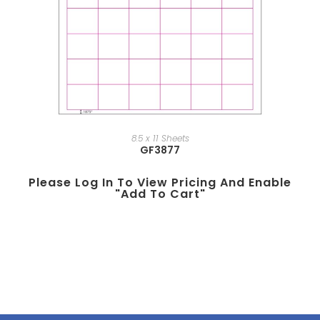
8.5 x 11 Sheets
GF3877
Please Log In To View Pricing And Enable
"add To Cart"