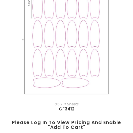
8.5 x 11 Sheets
GF3412
Please Log In To View Pricing And Enable
"add To Cart"