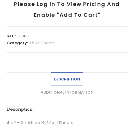
Please Log In To View Pricing And
Enable "add To Cart"
SKU:
GF1410
Category:
8.5 x 11 Sheets
DESCRIPTION
ADDITIONAL INFORMATION
Description
4 UP – 3 x 5.5 on 8 1/2 x 11 Sheets