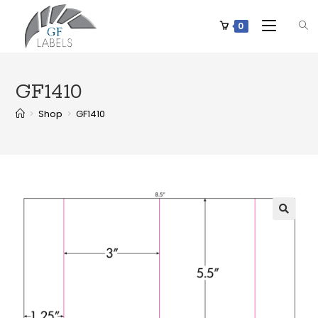
0
GF1410
>
Shop
>
GF1410