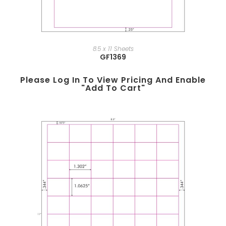
8.5 x 11 Sheets
GF1369
Please Log In To View Pricing And Enable
"add To Cart"