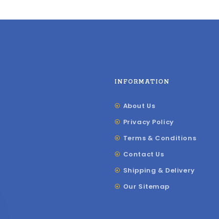
INFORMATION
About Us
Privacy Policy
Terms & Conditions
Contact Us
Shipping & Delivery
Our Sitemap