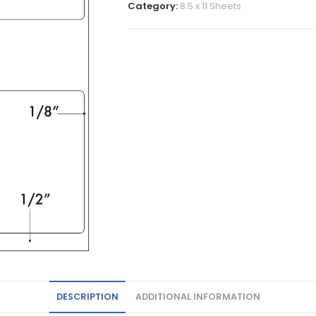
Category:
8.5 x 11 Sheets
DESCRIPTION
ADDITIONAL INFORMATION