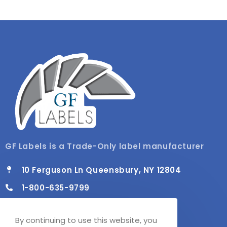
GF Labels is a Trade-Only label manufacturer
10 Ferguson Ln Queensbury, NY 12804
1-800-635-9799
info@gflabels.com
By continuing to use this website, you
Mon - Fri / 8:00 AM - 4:30 PM