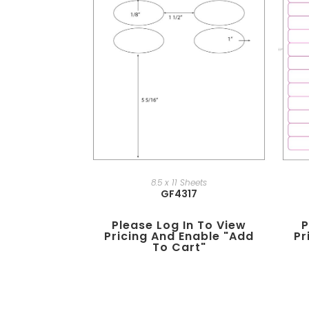
8.5 x 11 Sheets
GF4317
Please Log In To View
P
Pricing And Enable "add
Pr
To Cart"