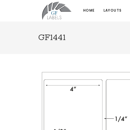
HOME
LAYOUTS
GF1441