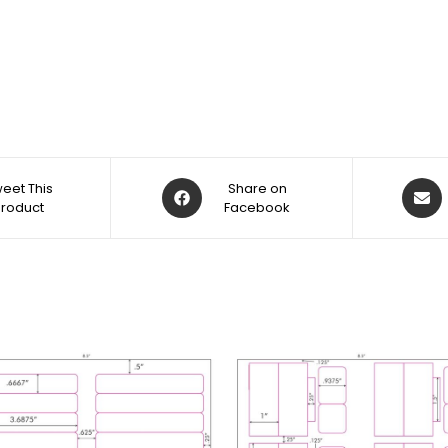
eet This
Share on
Product
Facebook