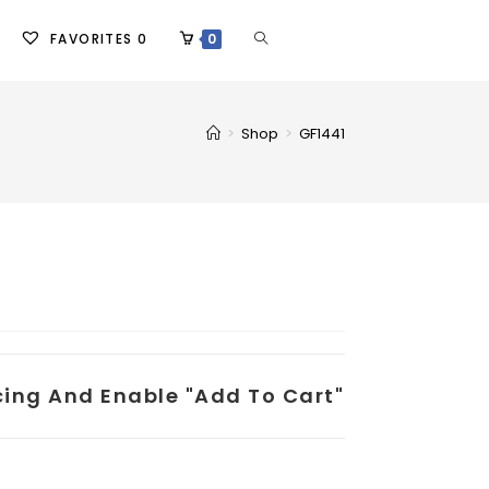
FAVORITES
0
0
>
Shop
>
GF1441
icing And Enable "add To Cart"