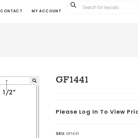
CONTACT
MY ACCOUNT
GF1441
Please Log In To View Pr
SKU:
GF1441