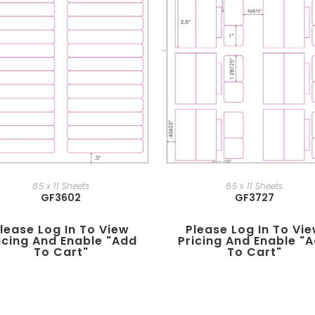
8.5 x 11 Sheets
8.5 x 11 Sheets
GF3602
GF3727
lease Log In To View
Please Log In To Vi
icing And Enable "add
Pricing And Enable "
To Cart"
To Cart"