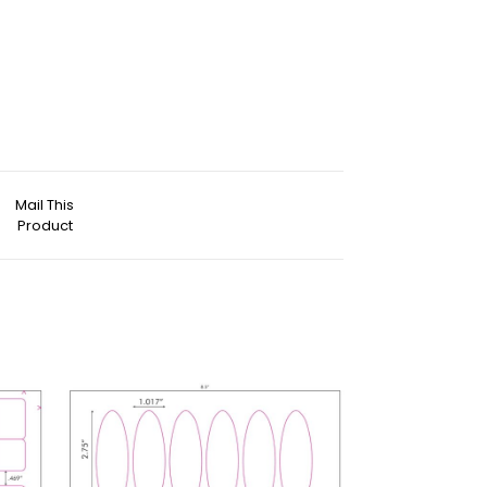
Mail This
Product