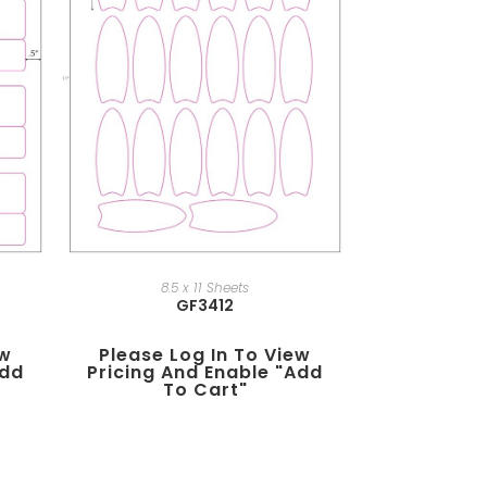
8.5 x 11 Sheets
GF3412
ew
Please Log In To View
add
Pricing And Enable "add
To Cart"