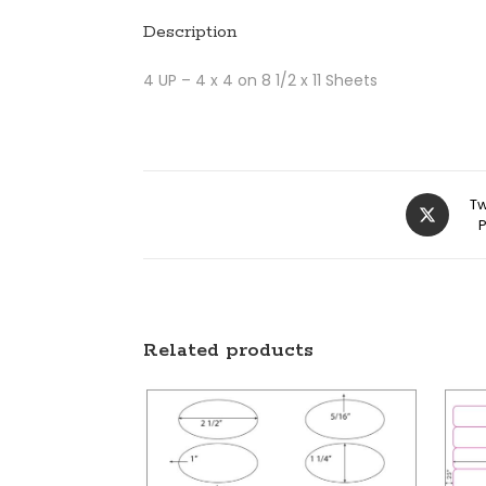
Description
4 UP – 4 x 4 on 8 1/2 x 11 Sheets
Tw
Related products