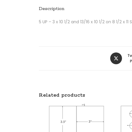
Description
5 UP – 3 x 10 1/2 and 13/16 x 10 1/2 on 8 1/2 x 11
Tw
Related products