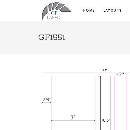
HOME
LAYOUTS
GF1551