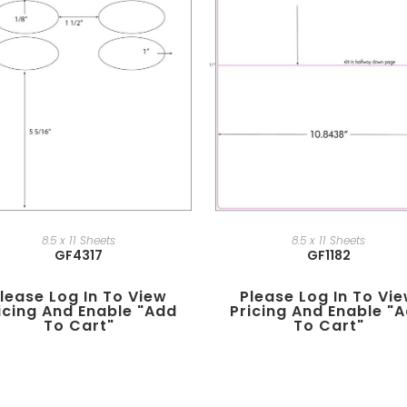
8.5 x 11 Sheets
8.5 x 11 Sheets
GF4317
GF1182
lease Log In To View
Please Log In To Vi
icing And Enable "add
Pricing And Enable "
To Cart"
To Cart"