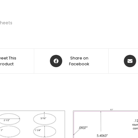
 Sheets
eet This
Share on
Product
Facebook