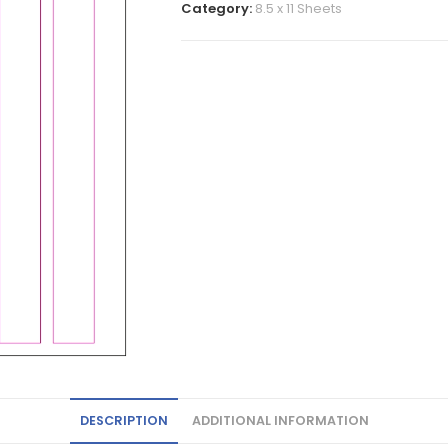
Category:
8.5 x 11 Sheets
DESCRIPTION
ADDITIONAL INFORMATION