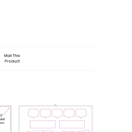
Mail This
Product