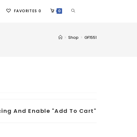
FAVORITES
0
0
>
Shop
>
GF1551
icing And Enable "add To Cart"