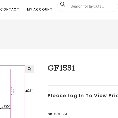
CONTACT
MY ACCOUNT
GF1551
Please Log In To View Pr
SKU:
GF1551