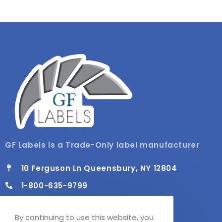
GF Labels is a Trade-Only label manufacturer
10 Ferguson Ln Queensbury, NY 12804
1-800-635-9799
info@gflabels.com
By continuing to use this website, you
Mon - Fri / 8:00 AM - 4:30 PM