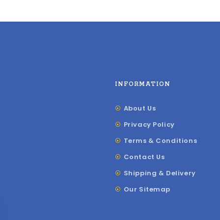
INFORMATION
About Us
Privacy Policy
Terms & Conditions
Contact Us
Shipping & Delivery
Our Sitemap