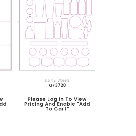
8.5 x 11 Sheets
GF3728
ew
Please Log In To View
add
Pricing And Enable "add
To Cart"