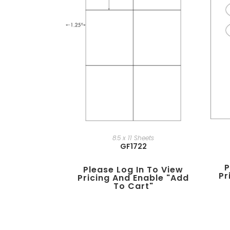
8.5 x 11 Sheets
GF1722
P
Please Log In To View
Pr
Pricing And Enable "add
To Cart"