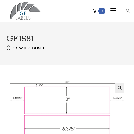
0
GF1581
>
Shop
>
GF1581