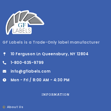
GF Labels is a Trade-Only label manufacturer
10 Ferguson Ln Queensbury, NY 12804
1-800-635-9799
info@gflabels.com
Mon - Fri / 8:00 AM - 4:30 PM
INFORMATION
About Us