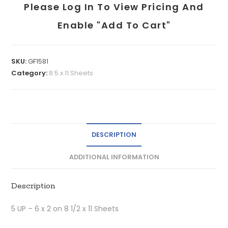
Please Log In To View Pricing And
Enable "add To Cart"
SKU:
GF1581
Category:
8.5 x 11 Sheets
DESCRIPTION
ADDITIONAL INFORMATION
Description
5 UP – 6 x 2 on 8 1/2 x 11 Sheets