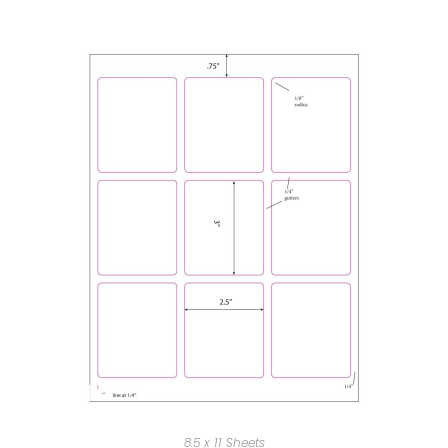
8.5 x 11 Sheets