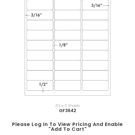
8.5 x 11 Sheets
GF3642
Please Log In To View Pricing And Enable
"add To Cart"