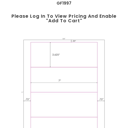
GF1997
Please Log In To View Pricing And Enable
"add To Cart"