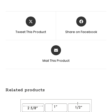
Tweet This Product
Share on Facebook
Mail This Product
Related products