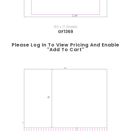
8.5 x 11 Sheets
GF1369
Please Log In To View Pricing And Enable
"add To Cart"