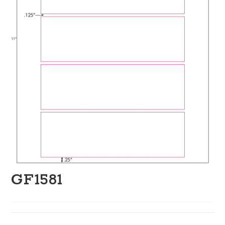
GF1581