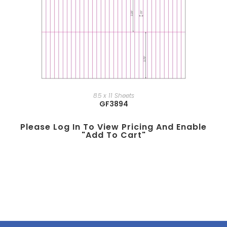
8.5 x 11 Sheets
GF3894
Please Log In To View Pricing And Enable
"add To Cart"