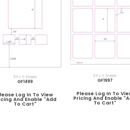
8.5 x 11 Sheets
8.5 x 11 Sheets
GF1997
GF1499
Please Log In To Vi
lease Log In To View
Pricing And Enable "
icing And Enable "add
To Cart"
To Cart"