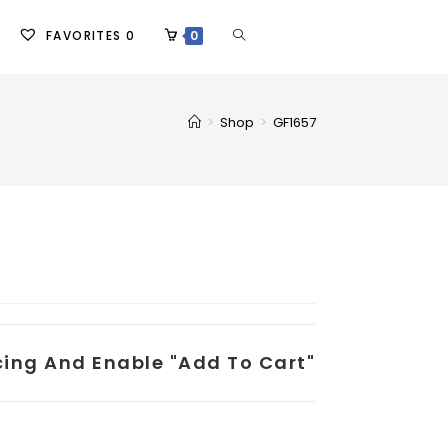
FAVORITES
0
0
>
Shop
>
GF1657
icing And Enable "add To Cart"