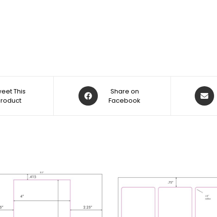
eet This
Share on
Product
Facebook