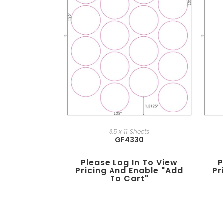
8.5 x 11 Sheets
GF4330
Please Log In To View
P
Pricing And Enable "add
Pr
To Cart"