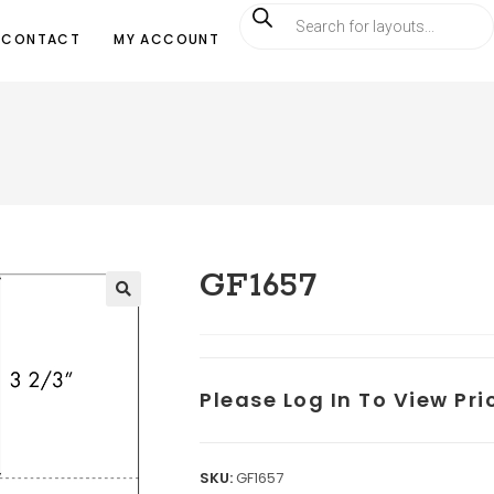
CONTACT
MY ACCOUNT
GF1657
Please Log In To View Pr
SKU:
GF1657