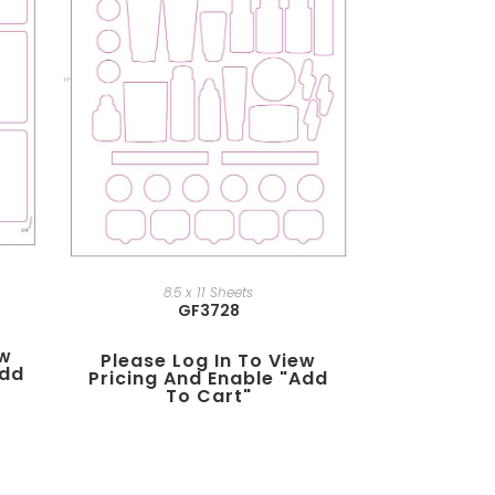
8.5 x 11 Sheets
GF3728
ew
Please Log In To View
add
Pricing And Enable "add
To Cart"