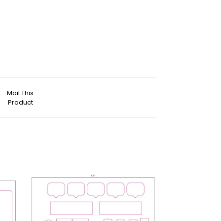
Mail This
Product