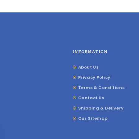
INFORMATION
About Us
Privacy Policy
Terms & Conditions
Contact Us
Shipping & Delivery
Our Sitemap