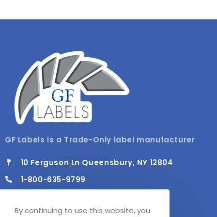
GF Labels is a Trade-Only label manufacturer
10 Ferguson Ln Queensbury, NY 12804
1-800-635-9799
info@gflabels.com
By continuing to use this website, you
Mon - Fri / 8:00 AM - 4:30 PM