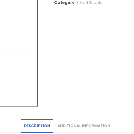
Category:
8.5 x 11 Sheets
DESCRIPTION
ADDITIONAL INFORMATION