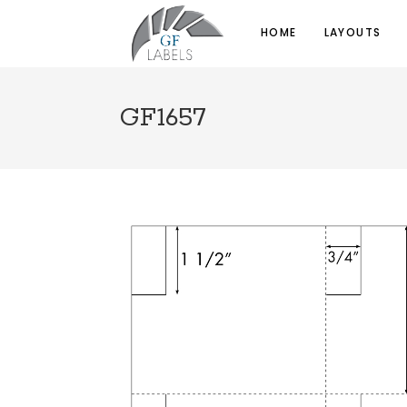
HOME
LAYOUTS
GF1657