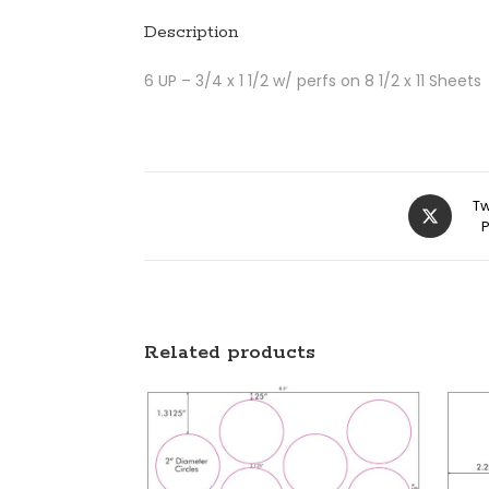
Description
6 UP – 3/4 x 1 1/2 w/ perfs on 8 1/2 x 11 Sheets
Tw
Related products