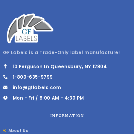
GF Labels is a Trade-Only label manufacturer
10 Ferguson Ln Queensbury, NY 12804
1-800-635-9799
info@gflabels.com
Mon - Fri / 8:00 AM - 4:30 PM
INFORMATION
About Us