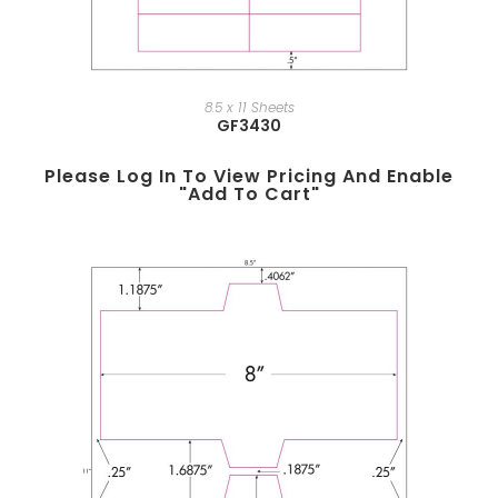
8.5 x 11 Sheets
GF3430
Please Log In To View Pricing And Enable
"add To Cart"