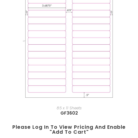
8.5 x 11 Sheets
GF3602
Please Log In To View Pricing And Enable
"add To Cart"