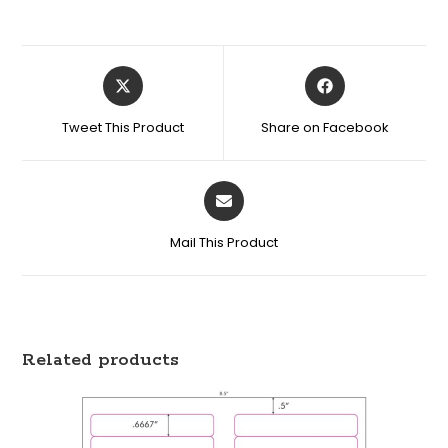
Tweet This Product
Share on Facebook
Mail This Product
Related products