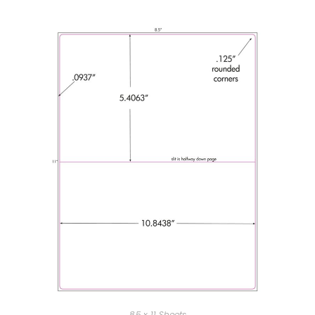
8.5 x 11 Sheets