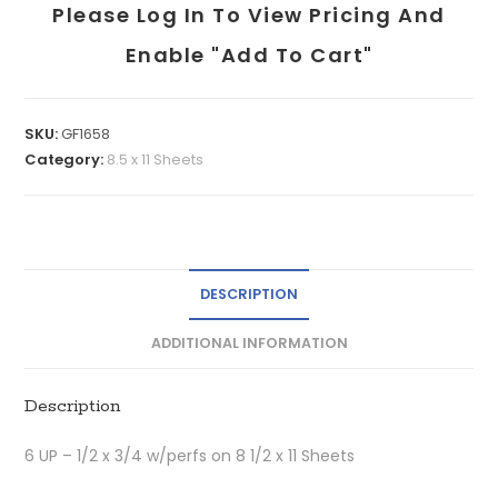
Please Log In To View Pricing And
Enable "add To Cart"
SKU:
GF1658
Category:
8.5 x 11 Sheets
DESCRIPTION
ADDITIONAL INFORMATION
Description
6 UP – 1/2 x 3/4 w/perfs on 8 1/2 x 11 Sheets