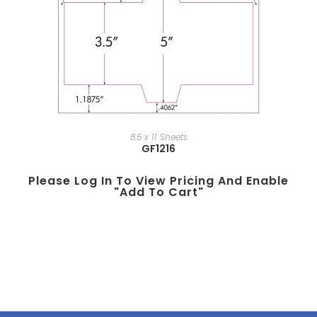
8.5 x 11 Sheets
GF1216
Please Log In To View Pricing And Enable
"add To Cart"