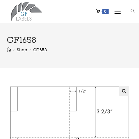
0
GF1658
>
Shop
>
GF1658