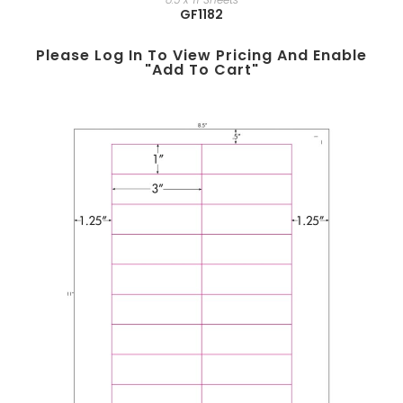
GF1182
Please Log In To View Pricing And Enable
"add To Cart"