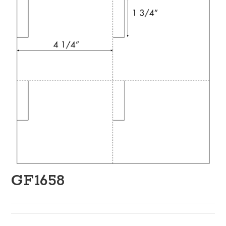
GF1658