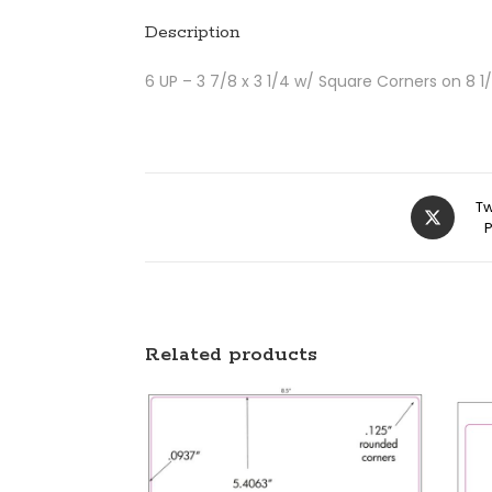
Description
6 UP – 3 7/8 x 3 1/4 w/ Square Corners on 8 1/
Tw
Related products