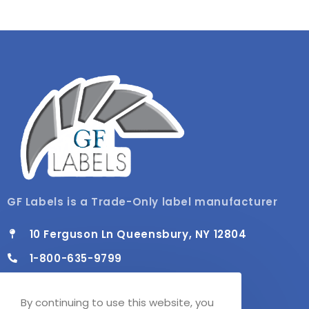
GF Labels is a Trade-Only label manufacturer
10 Ferguson Ln Queensbury, NY 12804
1-800-635-9799
info@gflabels.com
By continuing to use this website, you
Mon - Fri / 8:00 AM - 4:30 PM