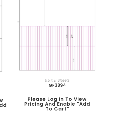
8.5 x 11 Sheets
GF3894
Please Log In To View
ew
Pricing And Enable "add
add
To Cart"