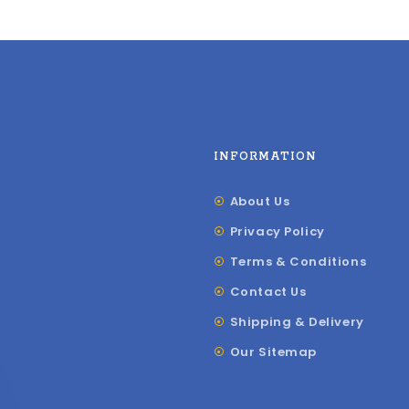
INFORMATION
About Us
Privacy Policy
Terms & Conditions
Contact Us
Shipping & Delivery
Our Sitemap