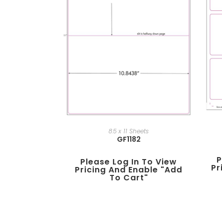
8.5 x 11 Sheets
GF1182
P
Please Log In To View
Pr
Pricing And Enable "add
To Cart"