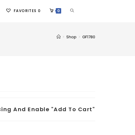
FAVORITES
0
0
>
Shop
>
GF1780
icing And Enable "add To Cart"