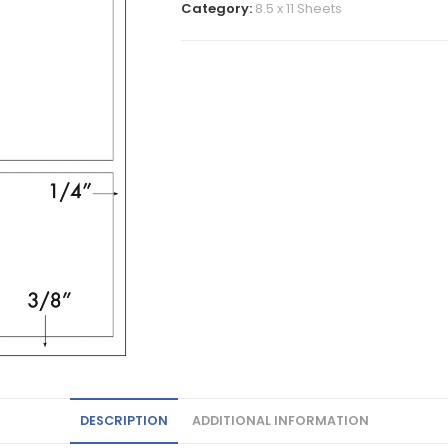
Category:
8.5 x 11 Sheets
DESCRIPTION
ADDITIONAL INFORMATION