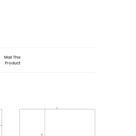
Mail This
Product