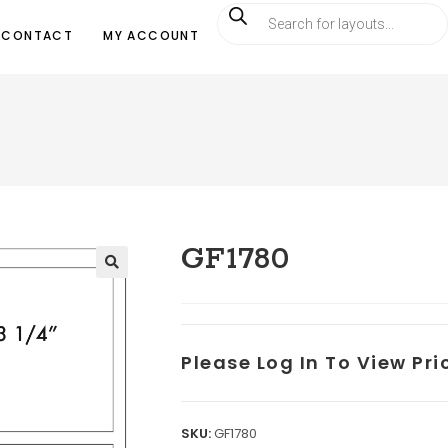
CONTACT
MY ACCOUNT
GF1780
Please Log In To View Pr
SKU:
GF1780