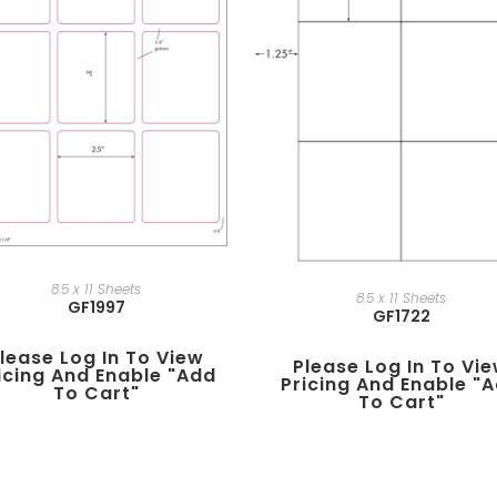
8.5 x 11 Sheets
8.5 x 11 Sheets
GF1997
GF1722
lease Log In To View
Please Log In To Vi
icing And Enable "add
Pricing And Enable "
To Cart"
To Cart"