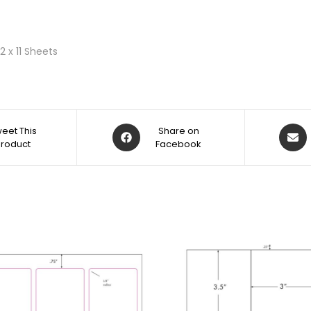
2 x 11 Sheets
eet This
Share on
Product
Facebook