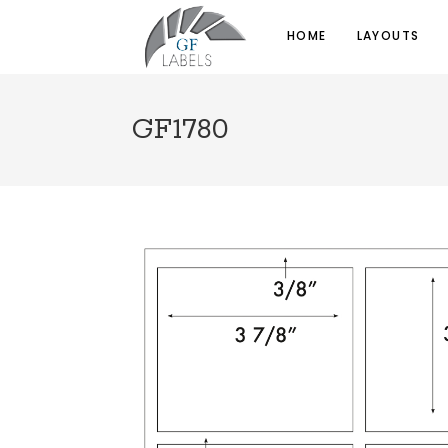
HOME
LAYOUTS
GF1780