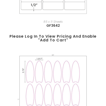
8.5 x 11 Sheets
GF3642
Please Log In To View Pricing And Enable
"add To Cart"