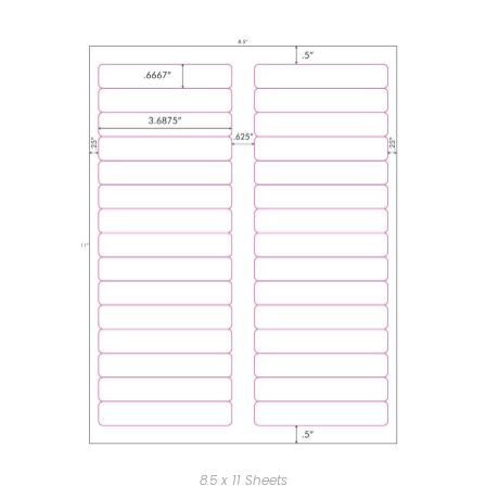
8.5 x 11 Sheets