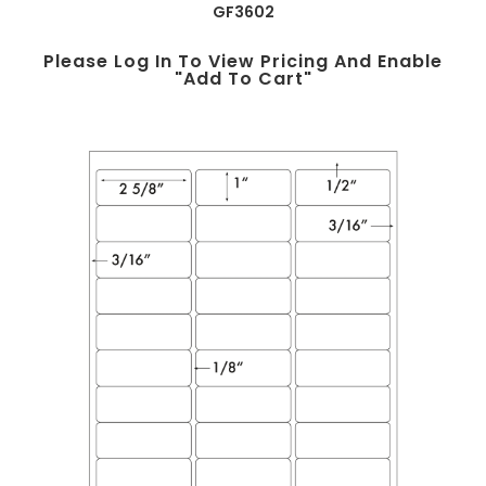
GF3602
Please Log In To View Pricing And Enable
"add To Cart"