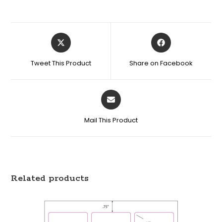
Tweet This Product
Share on Facebook
Mail This Product
Related products