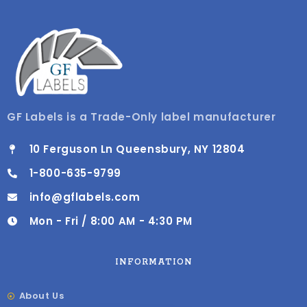
GF Labels is a Trade-Only label manufacturer
10 Ferguson Ln Queensbury, NY 12804
1-800-635-9799
info@gflabels.com
Mon - Fri / 8:00 AM - 4:30 PM
INFORMATION
About Us