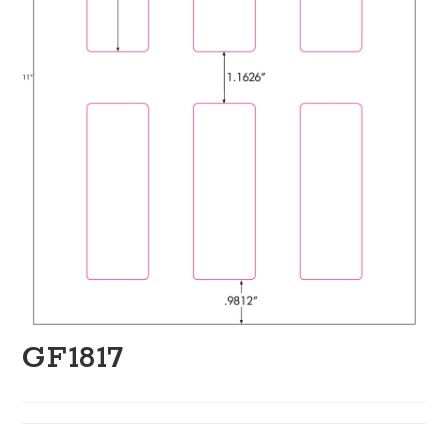
GF1817