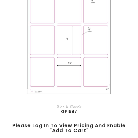
8.5 x 11 Sheets
GF1997
Please Log In To View Pricing And Enable
"add To Cart"