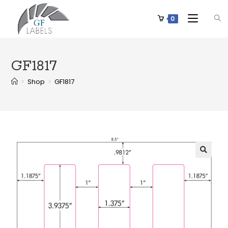
0
GF1817
>
Shop
>
GF1817