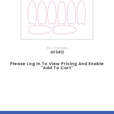
8.5 x 11 Sheets
GF3412
Please Log In To View Pricing And Enable
"add To Cart"