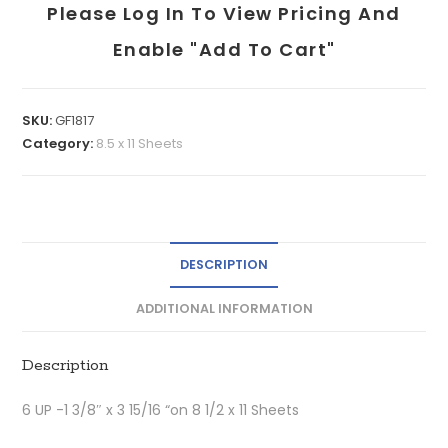
Please Log In To View Pricing And
Enable "add To Cart"
SKU:
GF1817
Category:
8.5 x 11 Sheets
DESCRIPTION
ADDITIONAL INFORMATION
Description
6 UP -1 3/8″ x 3 15/16 “on 8 1/2 x 11 Sheets