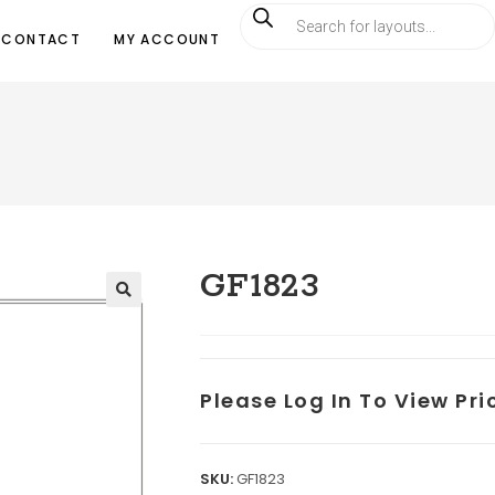
CONTACT
MY ACCOUNT
GF1823
Please Log In To View Pr
SKU:
GF1823