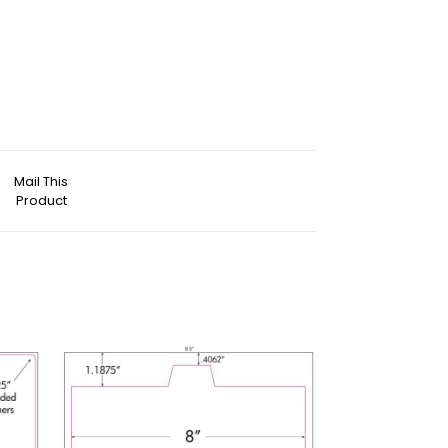
Mail This
Product