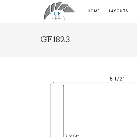
HOME
LAYOUTS
GF1823