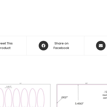
eet This
Share on
Product
Facebook