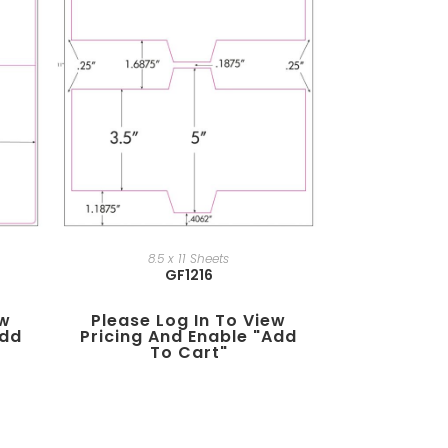
8.5 x 11 Sheets
GF1216
ew
Please Log In To View
add
Pricing And Enable "add
To Cart"