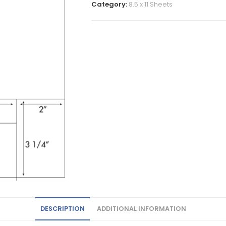
Category:
8.5 x 11 Sheets
DESCRIPTION
ADDITIONAL INFORMATION