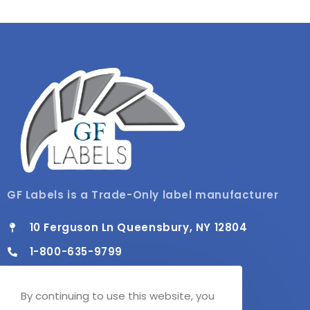
GF Labels is a Trade-Only label manufacturer
10 Ferguson Ln Queensbury, NY 12804
1-800-635-9799
info@gflabels.com
By continuing to use this website, you
Mon - Fri / 8:00 AM - 4:30 PM