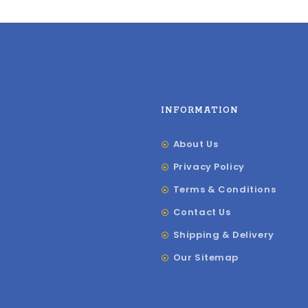
INFORMATION
About Us
Privacy Policy
Terms & Conditions
Contact Us
Shipping & Delivery
Our Sitemap