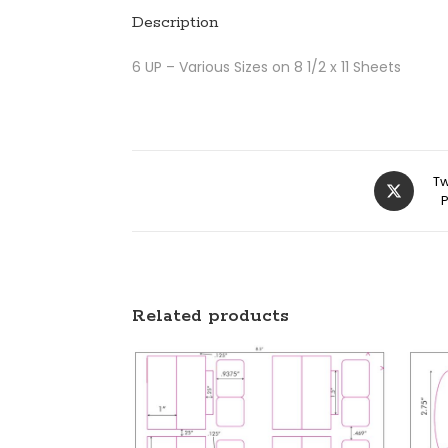
Description
6 UP – Various Sizes on 8 1/2 x 11 Sheets
Tw
Related products