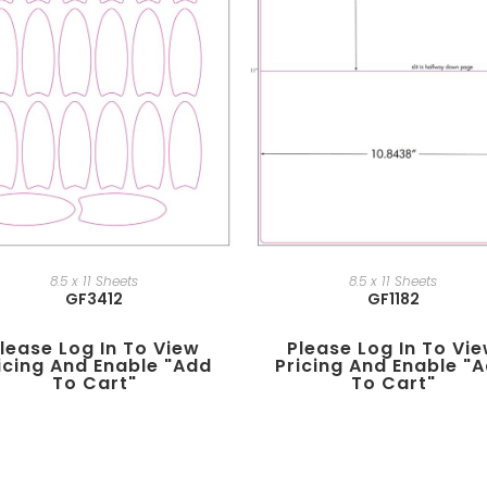
8.5 x 11 Sheets
8.5 x 11 Sheets
GF3412
GF1182
lease Log In To View
Please Log In To Vi
icing And Enable "add
Pricing And Enable "
To Cart"
To Cart"