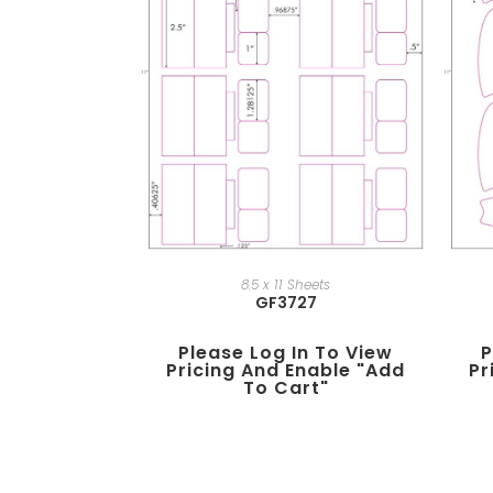
8.5 x 11 Sheets
GF3727
Please Log In To View
P
Pricing And Enable "add
Pr
To Cart"