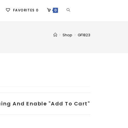
FAVORITES
0
0
>
Shop
>
GF1823
icing And Enable "add To Cart"