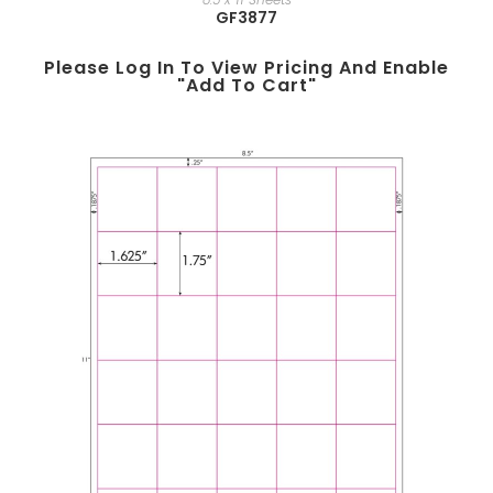
GF3877
Please Log In To View Pricing And Enable
"add To Cart"