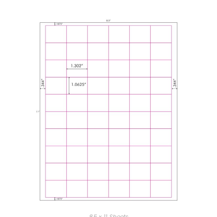
8.5 x 11 Sheets