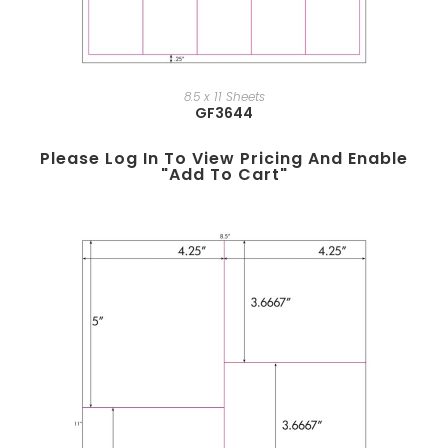
8.5 x 11 Sheets
GF3644
Please Log In To View Pricing And Enable
"add To Cart"