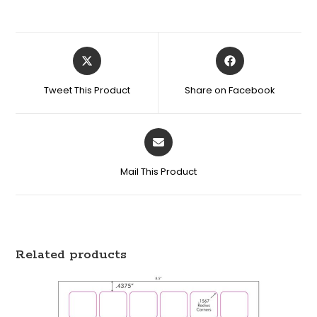
Tweet This Product
Share on Facebook
Mail This Product
Related products