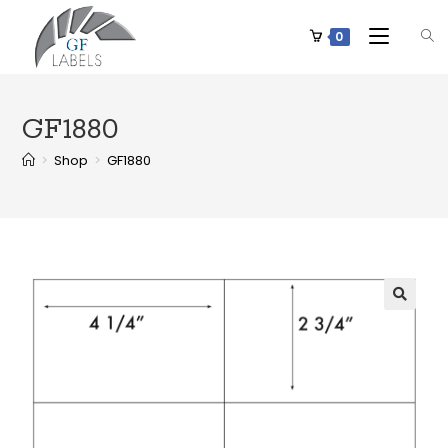
0
GF1880
>
Shop
>
GF1880