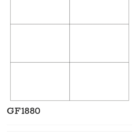
GF1880