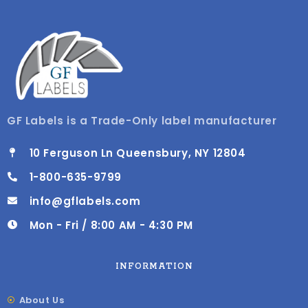
GF Labels is a Trade-Only label manufacturer
10 Ferguson Ln Queensbury, NY 12804
1-800-635-9799
info@gflabels.com
Mon - Fri / 8:00 AM - 4:30 PM
INFORMATION
About Us