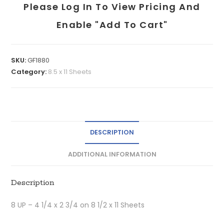
Please Log In To View Pricing And
Enable "add To Cart"
SKU:
GF1880
Category:
8.5 x 11 Sheets
DESCRIPTION
ADDITIONAL INFORMATION
Description
8 UP – 4 1/4 x 2 3/4 on 8 1/2 x 11 Sheets