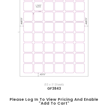
8.5 x 11 Sheets
GF3843
Please Log In To View Pricing And Enable
"add To Cart"