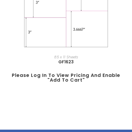
8.5 x 11 Sheets
GF1623
Please Log In To View Pricing And Enable
"add To Cart"