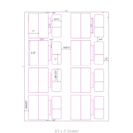
8.5 x 11 Sheets