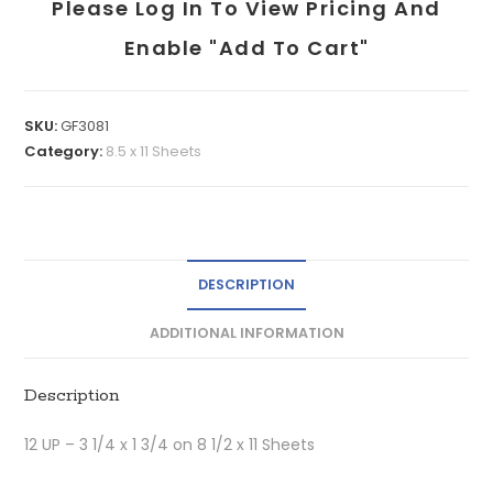
Please Log In To View Pricing And
Enable "add To Cart"
SKU:
GF3081
Category:
8.5 x 11 Sheets
DESCRIPTION
ADDITIONAL INFORMATION
Description
12 UP – 3 1/4 x 1 3/4 on 8 1/2 x 11 Sheets