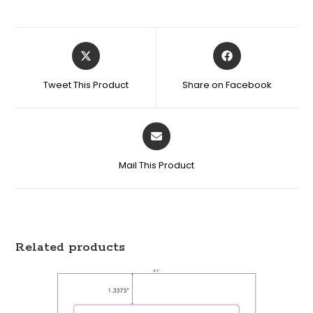
Tweet This Product
Share on Facebook
Mail This Product
Related products