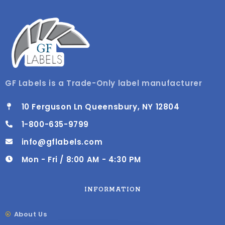
GF Labels is a Trade-Only label manufacturer
10 Ferguson Ln Queensbury, NY 12804
1-800-635-9799
info@gflabels.com
Mon - Fri / 8:00 AM - 4:30 PM
INFORMATION
About Us