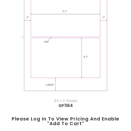
8.5 x 11 Sheets
GF1164
Please Log In To View Pricing And Enable
"add To Cart"