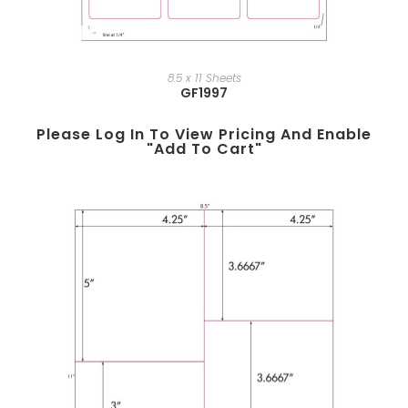
8.5 x 11 Sheets
GF1997
Please Log In To View Pricing And Enable
"add To Cart"