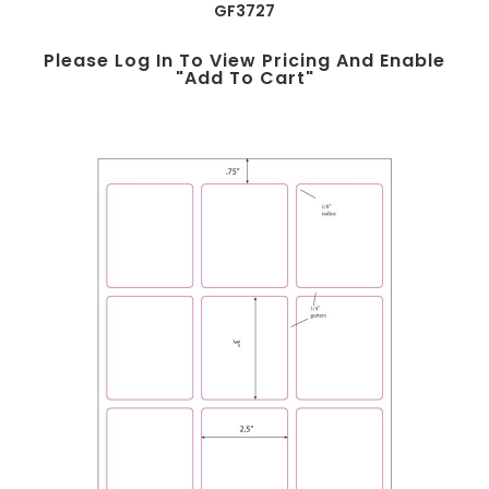
GF3727
Please Log In To View Pricing And Enable
"add To Cart"