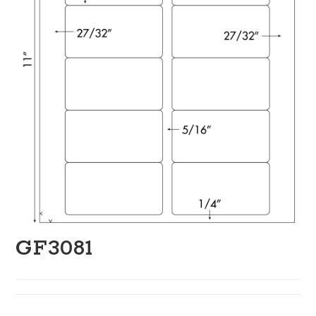
GF3081