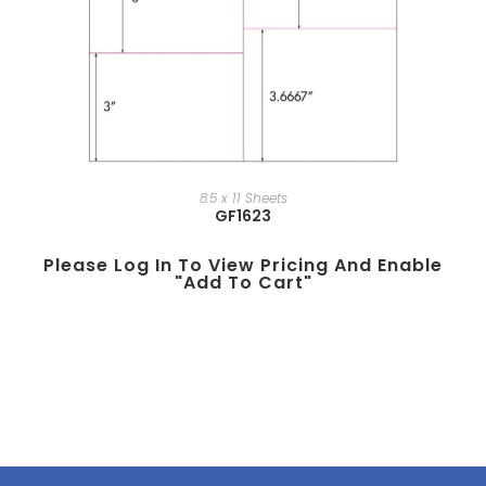
8.5 x 11 Sheets
GF1623
Please Log In To View Pricing And Enable
"add To Cart"