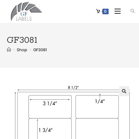
0
GF3081
>
Shop
>
GF3081