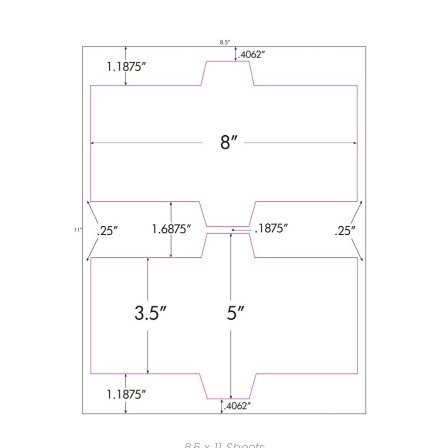
8.5 x 11 Sheets