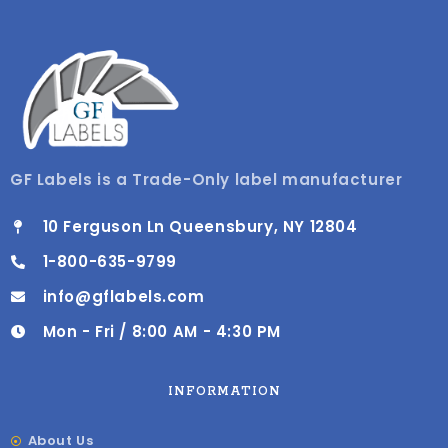
GF Labels is a Trade-Only label manufacturer
10 Ferguson Ln Queensbury, NY 12804
1-800-635-9799
info@gflabels.com
Mon - Fri / 8:00 AM - 4:30 PM
INFORMATION
About Us