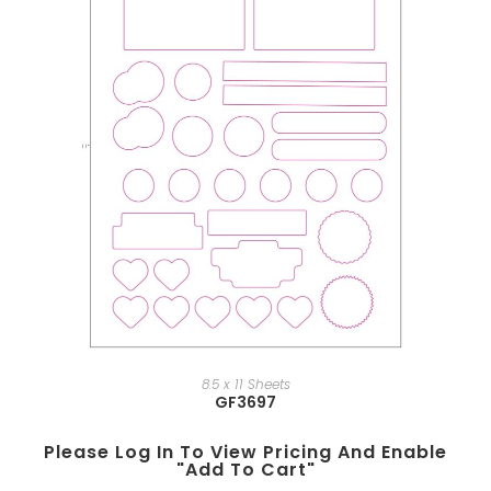
8.5 x 11 Sheets
GF3697
Please Log In To View Pricing And Enable
"add To Cart"