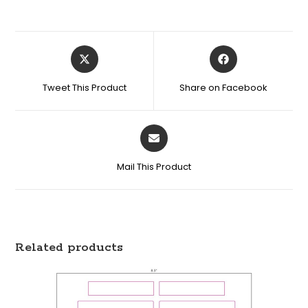
Tweet This Product
Share on Facebook
Mail This Product
Related products