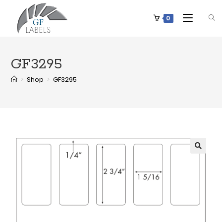
0
GF3295
>
Shop
>
GF3295