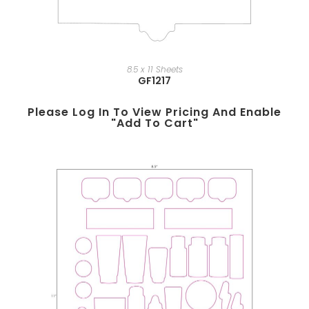
8.5 x 11 Sheets
GF1217
Please Log In To View Pricing And Enable
"add To Cart"