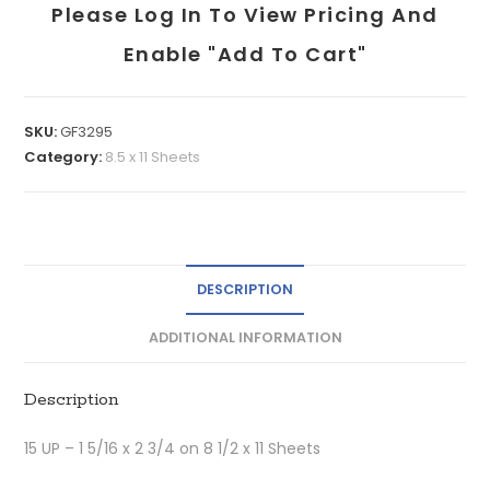
Please Log In To View Pricing And
Enable "add To Cart"
SKU:
GF3295
Category:
8.5 x 11 Sheets
DESCRIPTION
ADDITIONAL INFORMATION
Description
15 UP – 1 5/16 x 2 3/4 on 8 1/2 x 11 Sheets