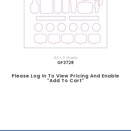
8.5 x 11 Sheets
GF3728
Please Log In To View Pricing And Enable
"add To Cart"