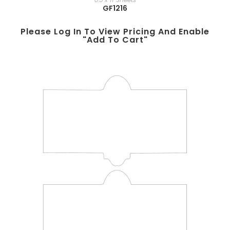
GF1216
Please Log In To View Pricing And Enable
"add To Cart"