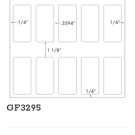
GF3295