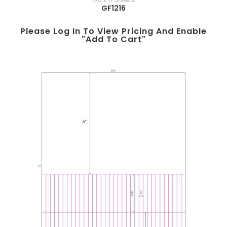
GF1216
Please Log In To View Pricing And Enable
"add To Cart"