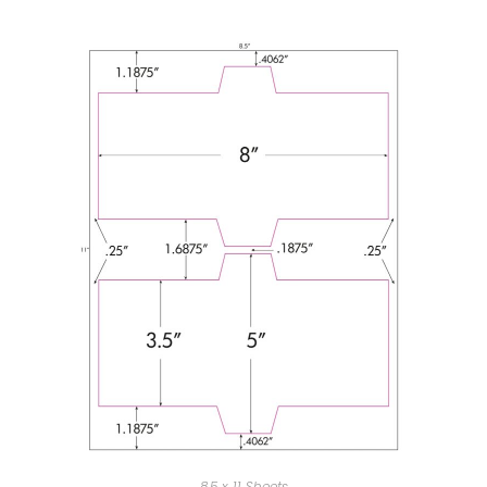
8.5 x 11 Sheets