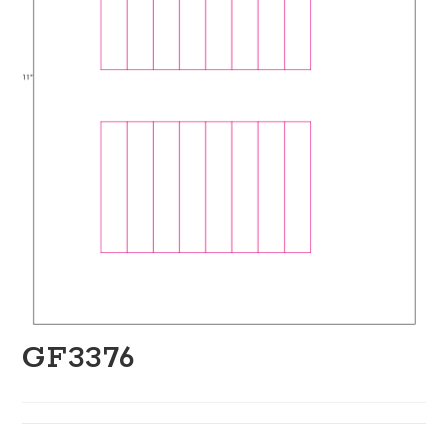
GF3376