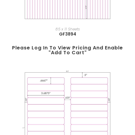
8.5 x 11 Sheets
GF3894
Please Log In To View Pricing And Enable
"add To Cart"