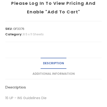
Please Log In To View Pricing And
Enable "add To Cart"
SKU:
GF3376
Category:
8.5 x 11 Sheets
DESCRIPTION
ADDITIONAL INFORMATION
Description
16 UP – INS Guidelines Die