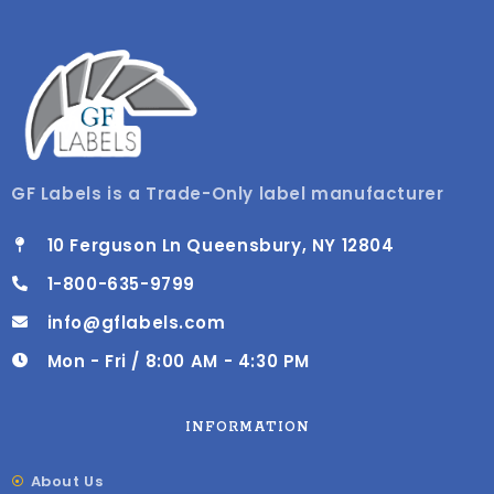
GF Labels is a Trade-Only label manufacturer
10 Ferguson Ln Queensbury, NY 12804
1-800-635-9799
info@gflabels.com
Mon - Fri / 8:00 AM - 4:30 PM
INFORMATION
About Us