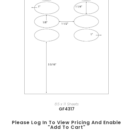
8.5 x 11 Sheets
GF4317
Please Log In To View Pricing And Enable
"add To Cart"