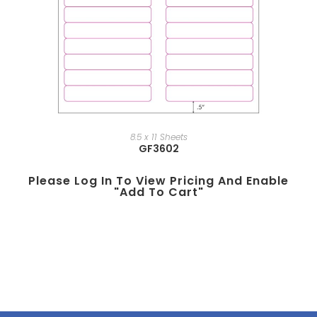
8.5 x 11 Sheets
GF3602
Please Log In To View Pricing And Enable
"add To Cart"