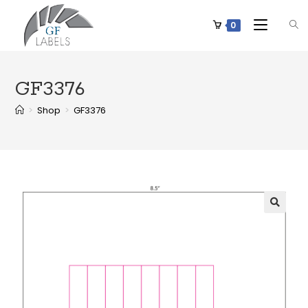
0
GF3376
>
Shop
>
GF3376