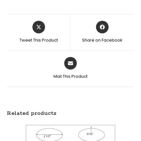
Tweet This Product
Share on Facebook
Mail This Product
Related products