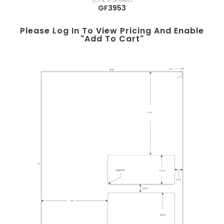
GF3953
Please Log In To View Pricing And Enable
"add To Cart"