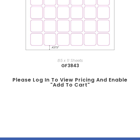
8.5 x 11 Sheets
GF3843
Please Log In To View Pricing And Enable
"add To Cart"