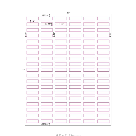
8.5 x 11 Sheets