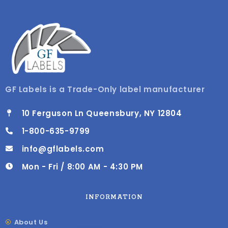
GF Labels is a Trade-Only label manufacturer
10 Ferguson Ln Queensbury, NY 12804
1-800-635-9799
info@gflabels.com
Mon - Fri / 8:00 AM - 4:30 PM
INFORMATION
About Us