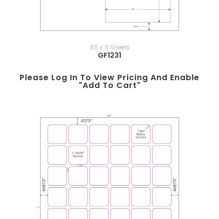
8.5 x 11 Sheets
GF1231
Please Log In To View Pricing And Enable
"add To Cart"