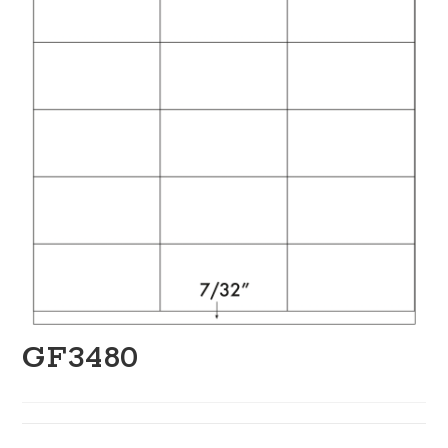
GF3480