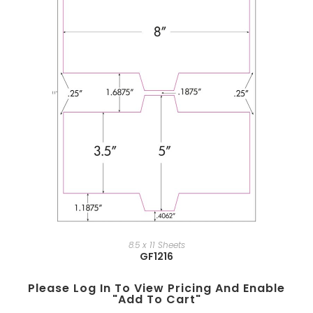
8.5 x 11 Sheets
GF1216
Please Log In To View Pricing And Enable
"add To Cart"