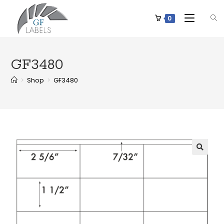
0
GF3480
>
Shop
>
GF3480