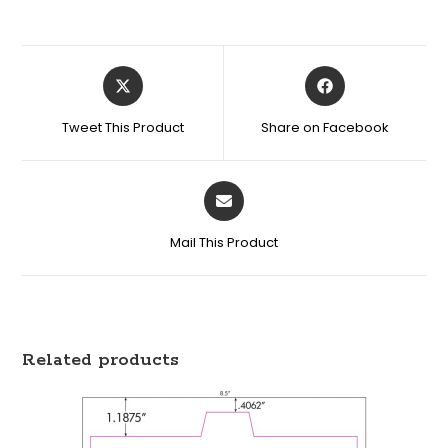
Tweet This Product
Share on Facebook
Mail This Product
Related products