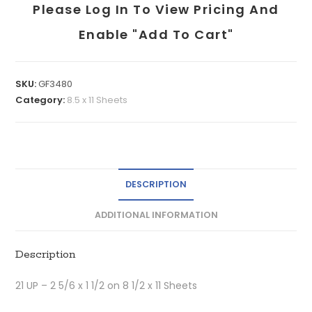
Please Log In To View Pricing And
Enable "add To Cart"
SKU:
GF3480
Category:
8.5 x 11 Sheets
DESCRIPTION
ADDITIONAL INFORMATION
Description
21 UP – 2 5/6 x 1 1/2 on 8 1/2 x 11 Sheets