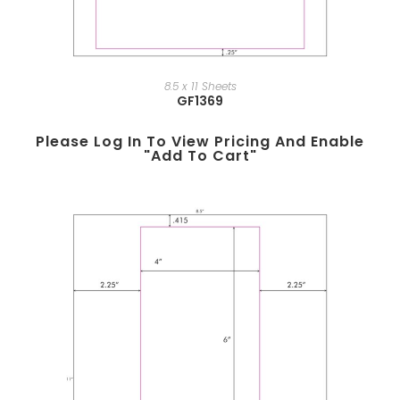
8.5 x 11 Sheets
GF1369
Please Log In To View Pricing And Enable
"add To Cart"