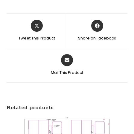
Tweet This Product
Share on Facebook
Mail This Product
Related products