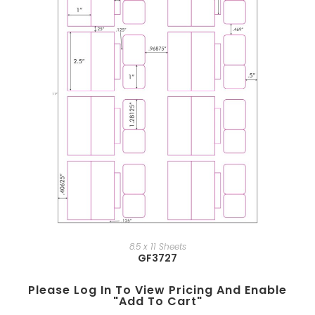
8.5 x 11 Sheets
GF3727
Please Log In To View Pricing And Enable
"add To Cart"