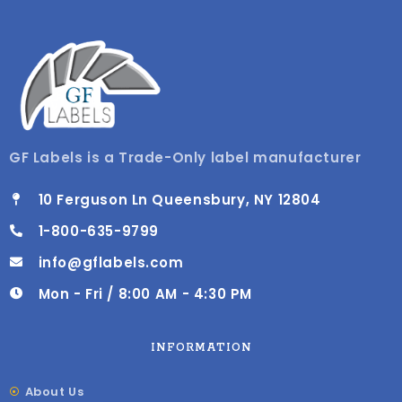
GF Labels is a Trade-Only label manufacturer
10 Ferguson Ln Queensbury, NY 12804
1-800-635-9799
info@gflabels.com
Mon - Fri / 8:00 AM - 4:30 PM
INFORMATION
About Us