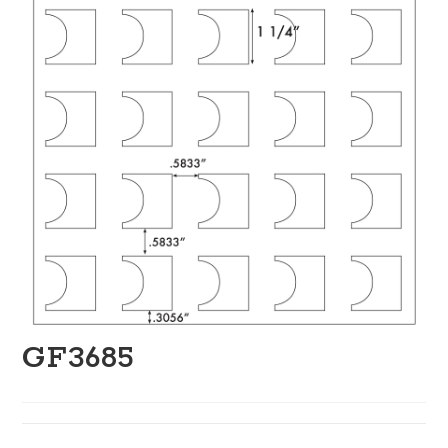
GF3685