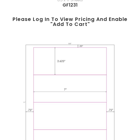
GF1231
Please Log In To View Pricing And Enable
"add To Cart"