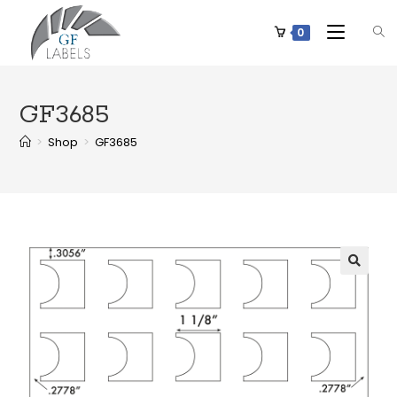
0
GF3685
>
Shop
>
GF3685