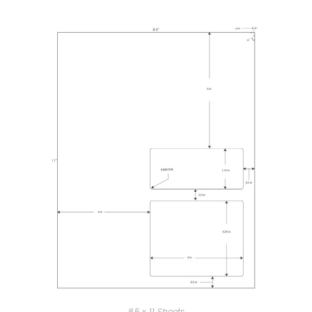
8.5 x 11 Sheets