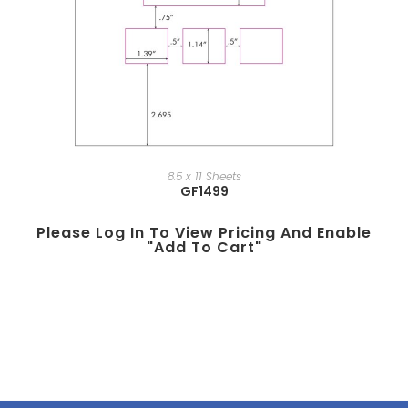
8.5 x 11 Sheets
GF1499
Please Log In To View Pricing And Enable
"add To Cart"