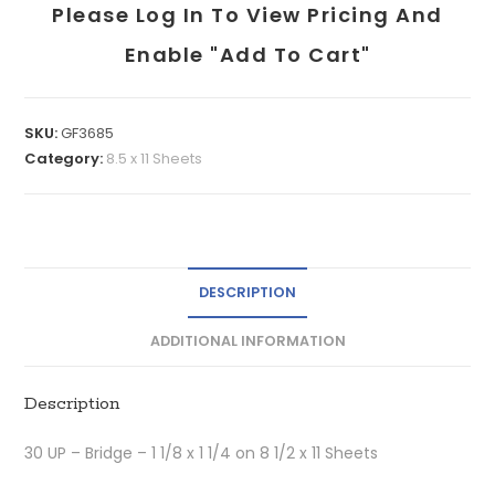
Please Log In To View Pricing And
Enable "add To Cart"
SKU:
GF3685
Category:
8.5 x 11 Sheets
DESCRIPTION
ADDITIONAL INFORMATION
Description
30 UP – Bridge – 1 1/8 x 1 1/4 on 8 1/2 x 11 Sheets