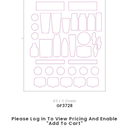
8.5 x 11 Sheets
GF3728
Please Log In To View Pricing And Enable
"add To Cart"