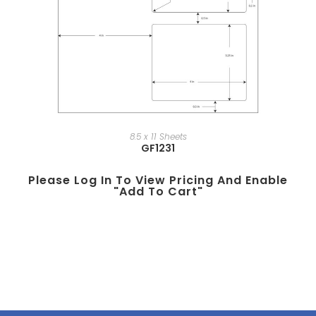
8.5 x 11 Sheets
GF1231
Please Log In To View Pricing And Enable
"add To Cart"