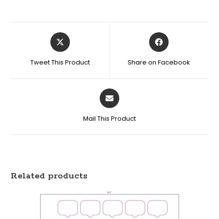
Tweet This Product
Share on Facebook
Mail This Product
Related products