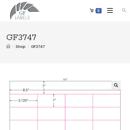
0
GF3747
>
Shop
>
GF3747