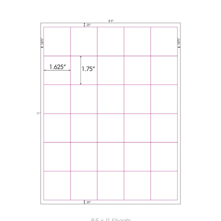
8.5 x 11 Sheets