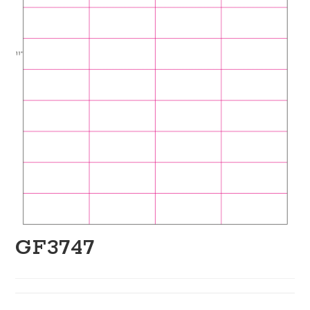
GF3747