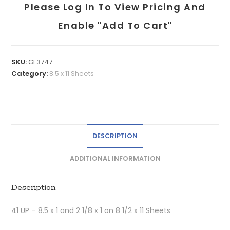
Please Log In To View Pricing And
Enable "add To Cart"
SKU:
GF3747
Category:
8.5 x 11 Sheets
DESCRIPTION
ADDITIONAL INFORMATION
Description
41 UP – 8.5 x 1 and 2 1/8 x 1 on 8 1/2 x 11 Sheets