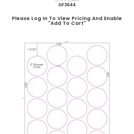
GF3644
Please Log In To View Pricing And Enable
"add To Cart"