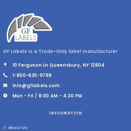
GF Labels is a Trade-Only label manufacturer
10 Ferguson Ln Queensbury, NY 12804
1-800-635-9799
info@gflabels.com
Mon - Fri / 8:00 AM - 4:30 PM
INFORMATION
About Us