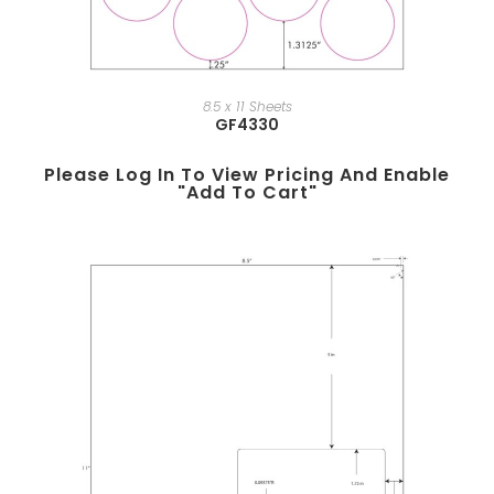
8.5 x 11 Sheets
GF4330
Please Log In To View Pricing And Enable
"add To Cart"