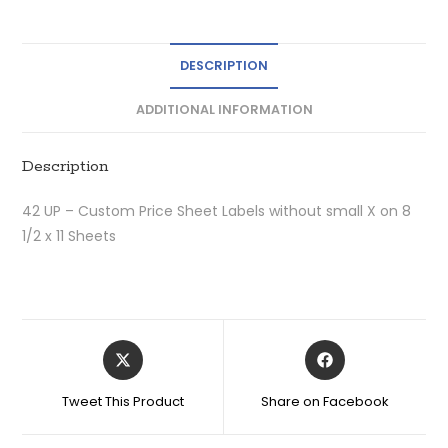
DESCRIPTION
ADDITIONAL INFORMATION
Description
42 UP – Custom Price Sheet Labels without small X on 8
1/2 x 11 Sheets
Tweet This Product
Share on Facebook