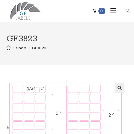
0
GF3823
>
Shop
>
GF3823