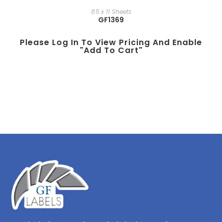
8.5 x 11 Sheets
GF1369
Please Log In To View Pricing And Enable
"add To Cart"