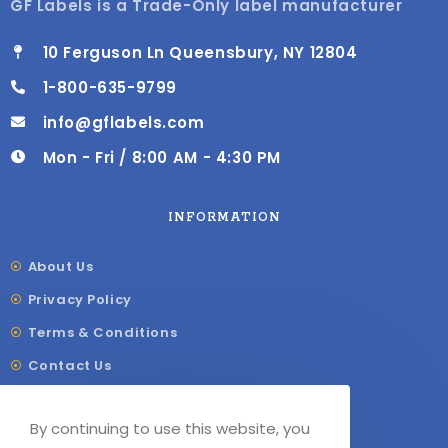
GF Labels is a Trade-Only label manufacturer
10 Ferguson Ln Queensbury, NY 12804
1-800-635-9799
info@gflabels.com
Mon - Fri / 8:00 AM - 4:30 PM
INFORMATION
About Us
Privacy Policy
Terms & Conditions
Contact Us
Shipping & Delivery
By continuing to use this website, you
Our Sitemap