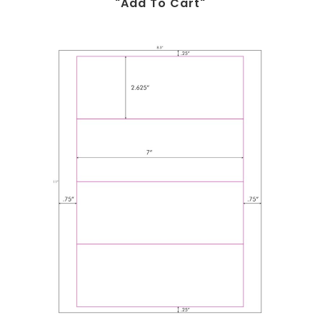
"add To Cart"