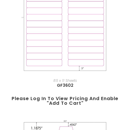
8.5 x 11 Sheets
GF3602
Please Log In To View Pricing And Enable
"add To Cart"