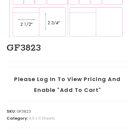
GF3823
Please Log In To View Pricing And
Enable "add To Cart"
SKU:
GF3823
Category:
8.5 x 11 Sheets