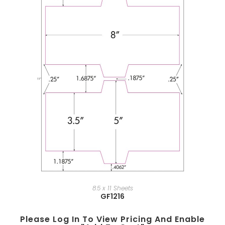
8.5 x 11 Sheets
GF1216
Please Log In To View Pricing And Enable