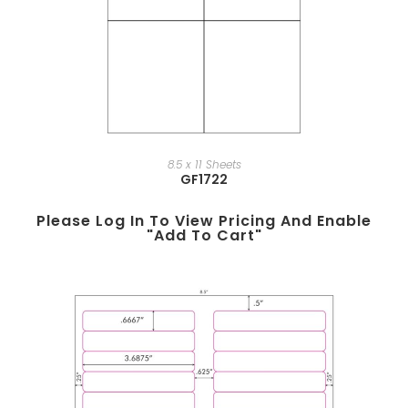
8.5 x 11 Sheets
GF1722
Please Log In To View Pricing And Enable
"add To Cart"