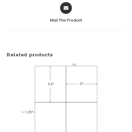
Mail This Product
Related products