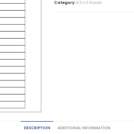
Category:
8.5 x 11 Sheets
DESCRIPTION
ADDITIONAL INFORMATION