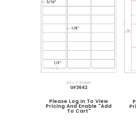
8.5 x 11 Sheets
GF3642
Please Log In To View
P
Pricing And Enable "add
Pr
To Cart"