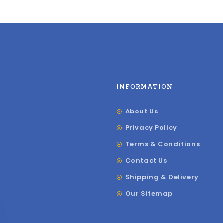
INFORMATION
About Us
Privacy Policy
Terms & Conditions
Contact Us
Shipping & Delivery
Our Sitemap