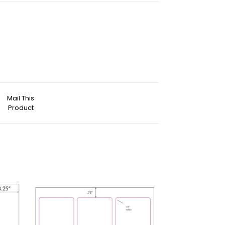
Mail This
Product