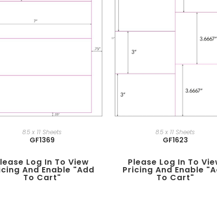
8.5 x 11 Sheets
8.5 x 11 Sheets
GF1369
GF1623
lease Log In To View
Please Log In To Vi
icing And Enable "add
Pricing And Enable "
To Cart"
To Cart"