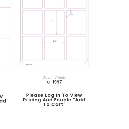
8.5 x 11 Sheets
GF1997
Please Log In To View
ew
Pricing And Enable "add
add
To Cart"