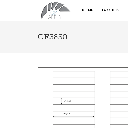
HOME
LAYOUTS
GF3850