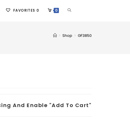
FAVORITES
0
0
>
Shop
>
GF3850
icing And Enable "add To Cart"