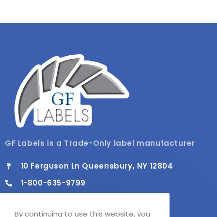
GF Labels is a Trade-Only label manufacturer
10 Ferguson Ln Queensbury, NY 12804
1-800-635-9799
info@gflabels.com
By continuing to use this website, you
Mon - Fri / 8:00 AM - 4:30 PM