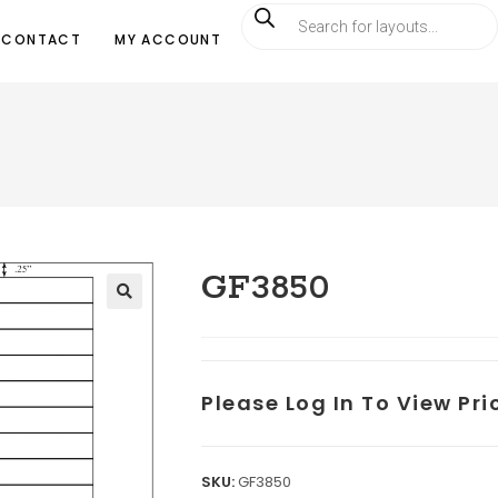
CONTACT
MY ACCOUNT
GF3850
Please Log In To View Pr
SKU:
GF3850