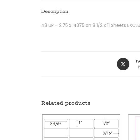
Description
48 UP – 2.75 x .4375 on 8 1/2 x 11 Sheets EX
Tw
Related products