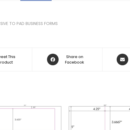
CLUSIVE TO PAD BUSINESS FORMS
eet This
Share on
Product
Facebook