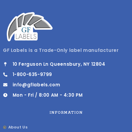
GF Labels is a Trade-Only label manufacturer
10 Ferguson Ln Queensbury, NY 12804
1-800-635-9799
info@gflabels.com
Mon - Fri / 8:00 AM - 4:30 PM
INFORMATION
About Us