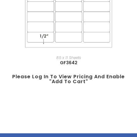
8.5 x 11 Sheets
GF3642
Please Log In To View Pricing And Enable
"add To Cart"