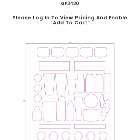
GF3430
Please Log In To View Pricing And Enable
"add To Cart"