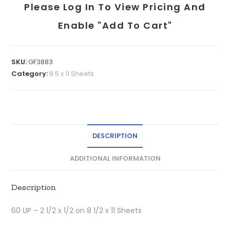
Please Log In To View Pricing And
Enable "add To Cart"
SKU:
GF3883
Category:
8.5 x 11 Sheets
DESCRIPTION
ADDITIONAL INFORMATION
Description
60 UP – 2 1/2 x 1/2 on 8 1/2 x 11 Sheets