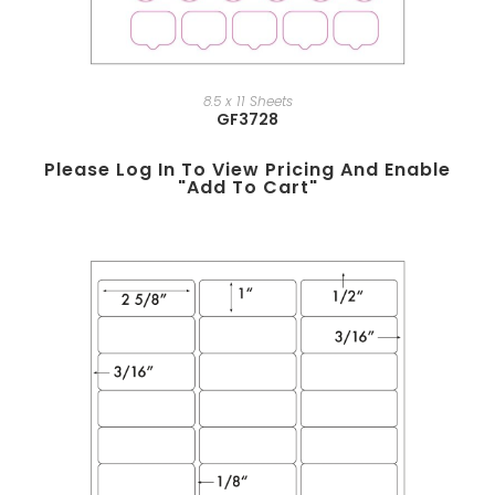
8.5 x 11 Sheets
GF3728
Please Log In To View Pricing And Enable
"add To Cart"