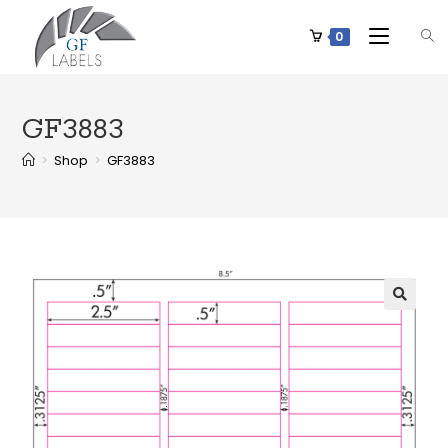
0
GF3883
>
Shop
>
GF3883