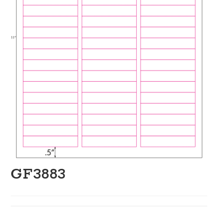
GF3883