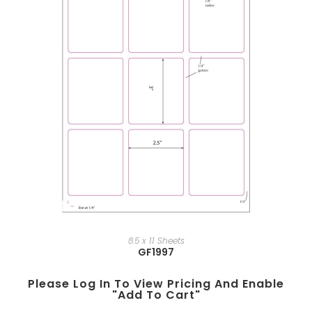
8.5 x 11 Sheets
GF1997
Please Log In To View Pricing And Enable
"add To Cart"