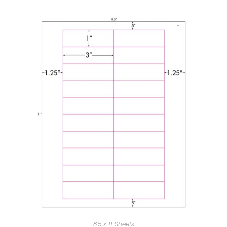
8.5 x 11 Sheets