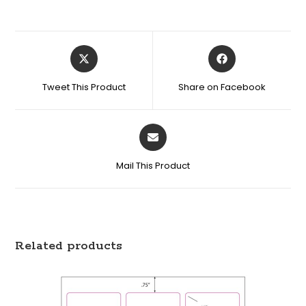
Tweet This Product
Share on Facebook
Mail This Product
Related products