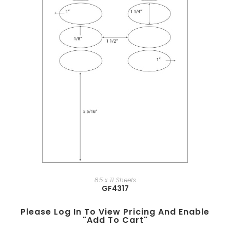
8.5 x 11 Sheets
GF4317
Please Log In To View Pricing And Enable
"add To Cart"