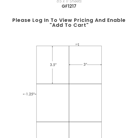
8.5 x 11 Sheets
GF1217
Please Log In To View Pricing And Enable
"add To Cart"