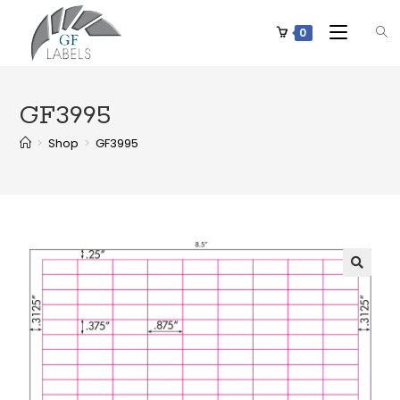
0
GF3995
>
Shop
>
GF3995