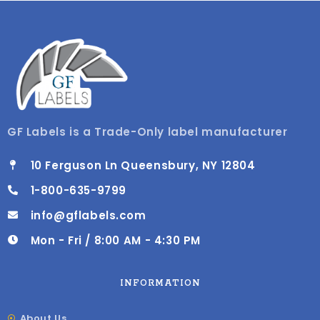
GF Labels is a Trade-Only label manufacturer
10 Ferguson Ln Queensbury, NY 12804
1-800-635-9799
info@gflabels.com
Mon - Fri / 8:00 AM - 4:30 PM
INFORMATION
About Us