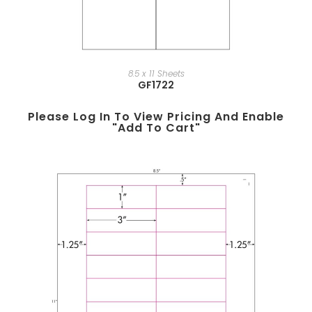
8.5 x 11 Sheets
GF1722
Please Log In To View Pricing And Enable
"add To Cart"