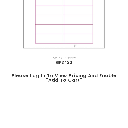
8.5 x 11 Sheets
GF3430
Please Log In To View Pricing And Enable
"add To Cart"