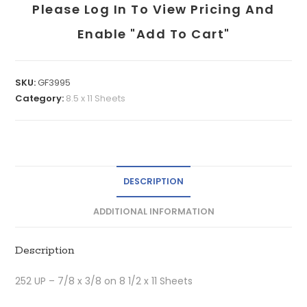
Please Log In To View Pricing And
Enable "add To Cart"
SKU:
GF3995
Category:
8.5 x 11 Sheets
DESCRIPTION
ADDITIONAL INFORMATION
Description
252 UP – 7/8 x 3/8 on 8 1/2 x 11 Sheets