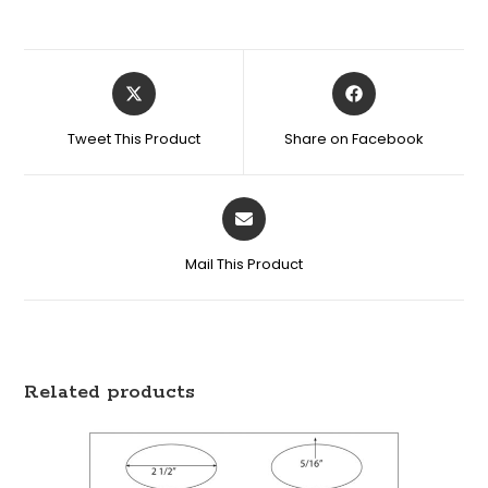
Tweet This Product
Share on Facebook
Mail This Product
Related products