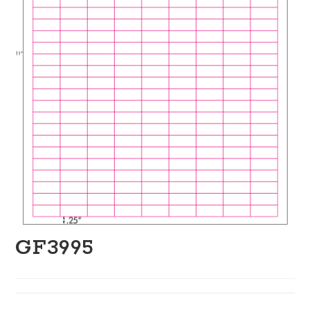
GF3995