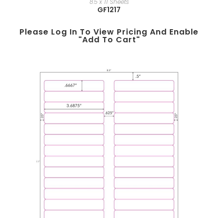
8.5 x 11 Sheets
GF1217
Please Log In To View Pricing And Enable
"add To Cart"