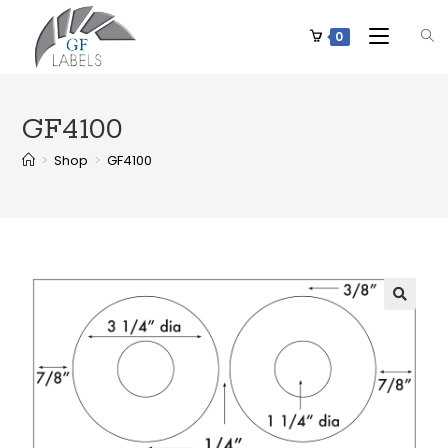
0
GF4100
>
Shop
>
GF4100