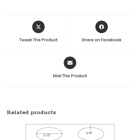
Tweet This Product
Share on Facebook
Mail This Product
Related products