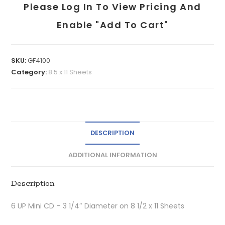
Please Log In To View Pricing And
Enable "add To Cart"
SKU:
GF4100
Category:
8.5 x 11 Sheets
DESCRIPTION
ADDITIONAL INFORMATION
Description
6 UP Mini CD – 3 1/4″ Diameter on 8 1/2 x 11 Sheets