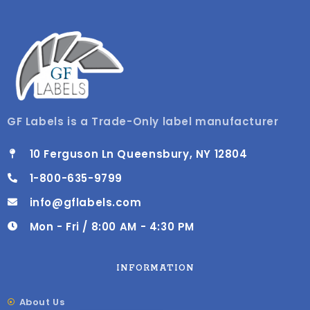
GF Labels is a Trade-Only label manufacturer
10 Ferguson Ln Queensbury, NY 12804
1-800-635-9799
info@gflabels.com
Mon - Fri / 8:00 AM - 4:30 PM
INFORMATION
About Us