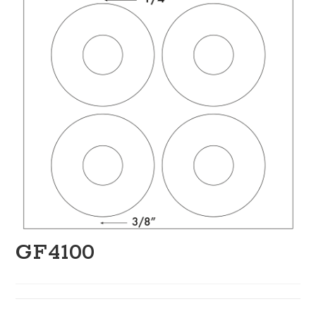
GF4100