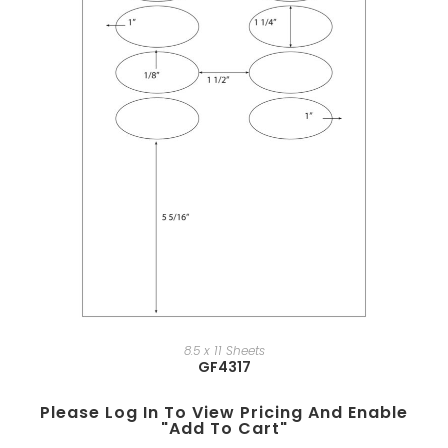
8.5 x 11 Sheets
GF4317
Please Log In To View Pricing And Enable
"add To Cart"