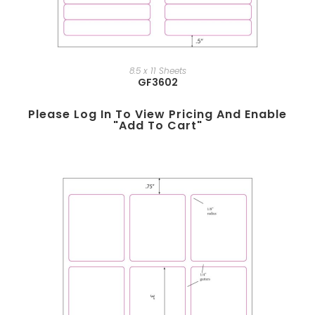
8.5 x 11 Sheets
GF3602
Please Log In To View Pricing And Enable
"add To Cart"