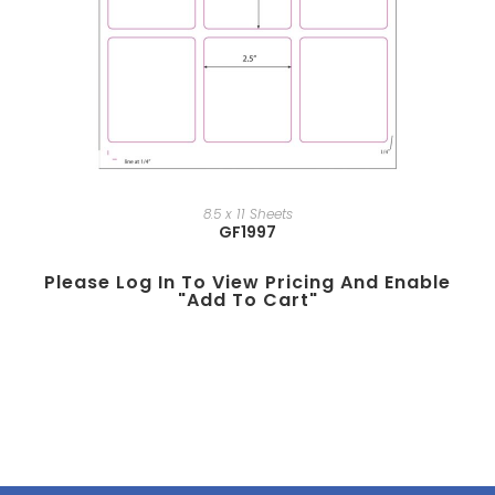
8.5 x 11 Sheets
GF1997
Please Log In To View Pricing And Enable
"add To Cart"