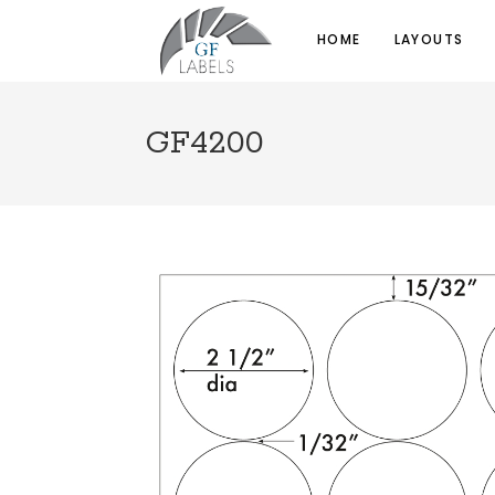
HOME
LAYOUTS
GF4200