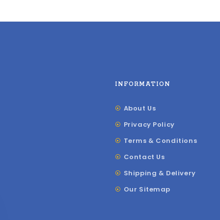
INFORMATION
About Us
Privacy Policy
Terms & Conditions
Contact Us
Shipping & Delivery
Our Sitemap