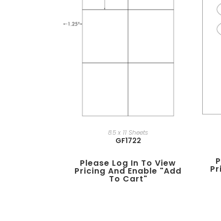
8.5 x 11 Sheets
GF1722
P
Please Log In To View
Pr
Pricing And Enable "add
To Cart"