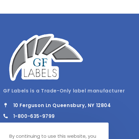
GF Labels is a Trade-Only label manufacturer
10 Ferguson Ln Queensbury, NY 12804
1-800-635-9799
info@gflabels.com
By continuing to use this website, you
Mon - Fri / 8:00 AM - 4:30 PM