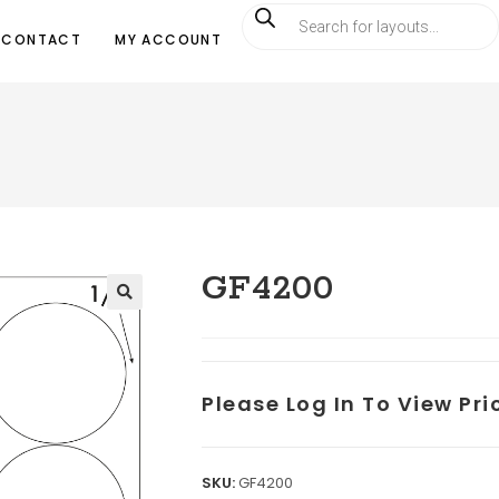
CONTACT
MY ACCOUNT
GF4200
Please Log In To View Pr
SKU:
GF4200