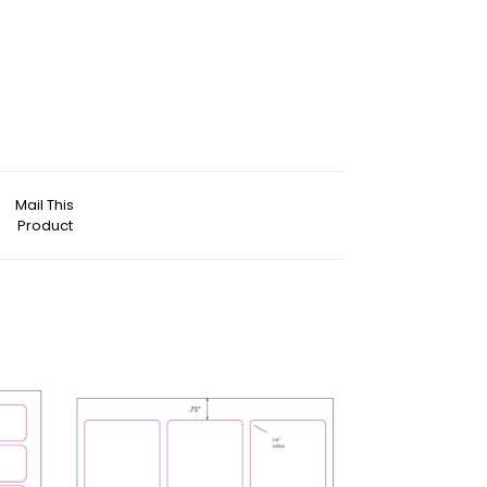
Mail This
Product