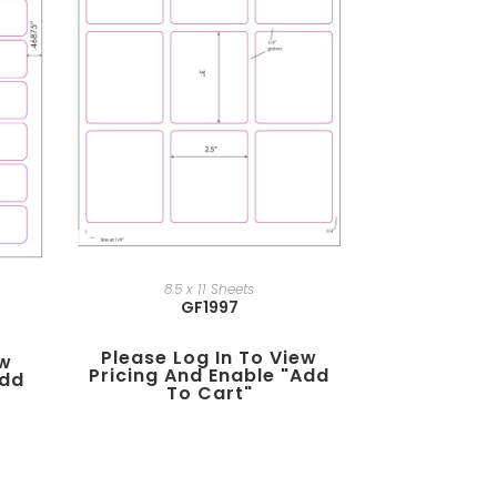
8.5 x 11 Sheets
GF1997
Please Log In To View
ew
Pricing And Enable "add
add
To Cart"