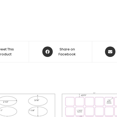
eet This
Share on
Product
Facebook