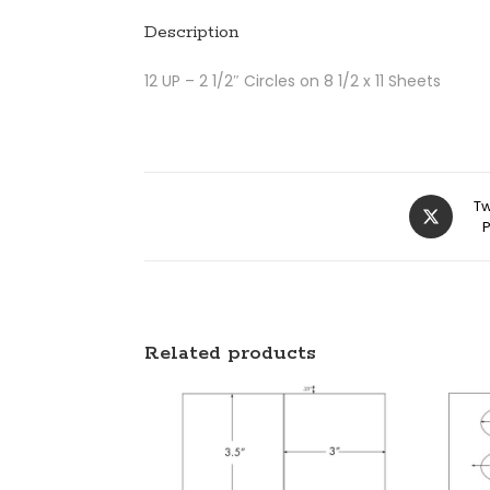
Description
12 UP – 2 1/2″ Circles on 8 1/2 x 11 Sheets
Tw
Related products