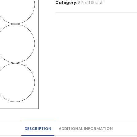
Category:
8.5 x 11 Sheets
DESCRIPTION
ADDITIONAL INFORMATION