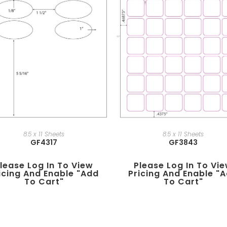
8.5 x 11 Sheets
8.5 x 11 Sheets
GF4317
GF3843
lease Log In To View
Please Log In To Vi
icing And Enable "add
Pricing And Enable "
To Cart"
To Cart"