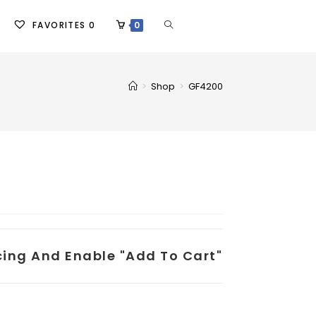
FAVORITES
0
0
>
Shop
>
GF4200
icing And Enable "add To Cart"