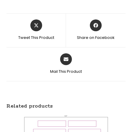
Tweet This Product
Share on Facebook
Mail This Product
Related products