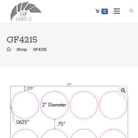
0
GF4215
>
Shop
>
GF4215