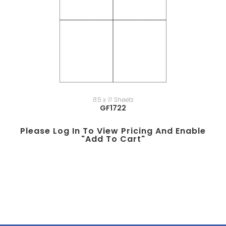
8.5 x 11 Sheets
GF1722
Please Log In To View Pricing And Enable
"add To Cart"