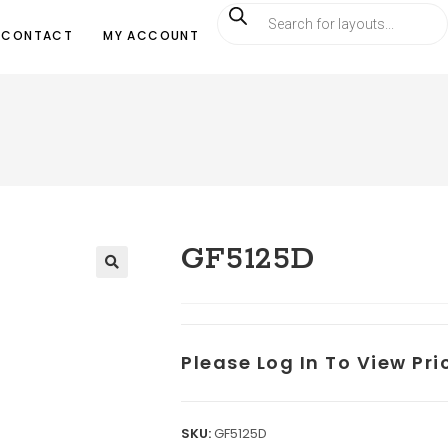
CONTACT
MY ACCOUNT
GF5125D
Please Log In To View Pr
SKU:
GF5125D