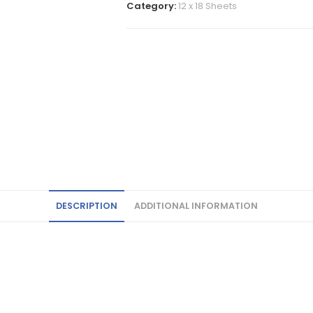
Category:
12 x 18 Sheets
DESCRIPTION
ADDITIONAL INFORMATION