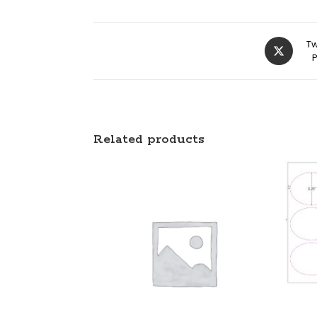
Tw
Related products