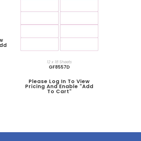
ew
add
12 x 18 Sheets
GF8557D
Please Log In To View
Pricing And Enable "add
To Cart"