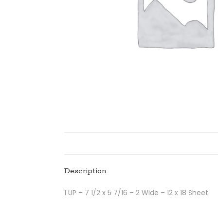
Description
1 UP – 7 1/2 x 5 7/16 – 2 Wide – 12 x 18 Sheet