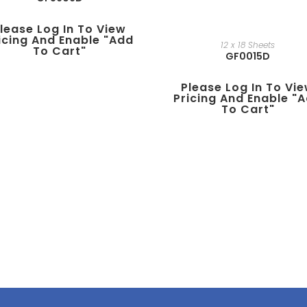
lease Log In To View
icing And Enable "add
12 x 18 Sheets
To Cart"
GF0015D
Please Log In To Vi
Pricing And Enable "
To Cart"