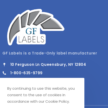
GF Labels is a Trade-Only label manufacturer
10 Ferguson Ln Queensbury, NY 12804
1-800-635-9799
info@gflabels.com
By continuing to use this website, you
Mon - Fri / 8:00 AM - 4:30 PM
consent to the use of cookies in
accordance with our Cookie Policy.