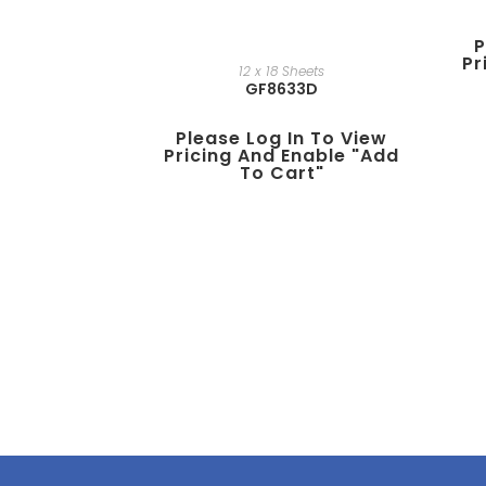
P
Pr
12 x 18 Sheets
GF8633D
Please Log In To View
Pricing And Enable "add
To Cart"