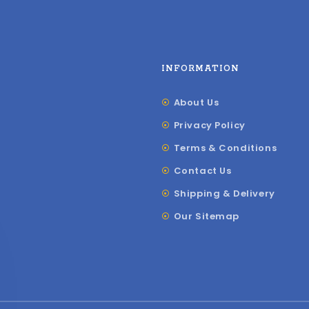
INFORMATION
About Us
Privacy Policy
Terms & Conditions
Contact Us
Shipping & Delivery
Our Sitemap