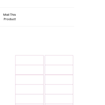
Mail This
Product