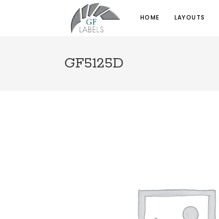
HOME
LAYOUTS
GF5125D