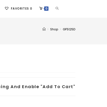
FAVORITES
0
0
>
Shop
>
GF5125D
icing And Enable "add To Cart"