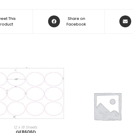
eet This
Share on
Product
Facebook
12 x 18 Sheets
GF8606D