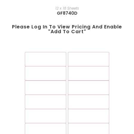
12 x 18 Sheets
GF8740D
Please Log In To View Pricing And Enable
"add To Cart"