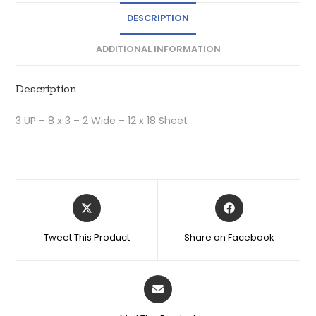
DESCRIPTION
ADDITIONAL INFORMATION
Description
3 UP – 8 x 3 – 2 Wide – 12 x 18 Sheet
Tweet This Product
Share on Facebook