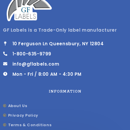
GF Labels is a Trade-Only label manufacturer
10 Ferguson Ln Queensbury, NY 12804
1-800-635-9799
info@gflabels.com
Mon - Fri / 8:00 AM - 4:30 PM
INFORMATION
About Us
Privacy Policy
Terms & Conditions