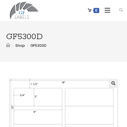
0
GF5300D
>
Shop
>
GF5300D