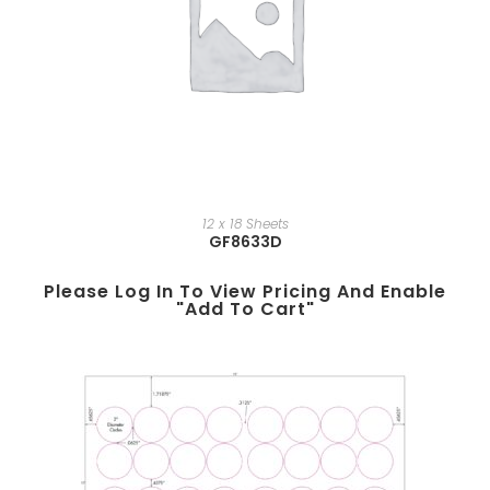
12 x 18 Sheets
GF8633D
Please Log In To View Pricing And Enable
"add To Cart"