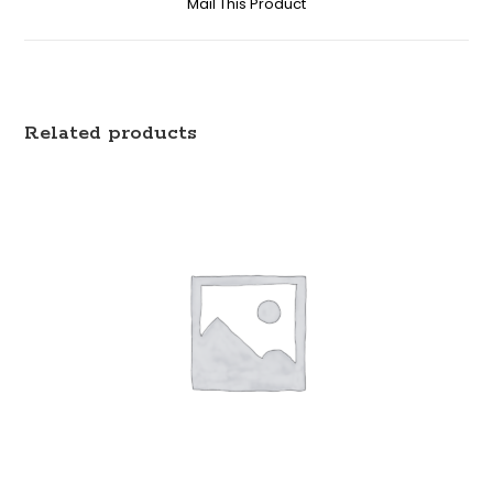
Mail This Product
Related products