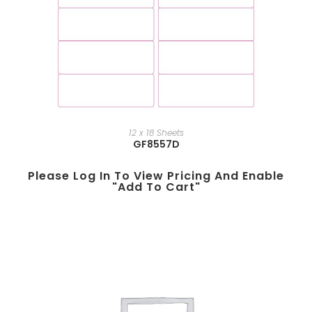
12 x 18 Sheets
GF8557D
Please Log In To View Pricing And Enable
"add To Cart"