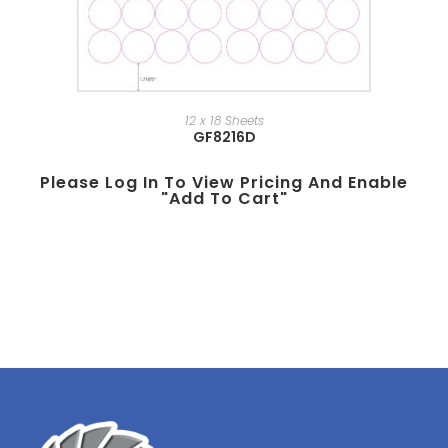
12 x 18 Sheets
GF8216D
Please Log In To View Pricing And Enable
"add To Cart"