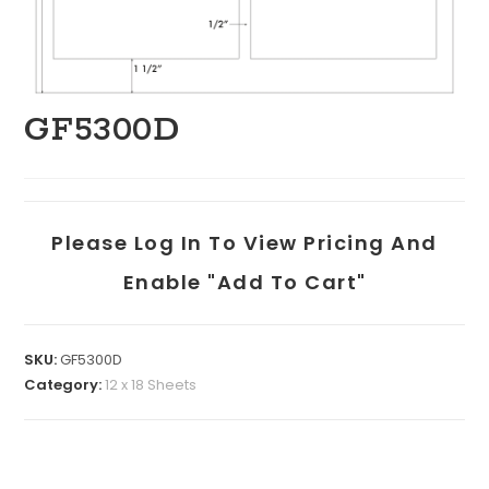
GF5300D
Please Log In To View Pricing And
Enable "add To Cart"
SKU:
GF5300D
Category:
12 x 18 Sheets