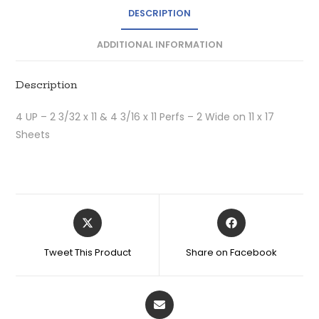
DESCRIPTION
ADDITIONAL INFORMATION
Description
4 UP – 2 3/32 x 11 & 4 3/16 x 11 Perfs – 2 Wide on 11 x 17
Sheets
Tweet This Product
Share on Facebook