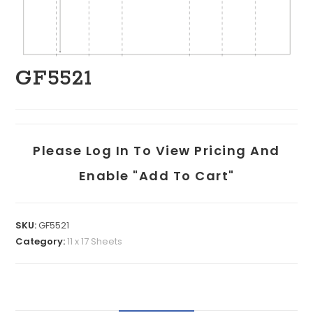
GF5521
Please Log In To View Pricing And
Enable "add To Cart"
SKU:
GF5521
Category:
11 x 17 Sheets