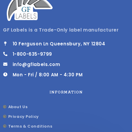
GF Labels is a Trade-Only label manufacturer
10 Ferguson Ln Queensbury, NY 12804
1-800-635-9799
info@gflabels.com
Mon - Fri / 8:00 AM - 4:30 PM
INFORMATION
About Us
Privacy Policy
Terms & Conditions