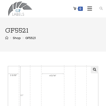
0
GF5521
>
Shop
>
GF5521