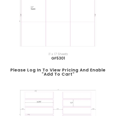
11 x 17 Sheets
GF5301
Please Log In To View Pricing And Enable
"add To Cart"