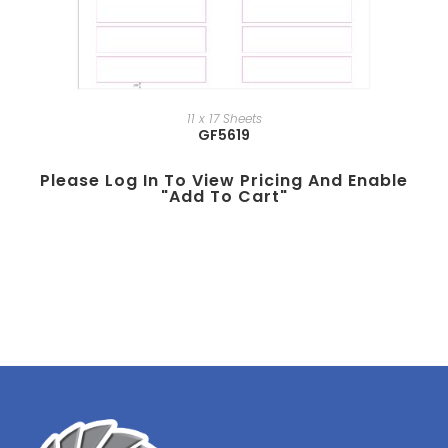
11 x 17 Sheets
GF5619
Please Log In To View Pricing And Enable
"add To Cart"