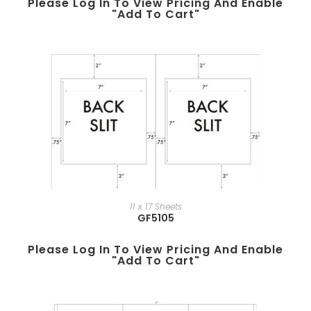
Please Log In To View Pricing And Enable
"add To Cart"
11 x 17 Sheets
GF5105
Please Log In To View Pricing And Enable
"add To Cart"