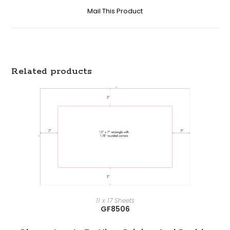
Mail This Product
Related products
11 x 17 Sheets
GF8506