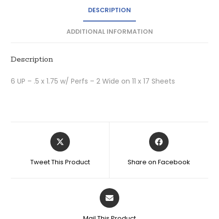
DESCRIPTION
ADDITIONAL INFORMATION
Description
6 UP – .5 x 1.75 w/ Perfs – 2 Wide on 11 x 17 Sheets
Tweet This Product
Share on Facebook
Mail This Product