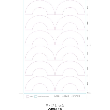
11 x 17 Sheets
GF8626