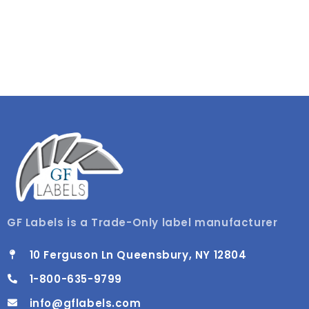
GF Labels is a Trade-Only label manufacturer
10 Ferguson Ln Queensbury, NY 12804
1-800-635-9799
info@gflabels.com