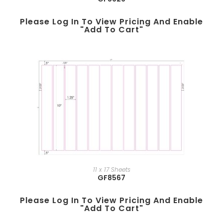
Please Log In To View Pricing And Enable
"add To Cart"
11 x 17 Sheets
GF8567
Please Log In To View Pricing And Enable
"add To Cart"