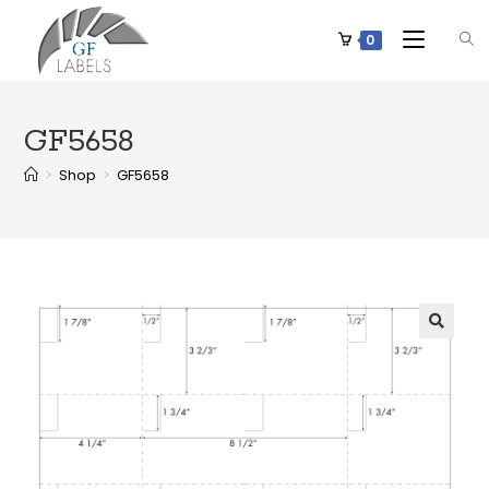
0
GF5658
>
Shop
>
GF5658