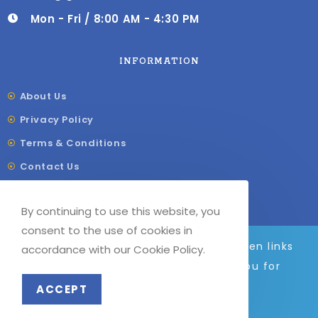
Mon - Fri / 8:00 AM - 4:30 PM
INFORMATION
About Us
Privacy Policy
Terms & Conditions
Contact Us
Shipping & Delivery
By continuing to use this website, you
Our Sitemap
consent to the use of cookies in
We are adding to the site daily, broken links
accordance with our Cookie Policy.
and images will be fixed soon. Thank you for
© COPYRIGHT –
G
F LABELS 2023
your patience.
ACCEPT
Dismiss