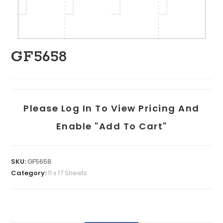
GF5658
Please Log In To View Pricing And
Enable "add To Cart"
SKU:
GF5658
Category:
11 x 17 Sheets