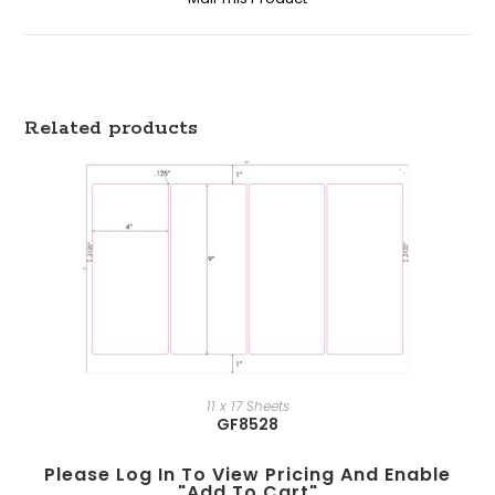
Related products
11 x 17 Sheets
GF8528
Please Log In To View Pricing And Enable
"add To Cart"