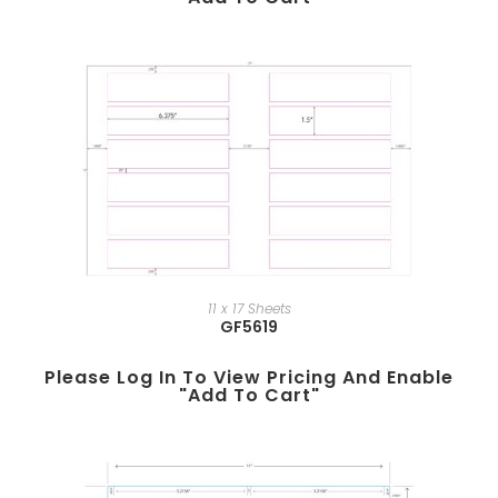
11 x 17 Sheets
GF5619
Please Log In To View Pricing And Enable
"add To Cart"