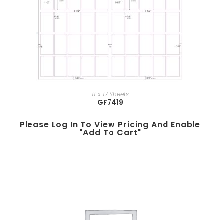
11 x 17 Sheets
GF7419
Please Log In To View Pricing And Enable
"add To Cart"