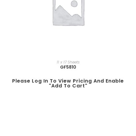
11 x 17 Sheets
GF5810
Please Log In To View Pricing And Enable
"add To Cart"