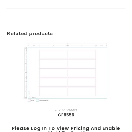
Related products
11 x 17 Sheets
GF8556
Please Log In To View Pricing And Enable