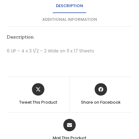
DESCRIPTION
ADDITIONAL INFORMATION
Description
6 UP – 4 x 3 1/2 – 2 Wide on 11 x 17 Sheets
Tweet This Product
Share on Facebook
Mail This Product