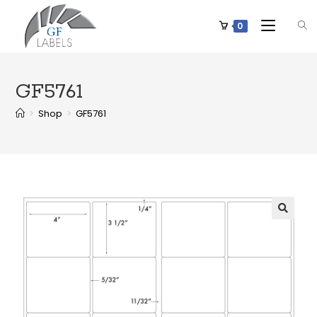
0
GF5761
>
Shop
>
GF5761