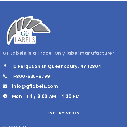
GF Labels is a Trade-Only label manufacturer
10 Ferguson Ln Queensbury, NY 12804
1-800-635-9799
info@gflabels.com
Mon - Fri / 8:00 AM - 4:30 PM
INFORMATION