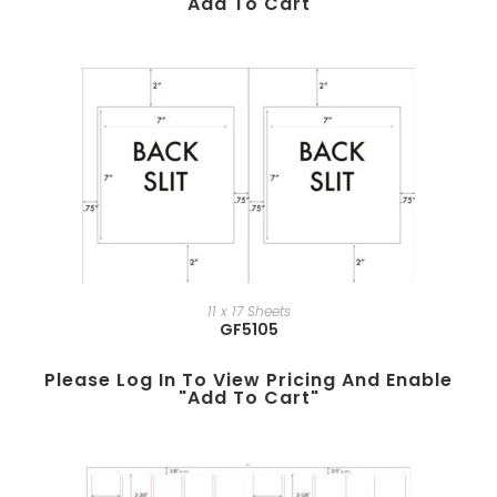
"add To Cart"
11 x 17 Sheets
GF5105
Please Log In To View Pricing And Enable
"add To Cart"