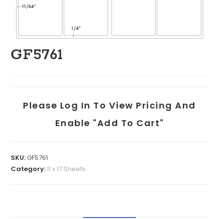
GF5761
Please Log In To View Pricing And
Enable "add To Cart"
SKU:
GF5761
Category:
11 x 17 Sheets