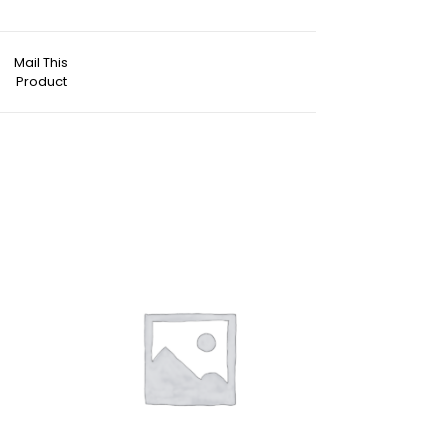
Mail This
Product