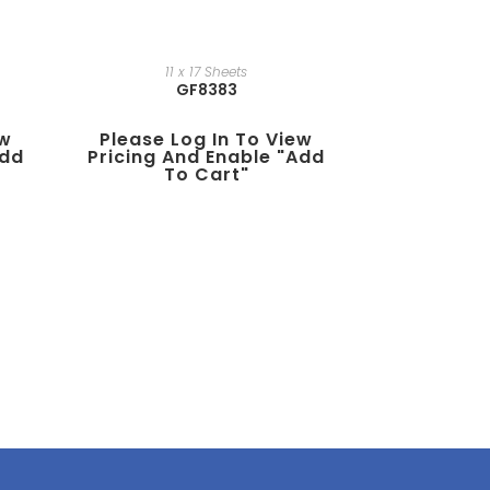
11 x 17 Sheets
GF8383
ew
Please Log In To View
add
Pricing And Enable "add
To Cart"