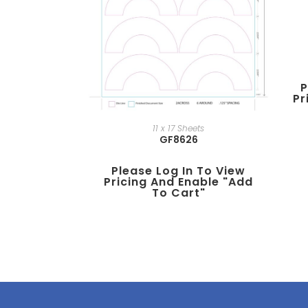
P
Pr
11 x 17 Sheets
GF8626
Please Log In To View
Pricing And Enable "add
To Cart"