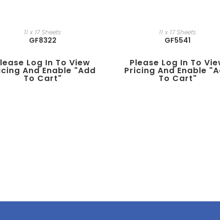
11 x 17 Sheets
11 x 17 Sheets
GF8322
GF5541
lease Log In To View
Please Log In To Vi
icing And Enable "add
Pricing And Enable "
To Cart"
To Cart"