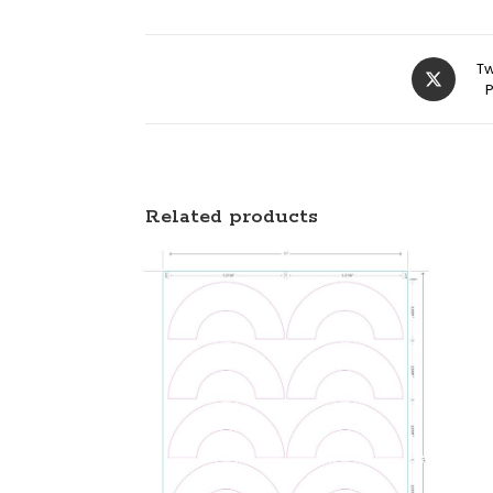
Tw
Related products