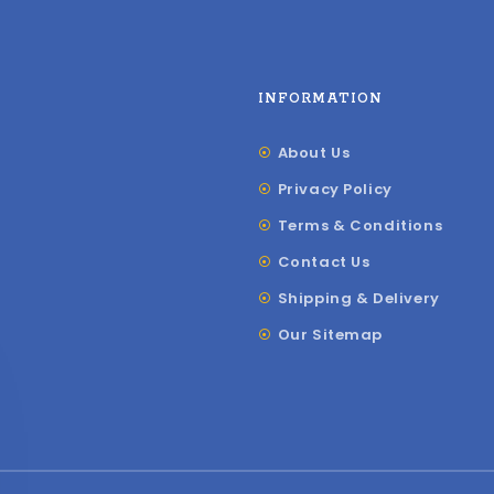
INFORMATION
About Us
Privacy Policy
Terms & Conditions
Contact Us
Shipping & Delivery
Our Sitemap