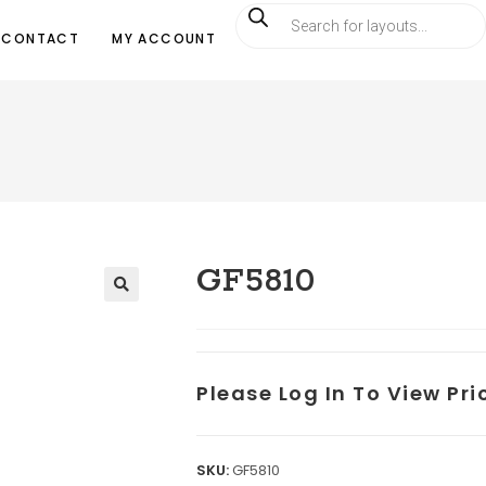
CONTACT
MY ACCOUNT
GF5810
Please Log In To View Pr
SKU:
GF5810