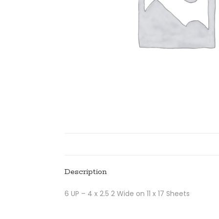
Description
6 UP – 4 x 2.5 2 Wide on 11 x 17 Sheets