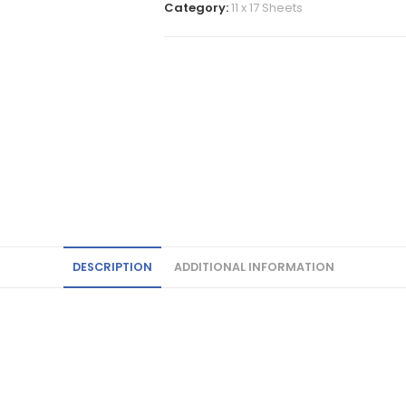
Category:
11 x 17 Sheets
DESCRIPTION
ADDITIONAL INFORMATION