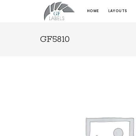
HOME
LAYOUTS
GF5810