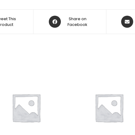
eet This
Share on
Product
Facebook