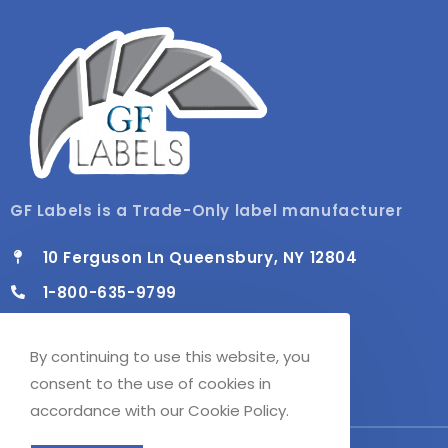
GF Labels is a Trade-Only label manufacturer
10 Ferguson Ln Queensbury, NY 12804
1-800-635-9799
info@gflabels.com
By continuing to use this website, you
Mon - Fri / 8:00 AM - 4:30 PM
consent to the use of cookies in
accordance with our Cookie Policy.