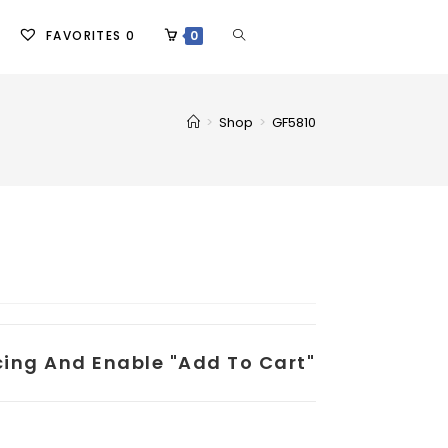
FAVORITES
0
0
>
Shop
>
GF5810
icing And Enable "add To Cart"