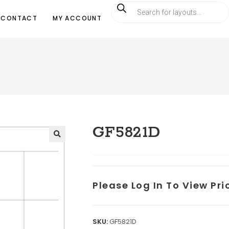
CONTACT
MY ACCOUNT
GF5821D
Please Log In To View Pr
SKU:
GF5821D