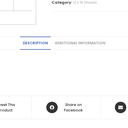
Category:
12 x 18 Sheets
DESCRIPTION
ADDITIONAL INFORMATION
eet This
Share on
Product
Facebook