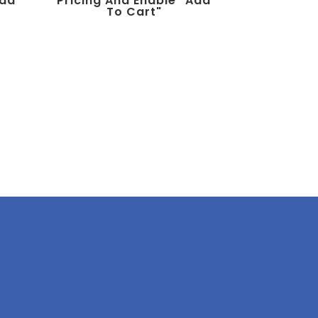
add
Pricing And Enable "add
To Cart"