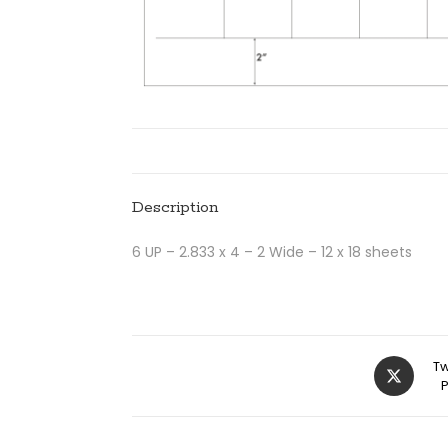
Description
6 UP – 2.833 x 4 – 2 Wide – 12 x 18 sheets
Tw