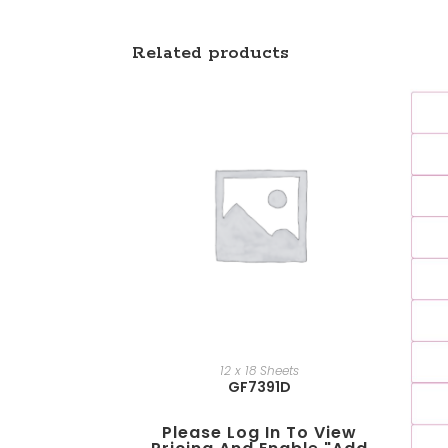
Related products
12 x 18 Sheets
GF7391D
Please Log In To View