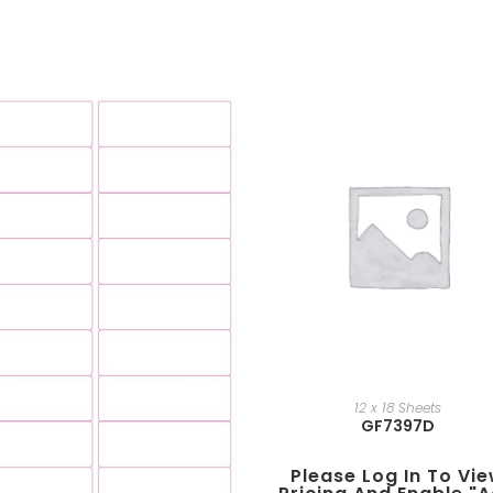
12 x 18 Sheets
GF7397D
Please Log In To Vi