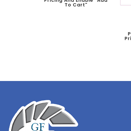
Pricing And Enable "add
To Cart"
P
Pr