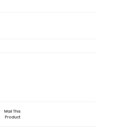
Mail This
Product