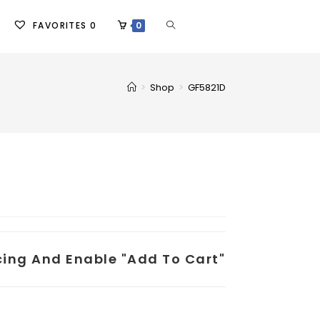
FAVORITES
0
0
>
Shop
>
GF5821D
icing And Enable "add To Cart"