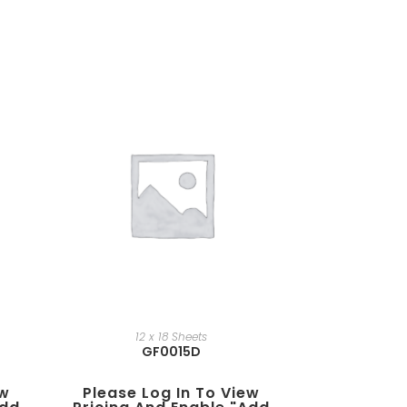
12 x 18 Sheets
GF0015D
ew
Please Log In To View