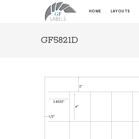
HOME
LAYOUTS
GF5821D