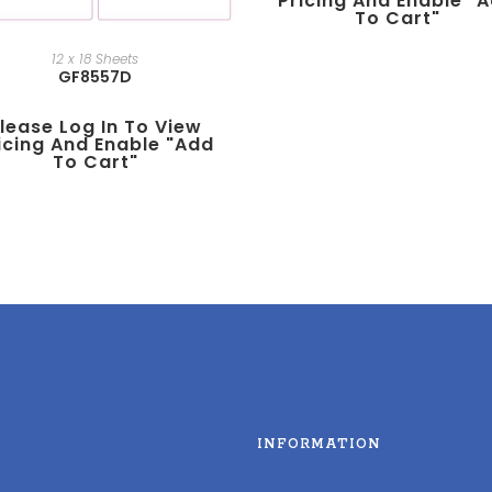
Pricing And Enable "
To Cart"
12 x 18 Sheets
GF8557D
lease Log In To View
icing And Enable "add
To Cart"
INFORMATION