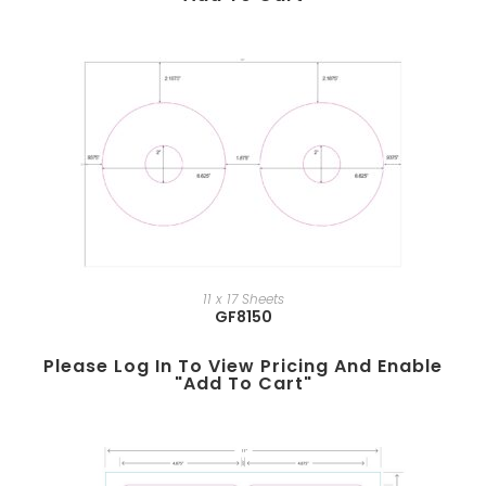
11 x 17 Sheets
GF8150
Please Log In To View Pricing And Enable
"add To Cart"