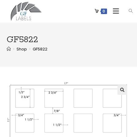
0
GF5822
>
Shop
>
GF5822