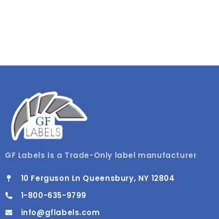
GF Labels is a Trade-Only label manufacturer
10 Ferguson Ln Queensbury, NY 12804
1-800-635-9799
info@gflabels.com