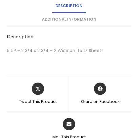
DESCRIPTION
ADDITIONAL INFORMATION
Description
6 UP – 2 3/4 x 2 3/4 – 2 Wide on 11 x 17 Sheets
Tweet This Product
Share on Facebook
Mail This Product