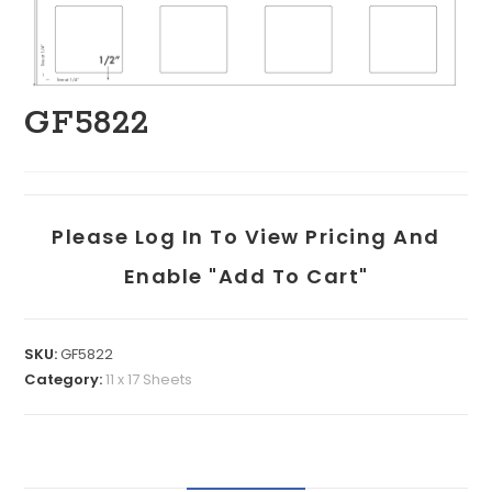
GF5822
Please Log In To View Pricing And
Enable "add To Cart"
SKU:
GF5822
Category:
11 x 17 Sheets