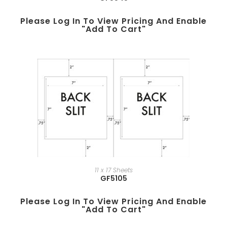
Please Log In To View Pricing And Enable
"add To Cart"
11 x 17 Sheets
GF5105
Please Log In To View Pricing And Enable
"add To Cart"