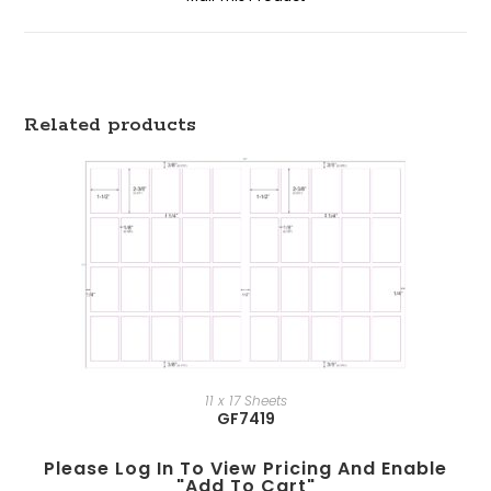
Related products
11 x 17 Sheets
GF7419
Please Log In To View Pricing And Enable
"add To Cart"