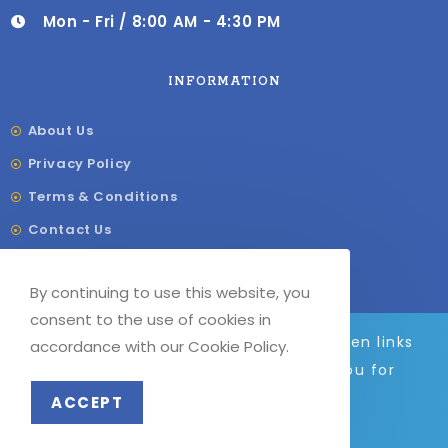
Mon - Fri / 8:00 AM - 4:30 PM
INFORMATION
About Us
Privacy Policy
Terms & Conditions
Contact Us
Shipping & Delivery
By continuing to use this website, you
Our Sitemap
consent to the use of cookies in
We are adding to the site daily, broken links
accordance with our Cookie Policy.
and images will be fixed soon. Thank you for
© COPYRIGHT –
G
F LABELS 2023
your patience.
ACCEPT
Dismiss