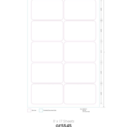
11 x 17 Sheets
GF5545