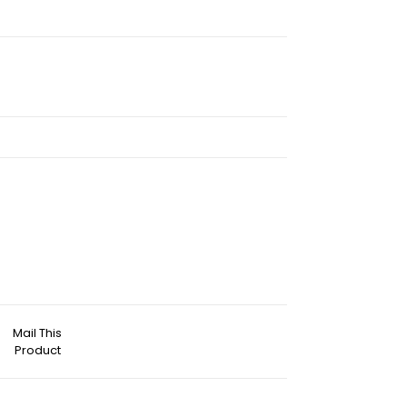
Mail This
Product