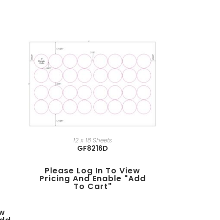
12 x 18 Sheets
GF8216D
Please Log In To View
Pricing And Enable "add
To Cart"
ew