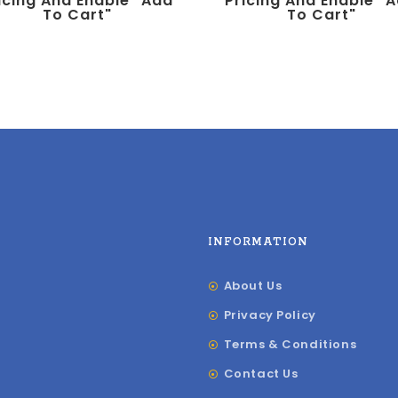
icing And Enable "add
Pricing And Enable "
To Cart"
To Cart"
INFORMATION
About Us
Privacy Policy
Terms & Conditions
Contact Us