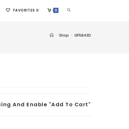
FAVORITES
0
0
>
Shop
>
GF5843D
icing And Enable "add To Cart"