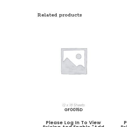
Related products
12 x 18 Sheets
GF0015D
Please Log In To View
P