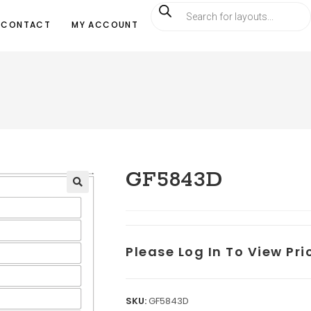
CONTACT
MY ACCOUNT
GF5843D
Please Log In To View Pr
SKU:
GF5843D