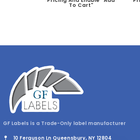
Pricing And Enable "add
Pr
To Cart"
GF Labels is a Trade-Only label manufacturer
10 Ferguson Ln Queensbury, NY 12804