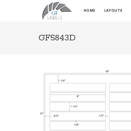
HOME
LAYOUTS
GF5843D