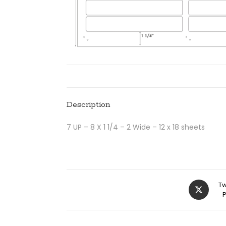
Description
7 UP – 8 X 1 1/4 – 2 Wide – 12 x 18 sheets
Tw