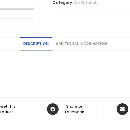
Category:
12 x 18 Sheets
DESCRIPTION
ADDITIONAL INFORMATION
eet This
Share on
Product
Facebook