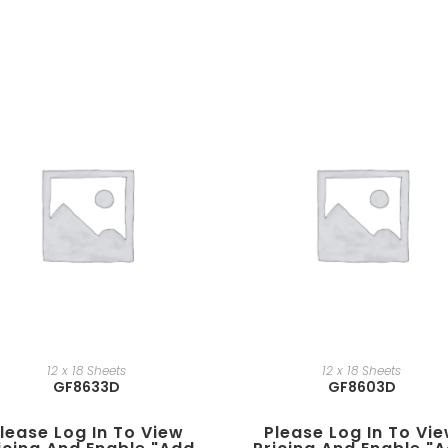
12 x 18 Sheets
12 x 18 Sheets
GF8633D
GF8603D
lease Log In To View
Please Log In To Vi