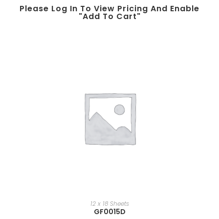
Please Log In To View Pricing And Enable
"add To Cart"
12 x 18 Sheets
GF0015D