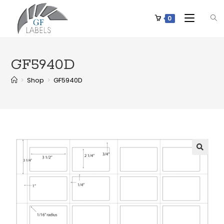
0
GF5940D
>
Shop
>
GF5940D