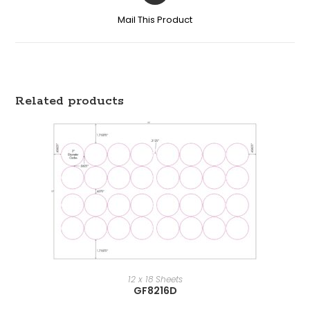
Mail This Product
Related products
12 x 18 Sheets
GF8216D