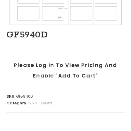
GF5940D
Please Log In To View Pricing And
Enable "add To Cart"
SKU:
GF5940D
Category:
12 x 18 Sheets