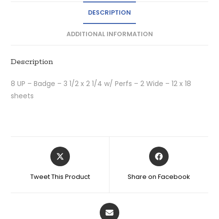
DESCRIPTION
ADDITIONAL INFORMATION
Description
8 UP – Badge – 3 1/2 x 2 1/4 w/ Perfs – 2 Wide – 12 x 18
sheets
Tweet This Product
Share on Facebook