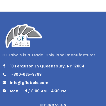
GF Labels is a Trade-Only label manufacturer
10 Ferguson Ln Queensbury, NY 12804
1-800-635-9799
info@gflabels.com
Mon - Fri / 8:00 AM - 4:30 PM
INFORMATION