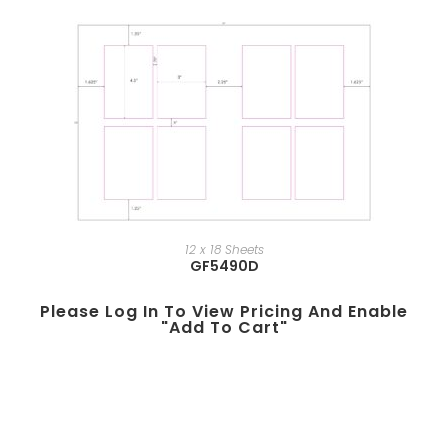
12 x 18 Sheets
GF5490D
Please Log In To View Pricing And Enable
"add To Cart"