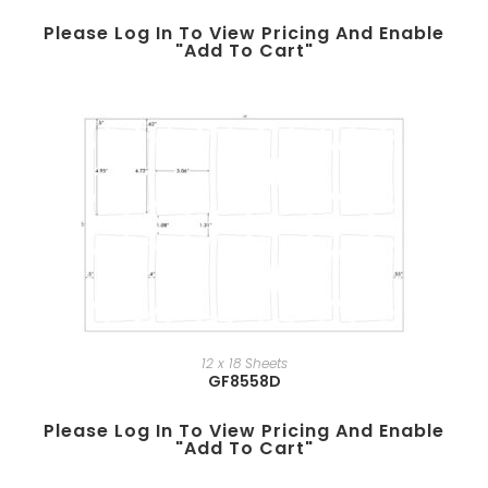
Please Log In To View Pricing And Enable
"add To Cart"
12 x 18 Sheets
GF8558D
Please Log In To View Pricing And Enable
"add To Cart"