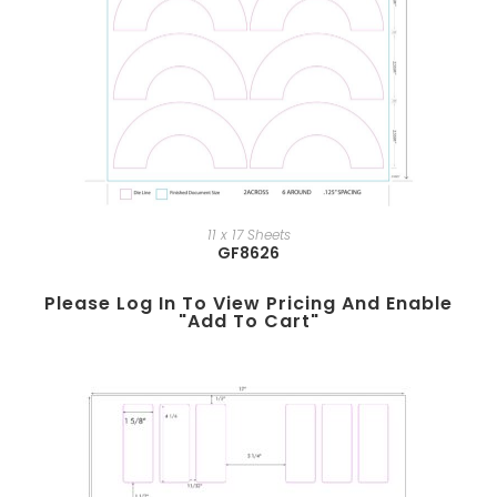
11 x 17 Sheets
GF8626
Please Log In To View Pricing And Enable
"add To Cart"