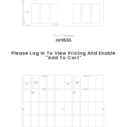
11 x 17 Sheets
GF8555
Please Log In To View Pricing And Enable
"add To Cart"