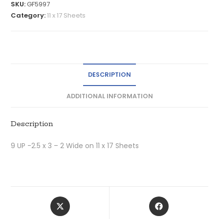
SKU:
GF5997
Category:
11 x 17 Sheets
DESCRIPTION
ADDITIONAL INFORMATION
Description
9 UP -2.5 x 3 – 2 Wide on 11 x 17 Sheets