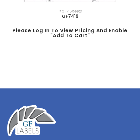
11 x 17 Sheets
GF7419
Please Log In To View Pricing And Enable
"add To Cart"