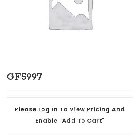
GF5997
Please Log In To View Pricing And
Enable "add To Cart"