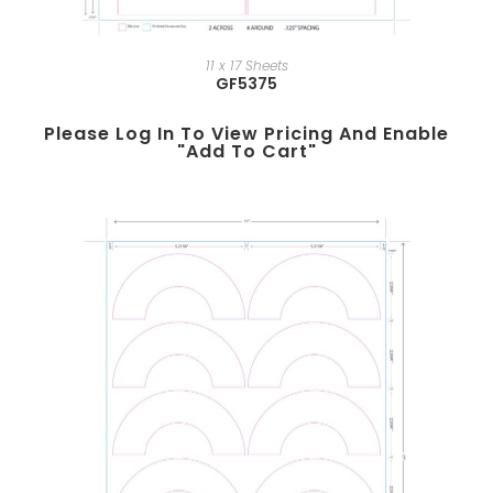
11 x 17 Sheets
GF5375
Please Log In To View Pricing And Enable
"add To Cart"