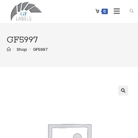
0
GF5997
>
Shop
>
GF5997