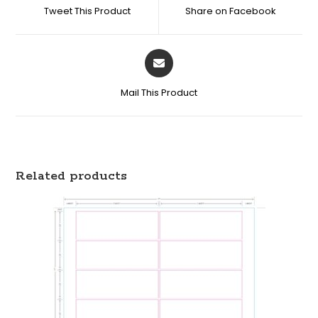
Tweet This Product
Share on Facebook
Mail This Product
Related products