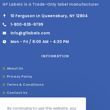
GF Labels is a Trade-Only label manufacturer
10 Ferguson Ln Queensbury, NY 12804
1-800-635-9799
info@gflabels.com
Mon - Fri / 8:00 AM - 4:30 PM
INFORMATION
About Us
Privacy Policy
Terms & Conditions
Contact Us
Shipping & Delivery
By continuing to use this website, you
Our Sitemap