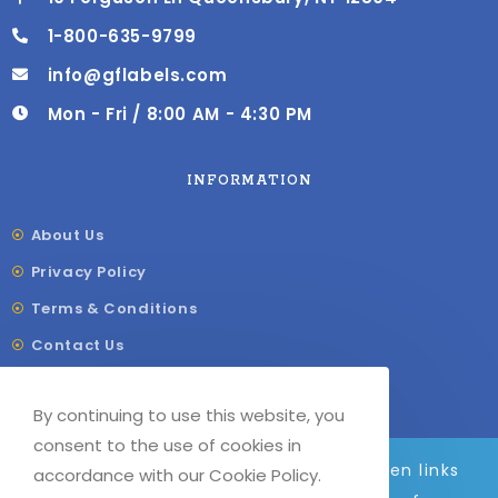
1-800-635-9799
info@gflabels.com
Mon - Fri / 8:00 AM - 4:30 PM
INFORMATION
About Us
Privacy Policy
Terms & Conditions
Contact Us
Shipping & Delivery
By continuing to use this website, you
Our Sitemap
consent to the use of cookies in
We are adding to the site daily, broken links
accordance with our Cookie Policy.