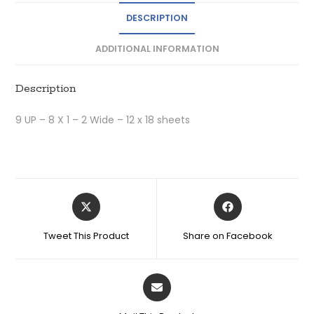
DESCRIPTION
ADDITIONAL INFORMATION
Description
9 UP – 8 X 1 – 2 Wide – 12 x 18 sheets
Tweet This Product
Share on Facebook