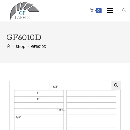
0
GF6010D
>
Shop
>
GF6010D