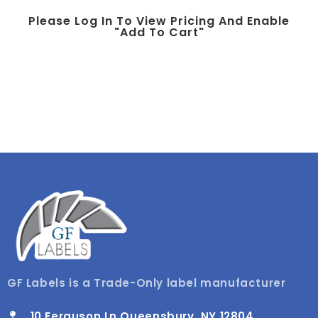
Please Log In To View Pricing And Enable
"add To Cart"
GF Labels is a Trade-Only label manufacturer
10 Ferguson Ln Queensbury, NY 12804