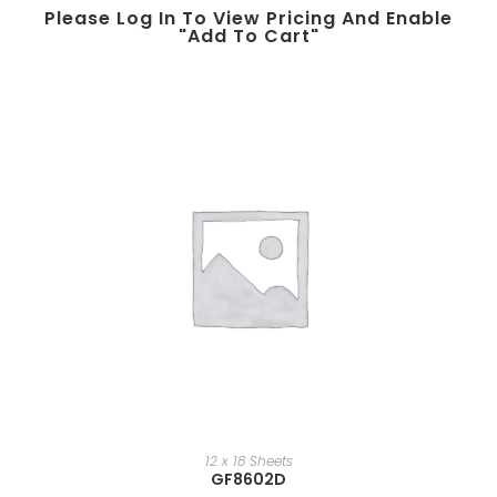
Please Log In To View Pricing And Enable
"add To Cart"
12 x 18 Sheets
GF8602D