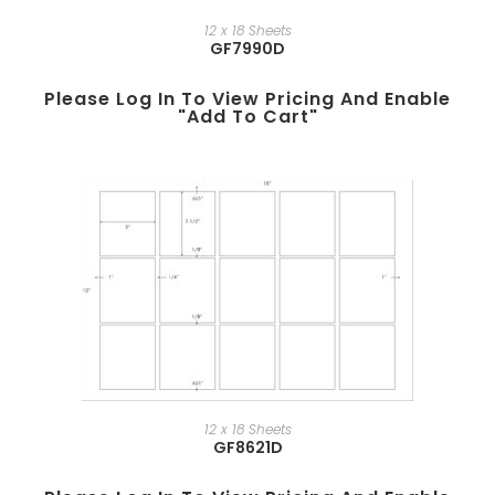
12 x 18 Sheets
GF7990D
Please Log In To View Pricing And Enable
"add To Cart"
12 x 18 Sheets
GF8621D