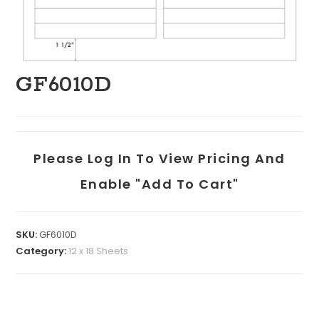
GF6010D
Please Log In To View Pricing And
Enable "add To Cart"
SKU:
GF6010D
Category:
12 x 18 Sheets