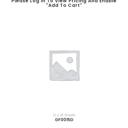
Please Log In To View Pricing And Enable
"add To Cart"
12 x 18 Sheets
GF0015D