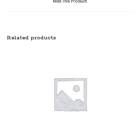
Mail This Product
Related products