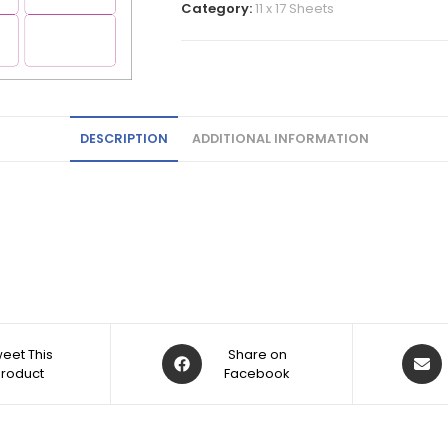
Category:
11 x 17 Sheets
DESCRIPTION
ADDITIONAL INFORMATION
eet This
Share on
Product
Facebook