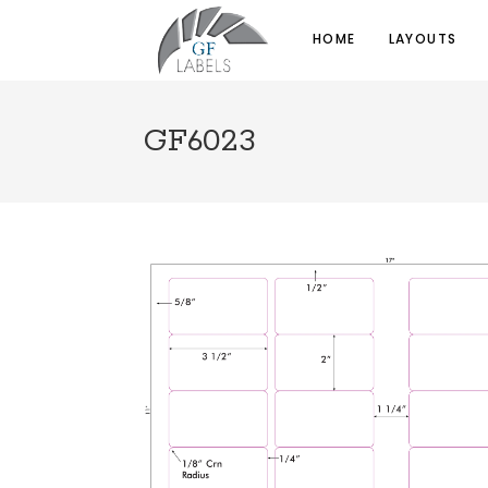
HOME
LAYOUTS
GF6023