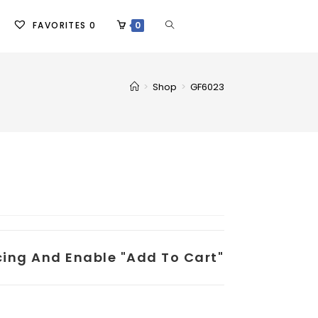
FAVORITES
0
0
>
Shop
>
GF6023
icing And Enable "add To Cart"