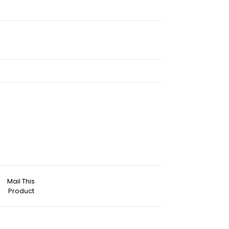
Mail This
Product