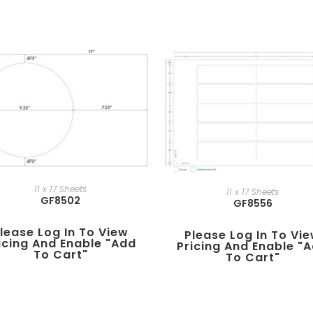
11 x 17 Sheets
11 x 17 Sheets
GF8502
GF8556
lease Log In To View
Please Log In To Vi
icing And Enable "add
Pricing And Enable "
To Cart"
To Cart"