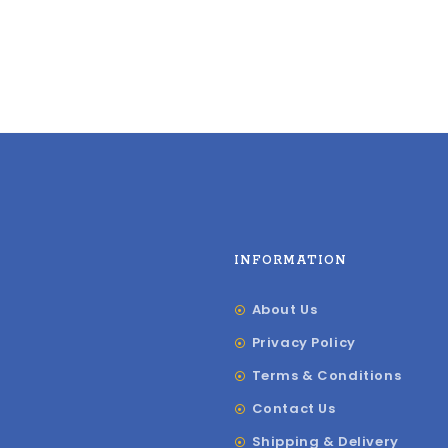
INFORMATION
About Us
Privacy Policy
Terms & Conditions
Contact Us
Shipping & Delivery