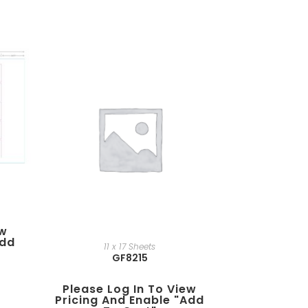
ew
add
11 x 17 Sheets
GF8215
Please Log In To View
Pricing And Enable "add