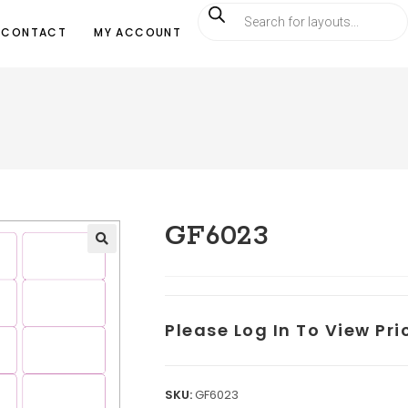
CONTACT
MY ACCOUNT
GF6023
Please Log In To View Pr
SKU:
GF6023