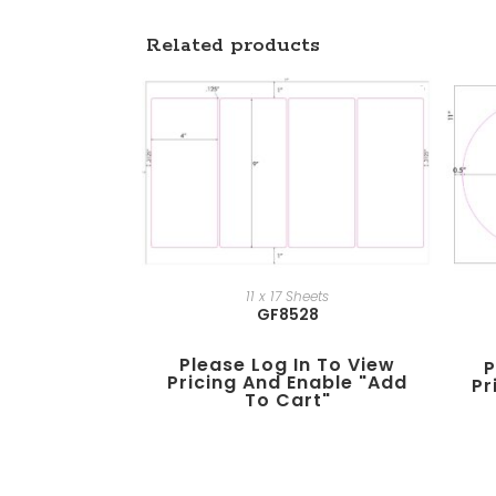
Related products
11 x 17 Sheets
GF8528
Please Log In To View
P
Pricing And Enable "add
Pr
To Cart"