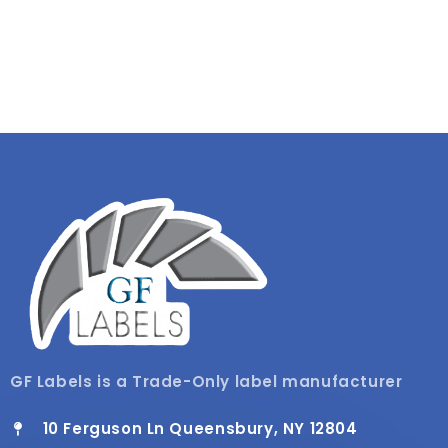
GF Labels is a Trade-Only label manufacturer
10 Ferguson Ln Queensbury, NY 12804