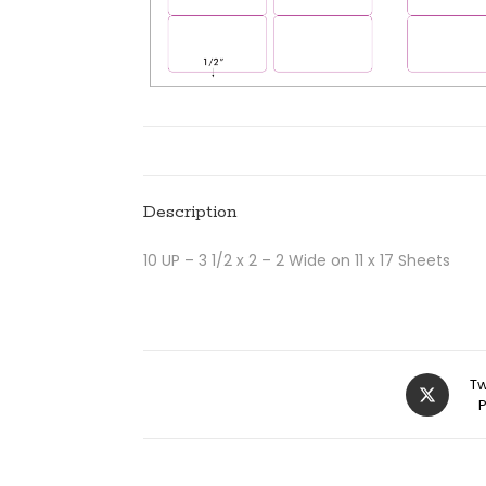
Description
10 UP – 3 1/2 x 2 – 2 Wide on 11 x 17 Sheets
Tw