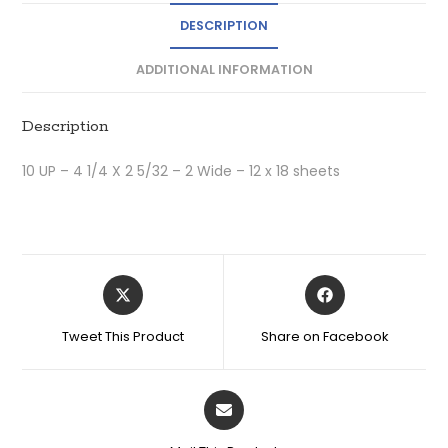
DESCRIPTION
ADDITIONAL INFORMATION
Description
10 UP – 4 1/4 X 2 5/32 – 2 Wide – 12 x 18 sheets
Tweet This Product
Share on Facebook