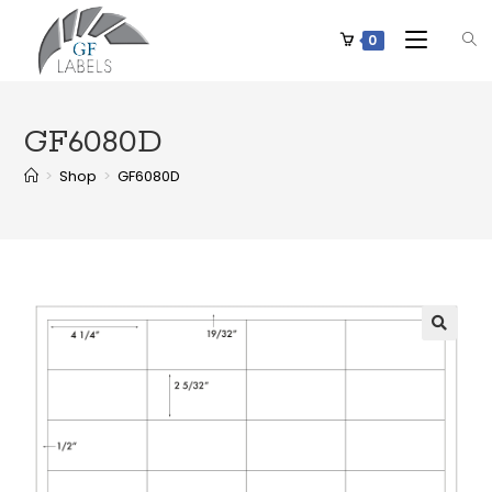
0
GF6080D
>
Shop
>
GF6080D