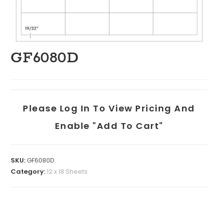
GF6080D
Please Log In To View Pricing And
Enable "add To Cart"
SKU:
GF6080D
Category:
12 x 18 Sheets