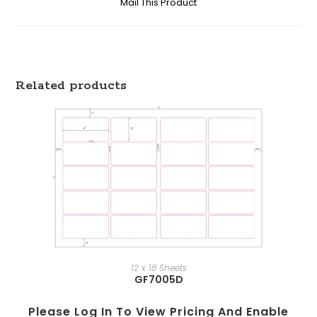
Mail This Product
Related products
12 x 18 Sheets
GF7005D
Please Log In To View Pricing And Enable