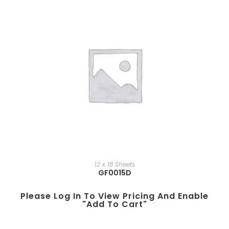
12 x 18 Sheets
GF0015D
Please Log In To View Pricing And Enable
"add To Cart"