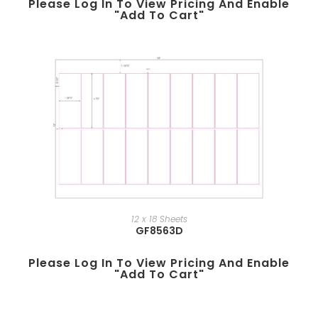
Please Log In To View Pricing And Enable
"add To Cart"
12 x 18 Sheets
GF8563D
Please Log In To View Pricing And Enable
"add To Cart"