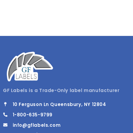
GF Labels is a Trade-Only label manufacturer
10 Ferguson Ln Queensbury, NY 12804
1-800-635-9799
info@gflabels.com