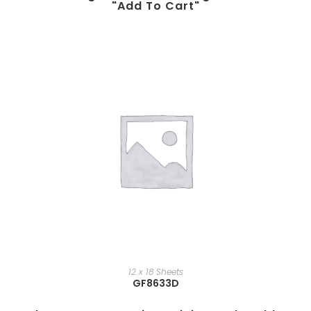
"add To Cart"
12 x 18 Sheets
GF8633D