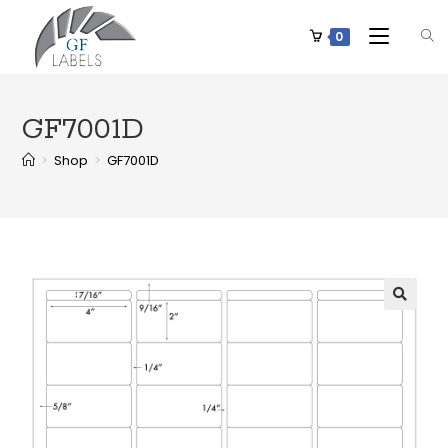
0
GF7001D
>
Shop
>
GF7001D