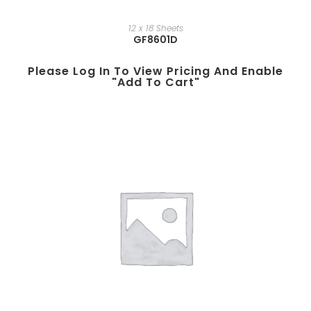
12 x 18 Sheets
GF8601D
Please Log In To View Pricing And Enable
"add To Cart"