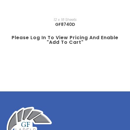
12 x 18 Sheets
GF8740D
Please Log In To View Pricing And Enable
"add To Cart"