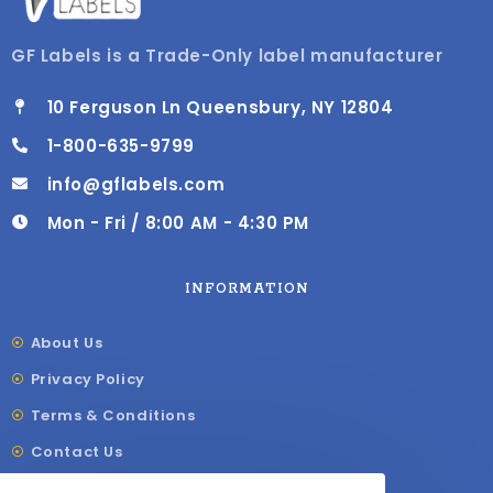
GF Labels is a Trade-Only label manufacturer
10 Ferguson Ln Queensbury, NY 12804
1-800-635-9799
info@gflabels.com
Mon - Fri / 8:00 AM - 4:30 PM
INFORMATION
About Us
Privacy Policy
Terms & Conditions
Contact Us
Shipping & Delivery