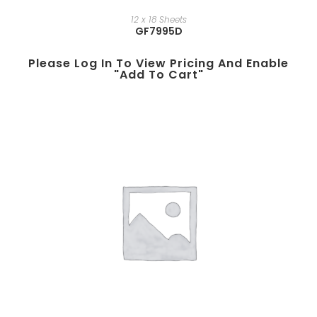
12 x 18 Sheets
GF7995D
Please Log In To View Pricing And Enable
"add To Cart"