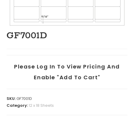
GF7001D
Please Log In To View Pricing And
Enable "add To Cart"
SKU:
GF7001D
Category:
12 x 18 Sheets