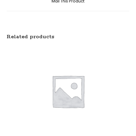
Mail This Product
Related products