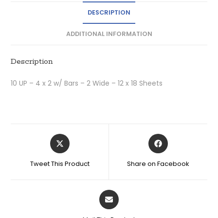
DESCRIPTION
ADDITIONAL INFORMATION
Description
10 UP – 4 x 2 w/ Bars – 2 Wide – 12 x 18 Sheets
Tweet This Product
Share on Facebook