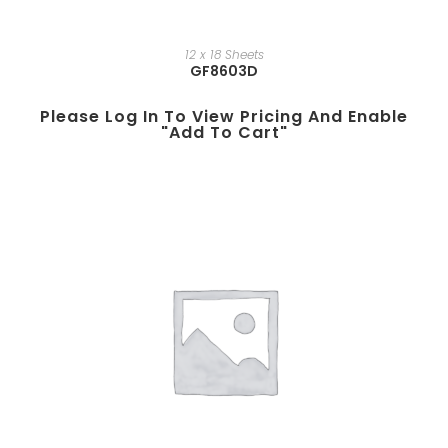
12 x 18 Sheets
GF8603D
Please Log In To View Pricing And Enable
"add To Cart"