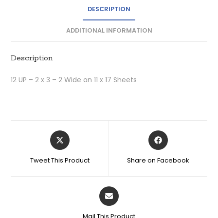
DESCRIPTION
ADDITIONAL INFORMATION
Description
12 UP – 2 x 3 – 2 Wide on 11 x 17 Sheets
Tweet This Product
Share on Facebook
Mail This Product