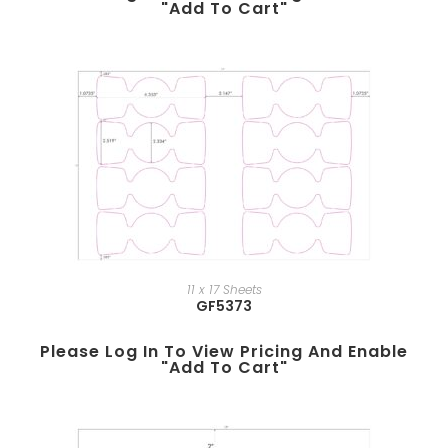
"add To Cart"
11 x 17 Sheets
GF5373
Please Log In To View Pricing And Enable
"add To Cart"