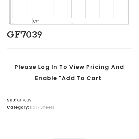
GF7039
Please Log In To View Pricing And
Enable "add To Cart"
SKU:
GF7039
Category:
11 x 17 Sheets