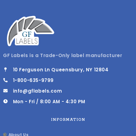
GF Labels is a Trade-Only label manufacturer
10 Ferguson Ln Queensbury, NY 12804
1-800-635-9799
info@gflabels.com
Mon - Fri / 8:00 AM - 4:30 PM
INFORMATION
About Us