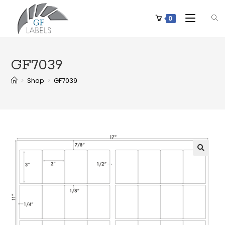
0
GF7039
>
Shop
>
GF7039