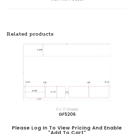
Related products
11 x 17 Sheets
GF5206
Please Log In To View Pricing And Enable
"add To Cart"