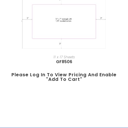
11 x 17 Sheets
GF8506
Please Log In To View Pricing And Enable
"add To Cart"