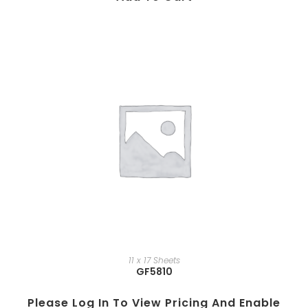
11 x 17 Sheets
GF5810
Please Log In To View Pricing And Enable