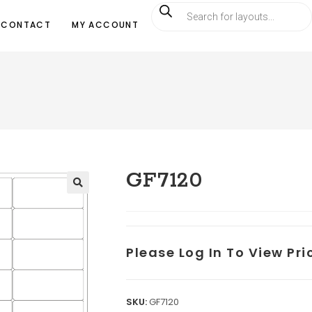
CONTACT
MY ACCOUNT
GF7120
Please Log In To View Pr
SKU:
GF7120