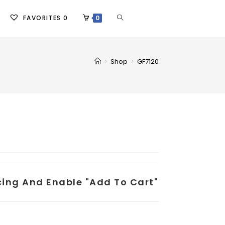
FAVORITES
0
0
>
Shop
>
GF7120
icing And Enable "add To Cart"