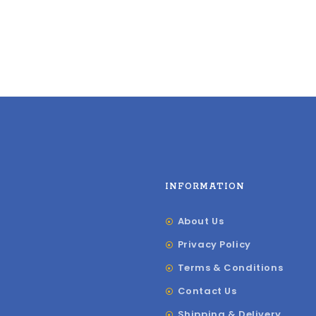
INFORMATION
About Us
Privacy Policy
Terms & Conditions
Contact Us
Shipping & Delivery