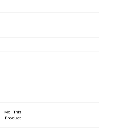
Mail This
Product