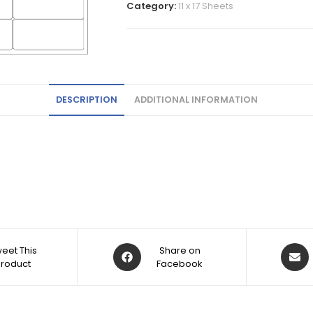
Category:
11 x 17 Sheets
DESCRIPTION
ADDITIONAL INFORMATION
eet This
Share on
Product
Facebook