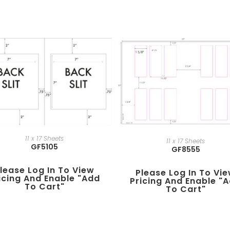
11 x 17 Sheets
11 x 17 Sheets
GF5105
GF8555
lease Log In To View
Please Log In To Vi
icing And Enable "add
Pricing And Enable "
To Cart"
To Cart"