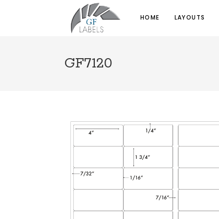
HOME
LAYOUTS
GF7120