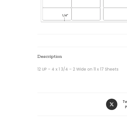
Description
12 UP – 4 x 1 3/4 – 2 Wide on 11 x 17 Sheets
Tw