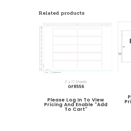
Related products
11 x 17 Sheets
GF8556
P
Please Log In To View
Pr
Pricing And Enable "add
To Cart"