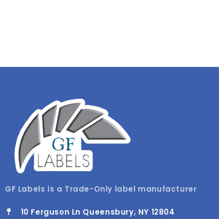
GF Labels is a Trade-Only label manufacturer
10 Ferguson Ln Queensbury, NY 12804