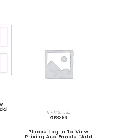
ew
add
11 x 17 Sheets
GF8383
Please Log In To View
Pricing And Enable "add