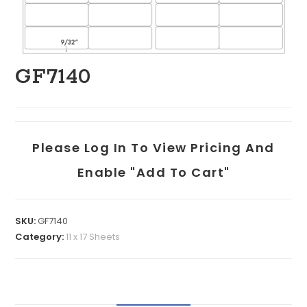
GF7140
Please Log In To View Pricing And
Enable "add To Cart"
SKU:
GF7140
Category:
11 x 17 Sheets