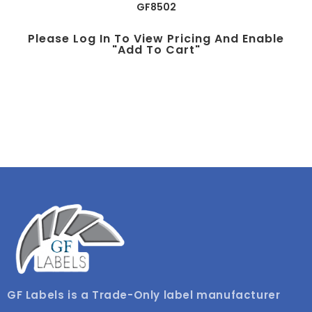
GF8502
Please Log In To View Pricing And Enable
"add To Cart"
GF Labels is a Trade-Only label manufacturer