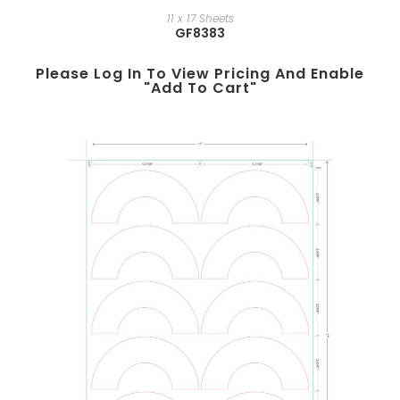
11 x 17 Sheets
GF8383
Please Log In To View Pricing And Enable
"add To Cart"