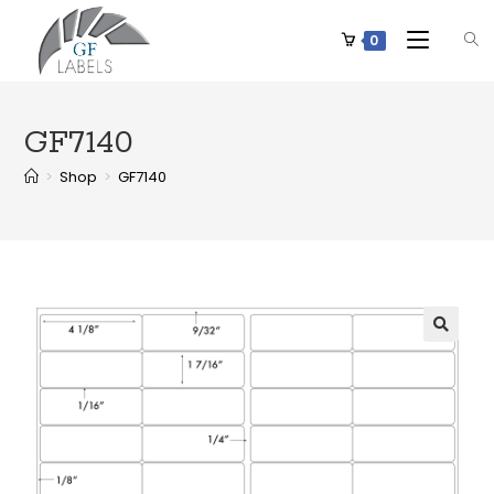
0
GF7140
>
Shop
>
GF7140