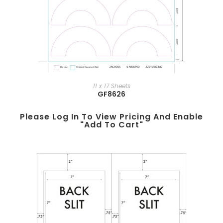
11 x 17 Sheets
GF8626
Please Log In To View Pricing And Enable
"add To Cart"