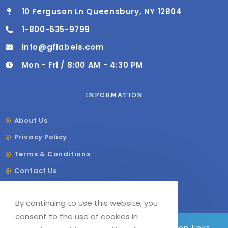
10 Ferguson Ln Queensbury, NY 12804
1-800-635-9799
info@gflabels.com
Mon - Fri / 8:00 AM - 4:30 PM
INFORMATION
About Us
Privacy Policy
Terms & Conditions
Contact Us
Shipping & Delivery
By continuing to use this website, you
Our Sitemap
consent to the use of cookies in