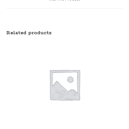
Related products