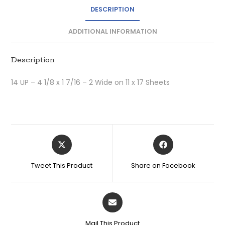
DESCRIPTION
ADDITIONAL INFORMATION
Description
14 UP – 4 1/8 x 1 7/16 – 2 Wide on 11 x 17 Sheets
Tweet This Product
Share on Facebook
Mail This Product