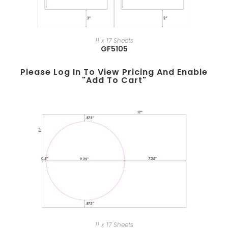
11 x 17 Sheets
GF5105
Please Log In To View Pricing And Enable
"add To Cart"
11 x 17 Sheets