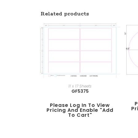
Related products
11 x 17 Sheets
GF5375
P
Please Log In To View
Pr
Pricing And Enable "add
To Cart"