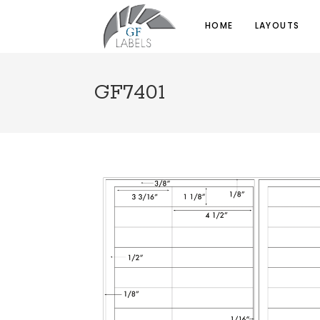
HOME
LAYOUTS
GF7401