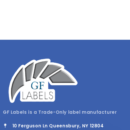
GF Labels is a Trade-Only label manufacturer
10 Ferguson Ln Queensbury, NY 12804