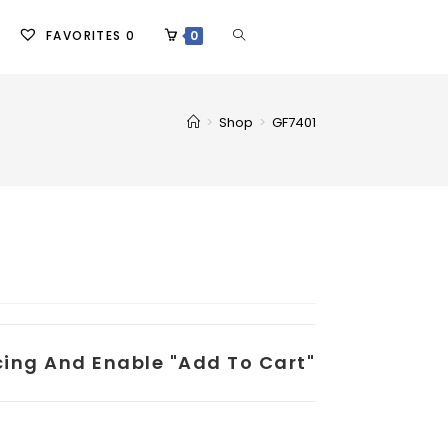
FAVORITES
0
0
>
Shop
>
GF7401
icing And Enable "add To Cart"