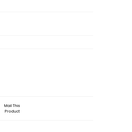
Mail This
Product