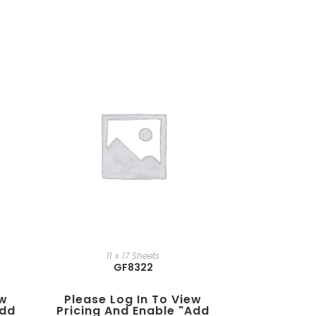
11 x 17 Sheets
GF8322
ew
Please Log In To View
add
Pricing And Enable "add