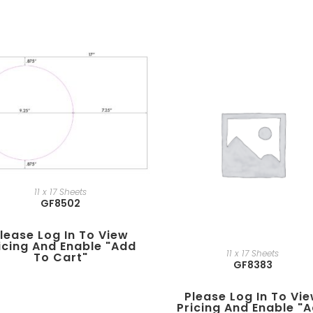
11 x 17 Sheets
GF8502
lease Log In To View
icing And Enable "add
11 x 17 Sheets
To Cart"
GF8383
Please Log In To Vi
Pricing And Enable "