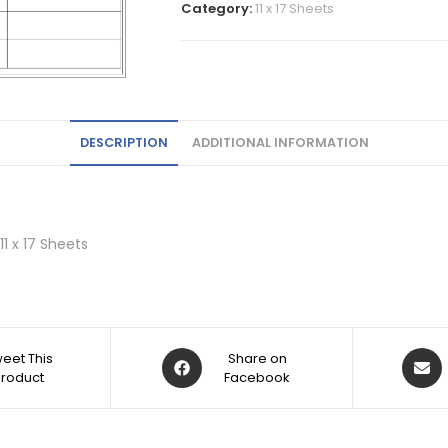
Category:
11 x 17 Sheets
DESCRIPTION
ADDITIONAL INFORMATION
 11 x 17 Sheets
eet This
Share on
Product
Facebook