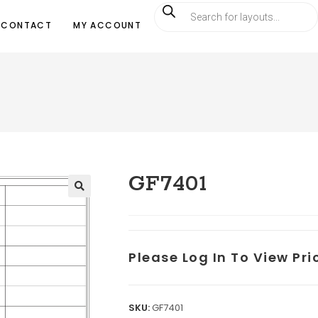
CONTACT
MY ACCOUNT
GF7401
Please Log In To View Pr
SKU:
GF7401