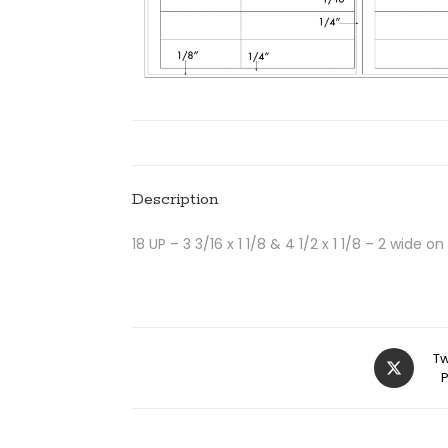
Description
18 UP – 3 3/16 x 1 1/8 & 4 1/2 x 1 1/8 – 2 wide on
Tw