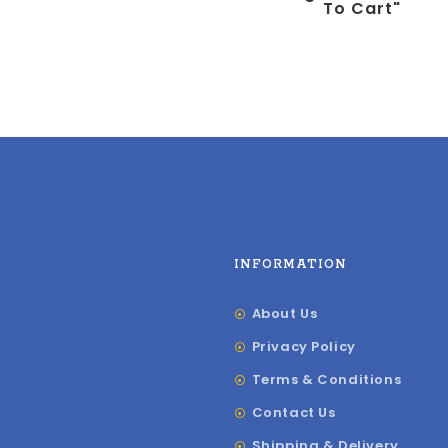
To Cart"
INFORMATION
About Us
Privacy Policy
Terms & Conditions
Contact Us
Shipping & Delivery