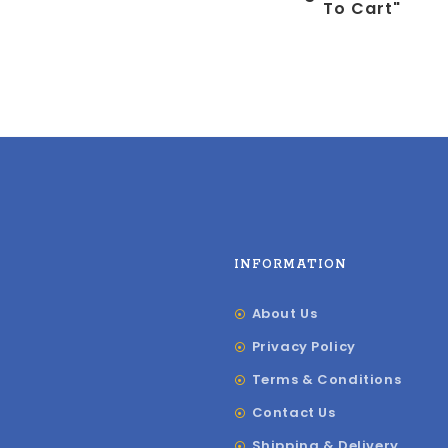
To Cart"
INFORMATION
About Us
Privacy Policy
Terms & Conditions
Contact Us
Shipping & Delivery