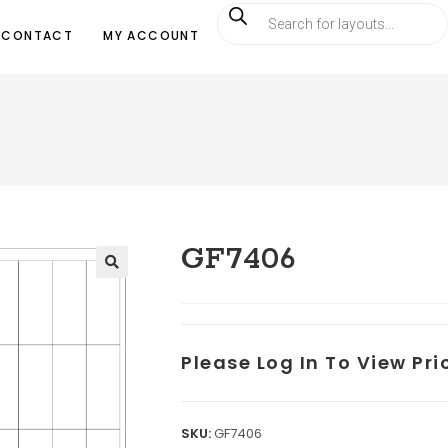
CONTACT
MY ACCOUNT
GF7406
Please Log In To View Pr
SKU:
GF7406