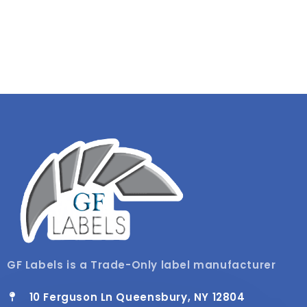
GF Labels is a Trade-Only label manufacturer
10 Ferguson Ln Queensbury, NY 12804