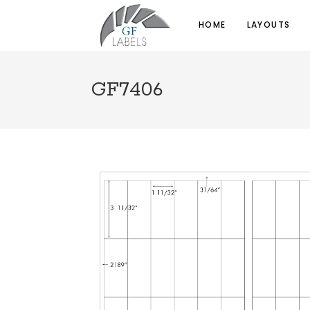
HOME
LAYOUTS
GF7406