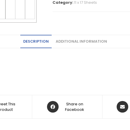
Category:
11 x 17 Sheets
DESCRIPTION
ADDITIONAL INFORMATION
eet This
Share on
Product
Facebook