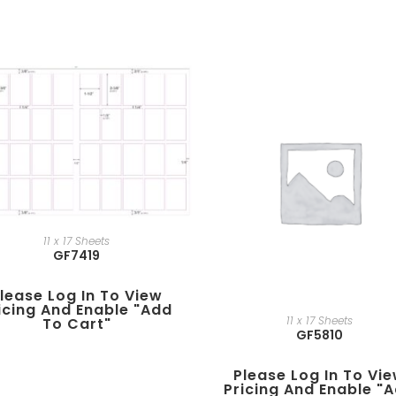
11 x 17 Sheets
GF7419
lease Log In To View
icing And Enable "add
11 x 17 Sheets
To Cart"
GF5810
Please Log In To Vi
Pricing And Enable "