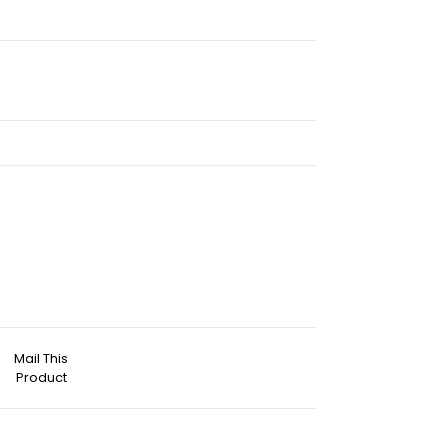
Mail This
Product