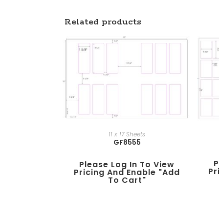
Related products
11 x 17 Sheets
GF8555
P
Please Log In To View
Pr
Pricing And Enable "add
To Cart"