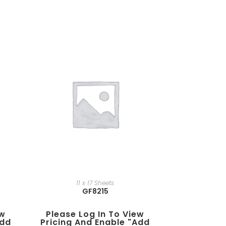
11 x 17 Sheets
GF8215
ew
Please Log In To View
add
Pricing And Enable "add