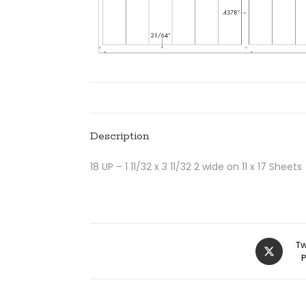
Description
18 UP – 1 11/32 x 3 11/32 2 wide on 11 x 17 Sheets
Tw