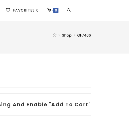
FAVORITES
0
0
>
Shop
>
GF7406
icing And Enable "add To Cart"