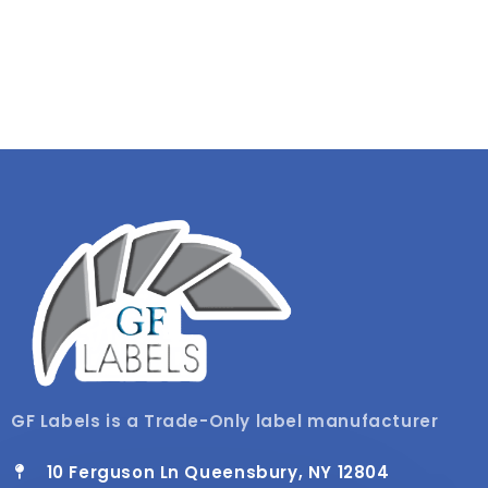
GF Labels is a Trade-Only label manufacturer
10 Ferguson Ln Queensbury, NY 12804