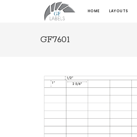
HOME
LAYOUTS
GF7601