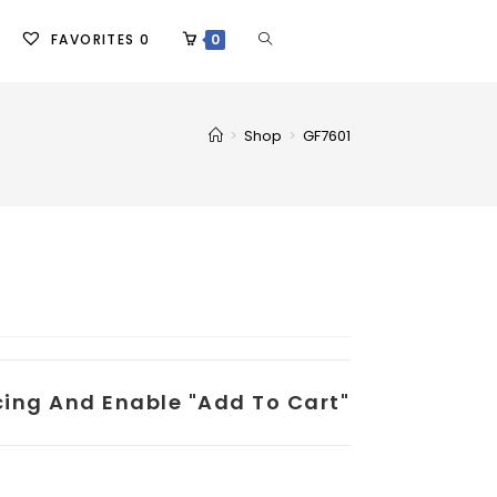
FAVORITES
0
0
>
Shop
>
GF7601
icing And Enable "add To Cart"