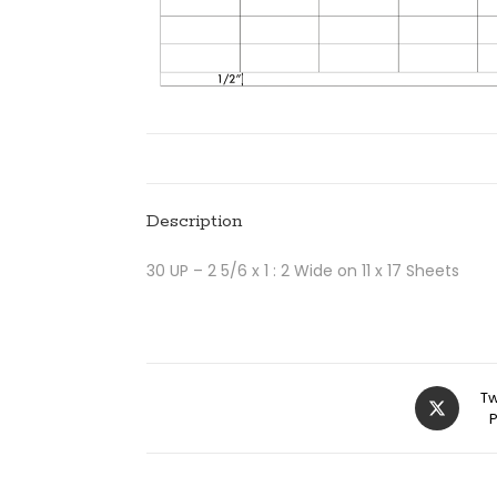
Description
30 UP – 2 5/6 x 1 : 2 Wide on 11 x 17 Sheets
Tw