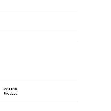
Mail This
Product