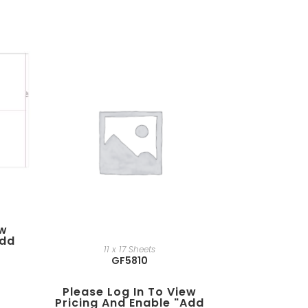
ew
add
11 x 17 Sheets
GF5810
Please Log In To View
Pricing And Enable "add