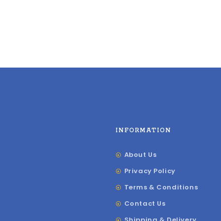
INFORMATION
About Us
Privacy Policy
Terms & Conditions
Contact Us
Shipping & Delivery