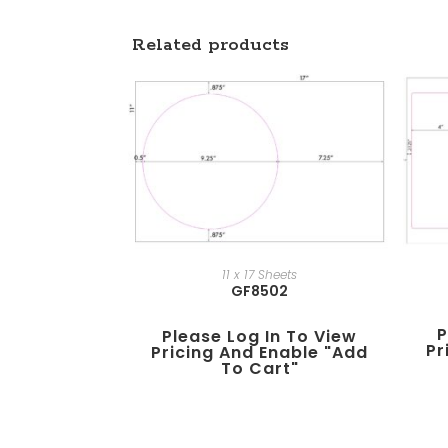
Related products
11 x 17 Sheets
GF8502
P
Please Log In To View
Pr
Pricing And Enable "add
To Cart"