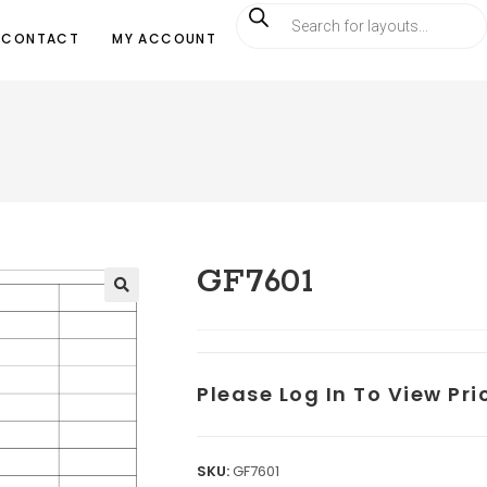
CONTACT
MY ACCOUNT
GF7601
Please Log In To View Pr
SKU:
GF7601