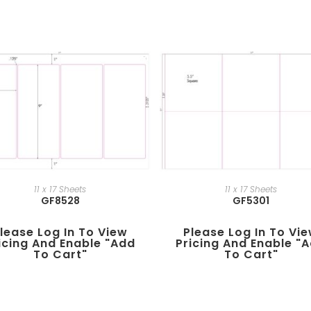
11 x 17 Sheets
11 x 17 Sheets
GF8528
GF5301
lease Log In To View
Please Log In To Vi
icing And Enable "add
Pricing And Enable "
To Cart"
To Cart"