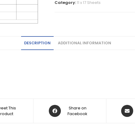
Category:
11 x 17 Sheets
DESCRIPTION
ADDITIONAL INFORMATION
eet This
Share on
Product
Facebook